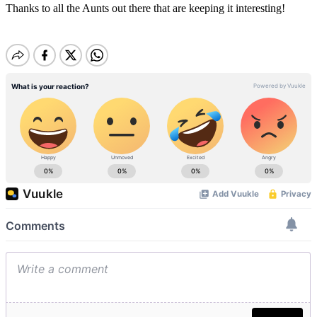
Thanks to all the Aunts out there that are keeping it interesting!