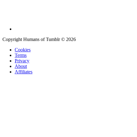
Copyright Humans of Tumblr © 2026
Cookies
Terms
Privacy
About
Affiliates