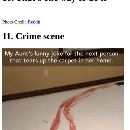
Photo Credit:
Reddit
11. Crime scene