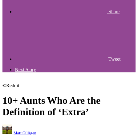
Share
Tweet
Next Story
©Reddit
10+ Aunts Who Are the
Definition of ‘Extra’
Matt Gilligan