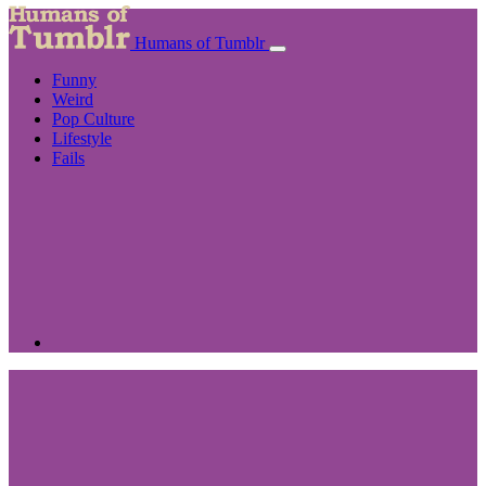
Humans of Tumblr
Funny
Weird
Pop Culture
Lifestyle
Fails