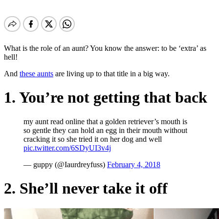
What is the role of an aunt? You know the answer: to be ‘extra’ as
hell!
And
these aunts
are living up to that title in a big way.
1. You’re not getting that back
my aunt read online that a golden retriever’s mouth is
so gentle they can hold an egg in their mouth without
cracking it so she tried it on her dog and well
pic.twitter.com/6SDyUI3v4j
— guppy (@Iaurdreyfuss)
February 4, 2018
2. She’ll never take it off