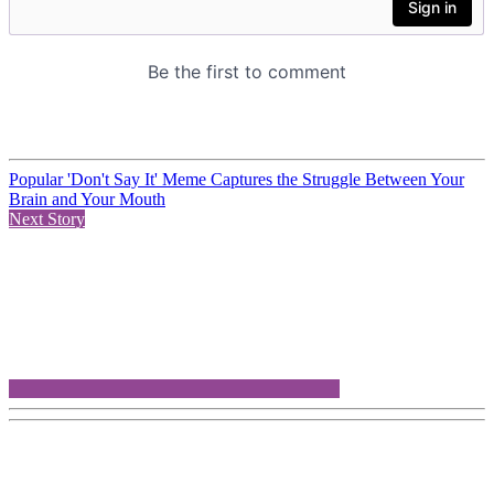
Popular 'Don't Say It' Meme Captures the Struggle Between Your
Brain and Your Mouth
Next Story