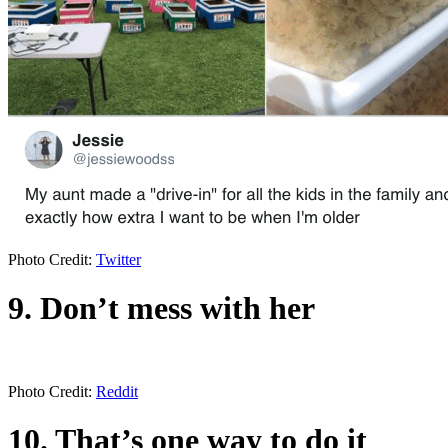
Photo Credit:
Twitter
9. Don’t mess with her
Photo Credit:
Reddit
10. That’s one way to do it