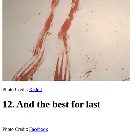
Photo Credit:
Reddit
12. And the best for last
Photo Credit:
Facebook