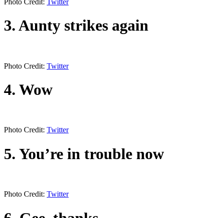
Photo Credit:
Twitter
3. Aunty strikes again
Photo Credit:
Twitter
4. Wow
Photo Credit:
Twitter
5. You’re in trouble now
Photo Credit:
Twitter
6. Gee, thanks