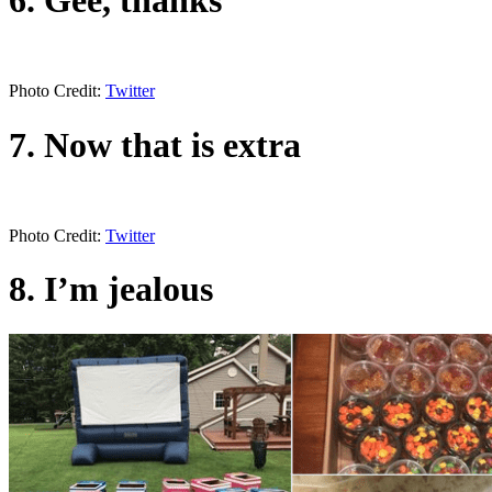
Photo Credit:
Twitter
7. Now that is extra
Photo Credit:
Twitter
8. I’m jealous