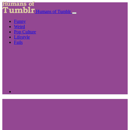
Humans of Tumblr
Funny
Weird
Pop Culture
Lifestyle
Fails