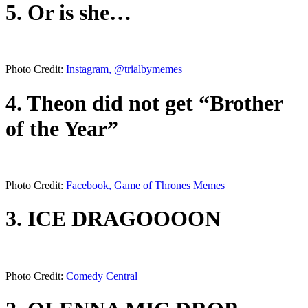
5. Or is she…
Photo Credit:
Instagram, @trialbymemes
4. Theon did not get “Brother
of the Year”
Photo Credit:
Facebook, Game of Thrones Memes
3. ICE DRAGOOOON
Photo Credit:
Comedy Central