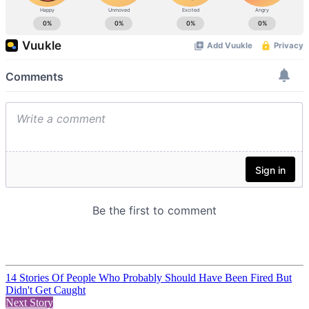
14 Stories Of People Who Probably Should Have Been Fired But
Didn't Get Caught
Next Story