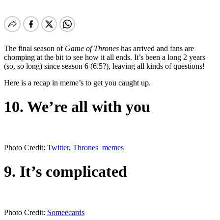
The final season of
Game of Thrones
has arrived and fans are
chomping at the bit to see how it all ends. It’s been a long 2 years
(so, so long) since season 6 (6.5?), leaving all kinds of questions!
Here is a recap in meme’s to get you caught up.
10. We’re all with you
Photo Credit:
Twitter, Thrones_memes
9. It’s complicated
Photo Credit:
Someecards