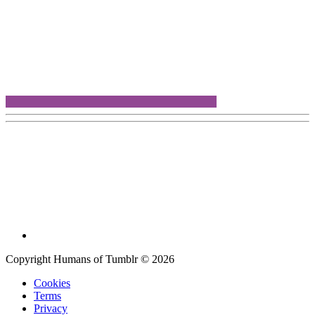
Copyright Humans of Tumblr © 2026
Cookies
Terms
Privacy