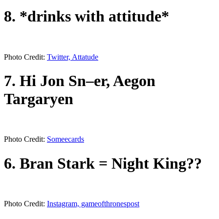
8. *drinks with attitude*
Photo Credit:
Twitter, Attatude
7. Hi Jon Sn–er, Aegon
Targaryen
Photo Credit:
Someecards
6. Bran Stark = Night King??
Photo Credit:
Instagram, gameofthronespost