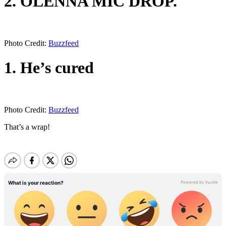
2. OLENNA MIC DROP.
Photo Credit:
Buzzfeed
1. He’s cured
Photo Credit:
Buzzfeed
That’s a wrap!