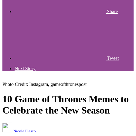
Share
Tweet
Next Story
Photo Credit: Instagram, gameofthronespost
10 Game of Thrones Memes to
Celebrate the New Season
Nicole Flasco