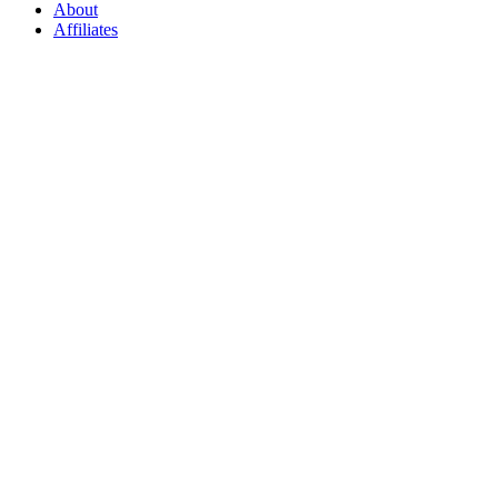
About
Affiliates