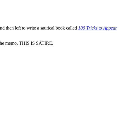
then left to write a satirical book called
100 Tricks to Appear
d the memo, THIS IS SATIRE.