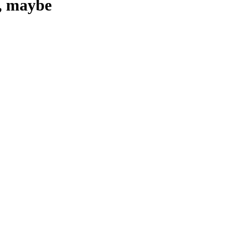
e, maybe