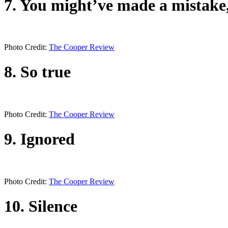
7. You might’ve made a mistak
Photo Credit:
The Cooper Review
8. So true
Photo Credit:
The Cooper Review
9. Ignored
Photo Credit:
The Cooper Review
10. Silence