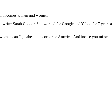
when it comes to men and women.
writer Sarah Cooper. She worked for Google and Yahoo for 7 years and 
 women can “get ahead” in corporate America. And incase you misse