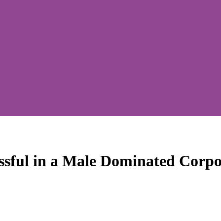
ssful in a Male Dominated Corpo