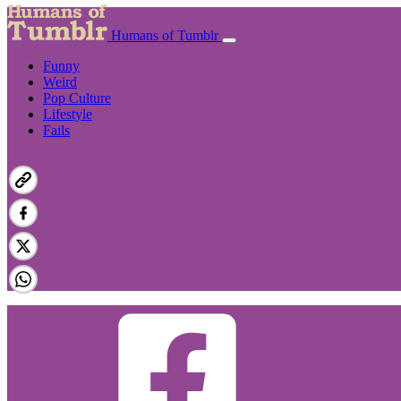
Humans of Tumblr
Funny
Weird
Pop Culture
Lifestyle
Fails