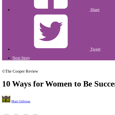
Share
Tweet
Next Story
©The Cooper Review
10 Ways for Women to Be Succe
Matt Gilligan