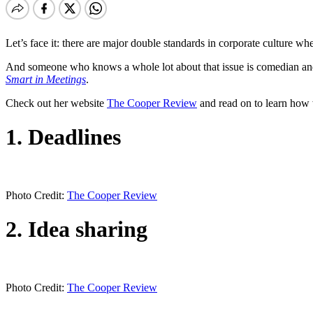
Let’s face it: there are major double standards in corporate culture 
And someone who knows a whole lot about that issue is comedian and 
Smart in Meetings
.
Check out her website
The Cooper Review
and read on to learn how
1. Deadlines
Photo Credit:
The Cooper Review
2. Idea sharing
Photo Credit:
The Cooper Review