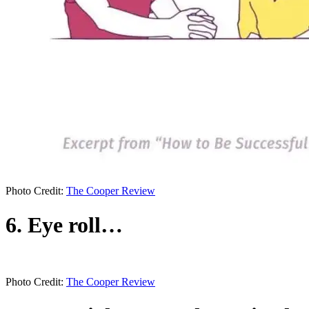
Photo Credit:
The Cooper Review
6. Eye roll…
Photo Credit:
The Cooper Review