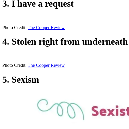
3. I have a request
Photo Credit:
The Cooper Review
4. Stolen right from underneath
Photo Credit:
The Cooper Review
5. Sexism