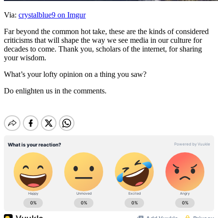
Via:
crystalblue9 on Imgur
Far beyond the common hot take, these are the kinds of considered
criticisms that will shape the way we see media in our culture for
decades to come. Thank you, scholars of the internet, for sharing
your wisdom.
What’s your lofty opinion on a thing you saw?
Do enlighten us in the comments.