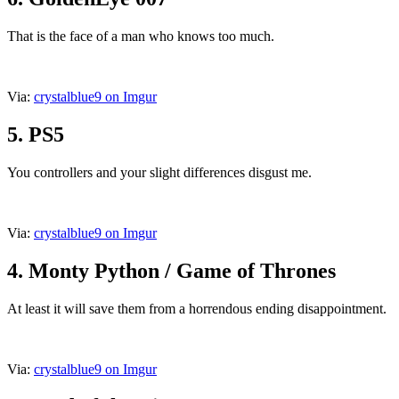
That is the face of a man who knows too much.
Via:
crystalblue9 on Imgur
5. PS5
You controllers and your slight differences disgust me.
Via:
crystalblue9 on Imgur
4. Monty Python / Game of Thrones
At least it will save them from a horrendous ending disappointment.
Via:
crystalblue9 on Imgur