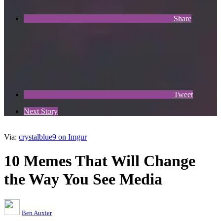
Share
Tweet
Next Story
Via:
crystalblue9 on Imgur
10 Memes That Will Change
the Way You See Media
Ben Auxier