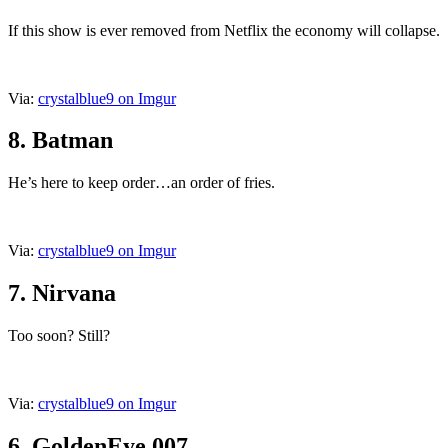
If this show is ever removed from Netflix the economy will collapse.
Via:
crystalblue9 on Imgur
8. Batman
He’s here to keep order…an order of fries.
Via:
crystalblue9 on Imgur
7. Nirvana
Too soon? Still?
Via:
crystalblue9 on Imgur
6. GoldenEye 007