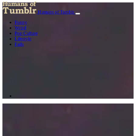
Humans of Tumblr
Funny
Weird
Pop Culture
Lifestyle
Fails