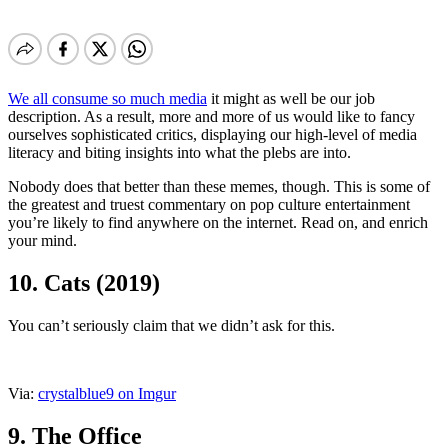
We all consume so much media
it might as well be our job
description. As a result, more and more of us would like to fancy
ourselves sophisticated critics, displaying our high-level of media
literacy and biting insights into what the plebs are into.
Nobody does that better than these memes, though. This is some of
the greatest and truest commentary on pop culture entertainment
you’re likely to find anywhere on the internet. Read on, and enrich
your mind.
10. Cats (2019)
You can’t seriously claim that we didn’t ask for this.
Via:
crystalblue9 on Imgur
9. The Office