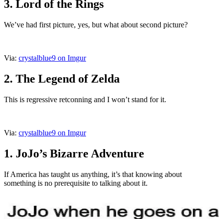
3. Lord of the Rings
We’ve had first picture, yes, but what about second picture?
Via:
crystalblue9 on Imgur
2. The Legend of Zelda
This is regressive retconning and I won’t stand for it.
Via:
crystalblue9 on Imgur
1. JoJo’s Bizarre Adventure
If America has taught us anything, it’s that knowing about
something is no prerequisite to talking about it.