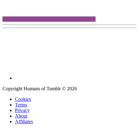
Copyright Humans of Tumblr © 2026
Cookies
Terms
Privacy
About
Affiliates