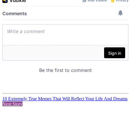
10 Extremely True Memes That Will Reflect Your Life And Dreams
Next Story