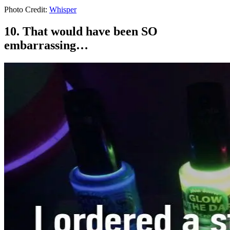
Photo Credit:
Whisper
10. That would have been SO
embarrassing…