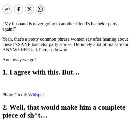
“My husband is never going to another friend’s bachelor party
again!”
Yeah, that’s a pretty common phrase women say after hearing about
these INSANE bachelor party stories. Definitely a lot of not safe for
ANYWHERE talk here, so beware…
And away we go!
1. I agree with this. But…
Photo Credit:
Whisper
2. Well, that would make him a complete
piece of sh^t…