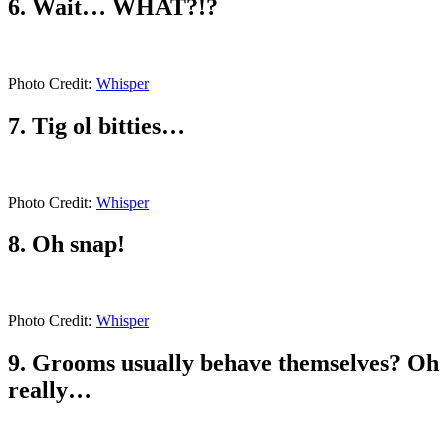
6. Wait… WHAT?!?
Photo Credit:
Whisper
7. Tig ol bitties…
Photo Credit:
Whisper
8. Oh snap!
Photo Credit:
Whisper
9. Grooms usually behave themselves? Oh
really…