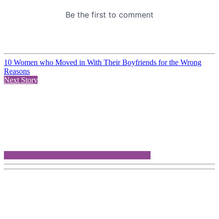
10 Women who Moved in With Their Boyfriends for the Wrong
Reasons
Next Story