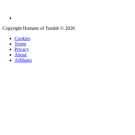
Copyright Humans of Tumblr © 2026
Cookies
Terms
Privacy
About
Affiliates