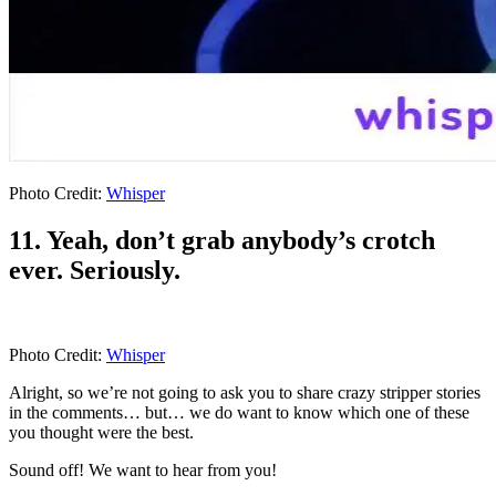
Photo Credit:
Whisper
11. Yeah, don’t grab anybody’s crotch
ever. Seriously.
Photo Credit:
Whisper
Alright, so we’re not going to ask you to share crazy stripper stories
in the comments… but… we do want to know which one of these
you thought were the best.
Sound off! We want to hear from you!