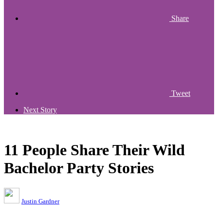
Share
Tweet
Next Story
11 People Share Their Wild
Bachelor Party Stories
Justin Gardner