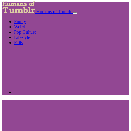
Humans of Tumblr
Funny
Weird
Pop Culture
Lifestyle
Fails