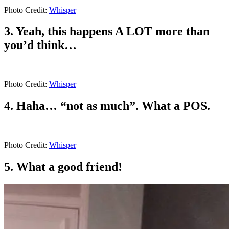
Photo Credit:
Whisper
3. Yeah, this happens A LOT more than
you’d think…
Photo Credit:
Whisper
4. Haha… “not as much”. What a POS.
Photo Credit:
Whisper
5. What a good friend!