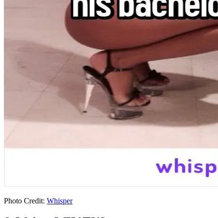
Photo Credit:
Whisper