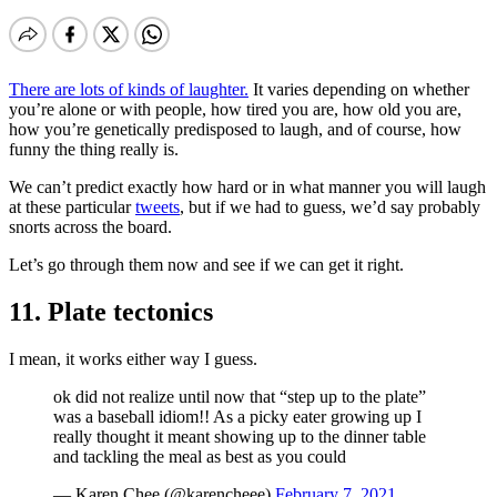
There are lots of kinds of laughter.
It varies depending on whether
you’re alone or with people, how tired you are, how old you are,
how you’re genetically predisposed to laugh, and of course, how
funny the thing really is.
We can’t predict exactly how hard or in what manner you will laugh
at these particular
tweets
, but if we had to guess, we’d say probably
snorts across the board.
Let’s go through them now and see if we can get it right.
11. Plate tectonics
I mean, it works either way I guess.
ok did not realize until now that “step up to the plate”
was a baseball idiom!! As a picky eater growing up I
really thought it meant showing up to the dinner table
and tackling the meal as best as you could
— Karen Chee (@karencheee)
February 7, 2021