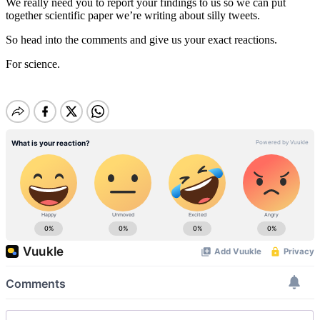
We really need you to report your findings to us so we can put
together scientific paper we’re writing about silly tweets.
So head into the comments and give us your exact reactions.
For science.