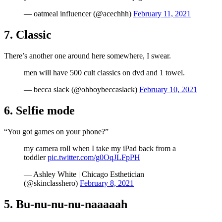
— oatmeal influencer (@acechhh)
February 11, 2021
7. Classic
There’s another one around here somewhere, I swear.
men will have 500 cult classics on dvd and 1 towel.
— becca slack (@ohboybeccaslack)
February 10, 2021
6. Selfie mode
“You got games on your phone?”
my camera roll when I take my iPad back from a
toddler
pic.twitter.com/g0OqJLFpPH
— Ashley White | Chicago Esthetician
(@skinclasshero)
February 8, 2021
5. Bu-nu-nu-nu-naaaaah