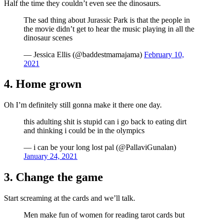
Half the time they couldn’t even see the dinosaurs.
The sad thing about Jurassic Park is that the people in
the movie didn’t get to hear the music playing in all the
dinosaur scenes
— Jessica Ellis (@baddestmamajama)
February 10,
2021
4. Home grown
Oh I’m definitely still gonna make it there one day.
this adulting shit is stupid can i go back to eating dirt
and thinking i could be in the olympics
— i can be your long lost pal (@PallaviGunalan)
January 24, 2021
3. Change the game
Start screaming at the cards and we’ll talk.
Men make fun of women for reading tarot cards but