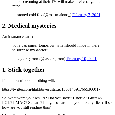
think screaming at their TV will make a ref change their
mind
— stoned cold fox (@roastmalone_)
February 7, 2021
2. Medical mysteries
An insurance card?
got a pap smear tomorrow, what should i hide in there
to surprise my doctor?
— taylor garron (@taylorgarron)
February 10, 2021
1. Stick together
If that doesn’t do it, nothing will.
https://twitter.com/lilukhtiivert/status/1358145917665366017
So, what were your results? Did you snort? Chortle? Guffaw?
LOL? LMAO? Scream? Laugh so hard that you literally died? If so,
how are you still reading this?