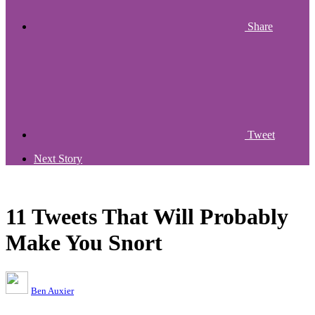
Share
Tweet
Next Story
11 Tweets That Will Probably
Make You Snort
Ben Auxier