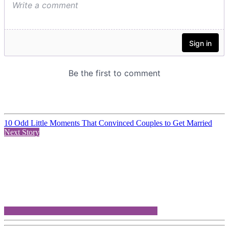
10 Odd Little Moments That Convinced Couples to Get Married
Next Story