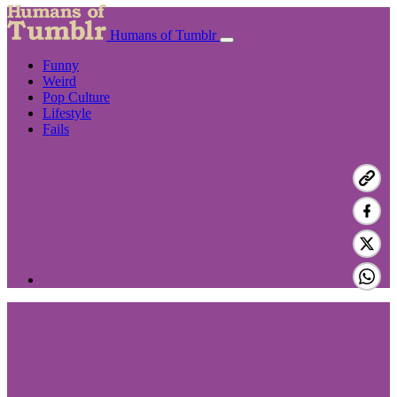
Humans of Tumblr
Funny
Weird
Pop Culture
Lifestyle
Fails