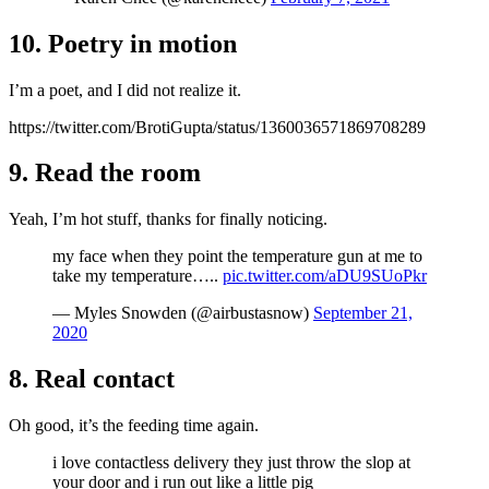
10. Poetry in motion
I’m a poet, and I did not realize it.
https://twitter.com/BrotiGupta/status/1360036571869708289
9. Read the room
Yeah, I’m hot stuff, thanks for finally noticing.
my face when they point the temperature gun at me to
take my temperature…..
pic.twitter.com/aDU9SUoPkr
— Myles Snowden (@airbustasnow)
September 21,
2020
8. Real contact
Oh good, it’s the feeding time again.
i love contactless delivery they just throw the slop at
your door and i run out like a little pig