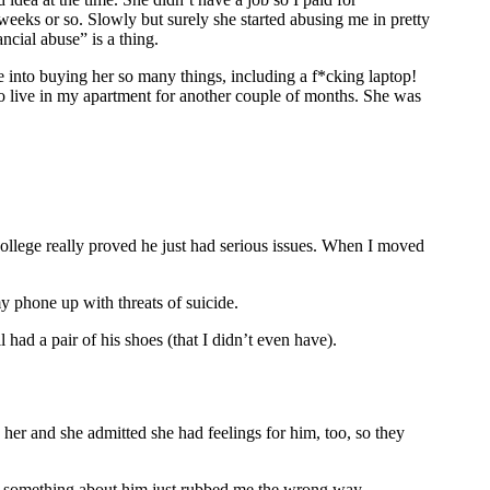
weeks or so. Slowly but surely she started abusing me in pretty
ncial abuse” is a thing.
 into buying her so many things, including a f*cking laptop!
to live in my apartment for another couple of months. She was
college really proved he just had serious issues. When I moved
 phone up with threats of suicide.
 had a pair of his shoes (that I didn’t even have).
 her and she admitted she had feelings for him, too, so they
 but something about him just rubbed me the wrong way.