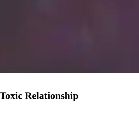
Toxic Relationship