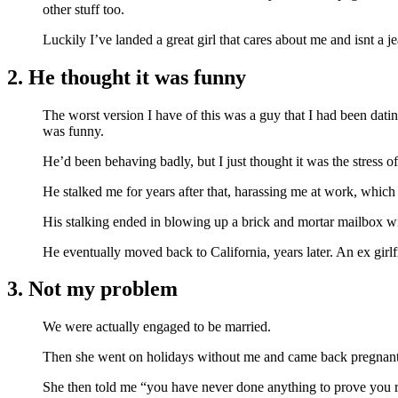
other stuff too.
Luckily I’ve landed a great girl that cares about me and isnt a j
2. He thought it was funny
The worst version I have of this was a guy that I had been dat
was funny.
He’d been behaving badly, but I just thought it was the stress 
He stalked me for years after that, harassing me at work, which 
His stalking ended in blowing up a brick and mortar mailbox with
He eventually moved back to California, years later. An ex girl
3. Not my problem
We were actually engaged to be married.
Then she went on holidays without me and came back pregnant
She then told me “you have never done anything to prove you re