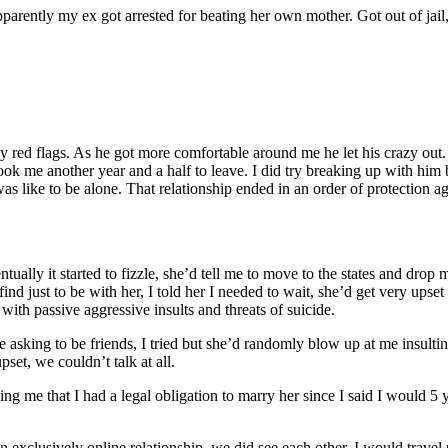
pparently my ex got arrested for beating her own mother. Got out of jail,
 red flags. As he got more comfortable around me he let his crazy out.
ook me another year and a half to leave. I did try breaking up with him b
as like to be alone. That relationship ended in an order of protection 
ntually it started to fizzle, she’d tell me to move to the states and dro
find just to be with her, I told her I needed to wait, she’d get very u
th passive aggressive insults and threats of suicide.
 asking to be friends, I tried but she’d randomly blow up at me insultin
set, we couldn’t talk at all.
g me that I had a legal obligation to marry her since I said I would 5 
 an exclusively online relationship, we did see each other, I would trav