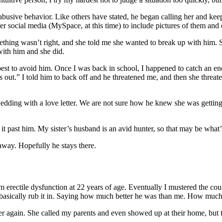
busive behavior. Like others have stated, he began calling her and k
r social media (MySpace, at this time) to include pictures of them and
mething wasn’t right, and she told me she wanted to break up with him. 
ith him and she did.
best to avoid him. Once I was back in school, I happened to catch an e
ngs out.” I told him to back off and he threatened me, and then she thre
edding with a love letter. We are not sure how he knew she was getting
it past him. My sister’s husband is an avid hunter, so that may be wha
 away. Hopefully he stays there.
om erectile dysfunction at 22 years of age. Eventually I mustered the 
asically rub it in. Saying how much better he was than me. How much b
 again. She called my parents and even showed up at their home, but t