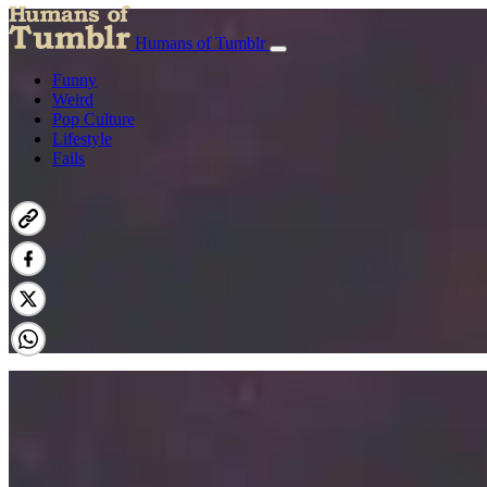
Humans of Tumblr
Funny
Weird
Pop Culture
Lifestyle
Fails