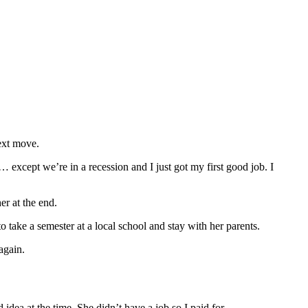
ext move.
except we’re in a recession and I just got my first good job. I
er at the end.
take a semester at a local school and stay with her parents.
again.
dea at the time. She didn’t have a job so I paid for