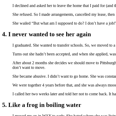
I declined and asked her to leave the home that I paid for (and
She refused. So I made arrangements, cancelled my lease, then le
She wailed “But what am I supposed to do? I don’t have a job!
4. I never wanted to see her again
I graduated. She wanted to transfer schools. So, we moved to a
Turns out she hadn’t been accepted, and when she applied, was 
After about 2 months she decides we should move to Pittsburgh.
don’t want to move.
She became abusive. I didn’t want to go home. She was constantl
We were together 4 years before that, and she was always moody
I called her two weeks later and told her not to come back. It h
5. Like a frog in boiling water
I moved my ex in WAY to early. She hated where she was living a