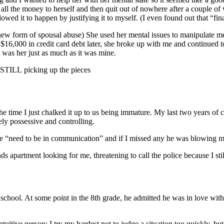
all the money to herself and then quit out of nowhere after a couple of 
owed it to happen by justifying it to myself. (I even found out that “fina
 new form of spousal abuse) She used her mental issues to manipulate me
$16,000 in credit card debt later, she broke up with me and continued 
t was her just as much as it was mine.
 STILL picking up the pieces
he time I just chalked it up to us being immature. My last two years of 
mely possessive and controlling.
 “need to be in communication” and if I missed any he was blowing my
 apartment looking for me, threatening to call the police because I still
 school. At some point in the 8th grade, he admitted he was in love with
intuitive person; I try my hardest not to judge a situation too quickly,