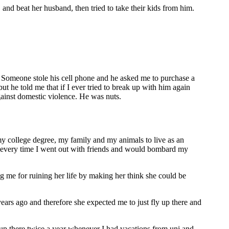
 and beat her husband, then tried to take their kids from him.
 Someone stole his cell phone and he asked me to purchase a
ut he told me that if I ever tried to break up with him again
against domestic violence. He was nuts.
p my college degree, my family and my animals to live as an
pset every time I went out with friends and would bombard my
g me for ruining her life by making her think she could be
years ago and therefore she expected me to just fly up there and
el up there twice a year whenever I had vacations from uni and