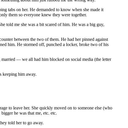
eeping tabs on her. He demanded to know when she made it
 only them so everyone knew they were together.
She told me she was a bit scared of him. He was a big guy,
ncounter between the two of them. He had her pinned against
atened him. He stormed off, punched a locker, broke two of his
 married — we all had him blocked on social media (the letter
t’s keeping him away.
courage to leave her. She quickly moved on to someone else (who
igger he was that me, etc. etc.
hey told her to go away.