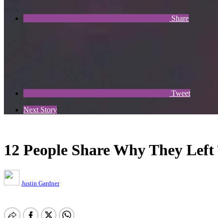
Share
Tweet
Next Story
12 People Share Why They Left 
Justin Gardner