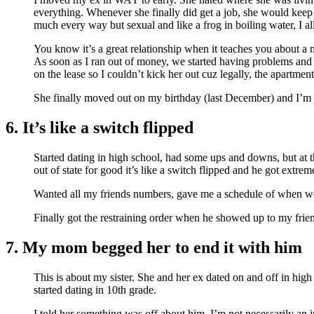
everything. Whenever she finally did get a job, she would keep 
much every way but sexual and like a frog in boiling water, I all
You know it’s a great relationship when it teaches you about a
As soon as I ran out of money, we started having problems and 
on the lease so I couldn’t kick her out cuz legally, the apartmen
She finally moved out on my birthday (last December) and I’m
6. It’s like a switch flipped
Started dating in high school, had some ups and downs, but at t
out of state for good it’s like a switch flipped and he got extre
Wanted all my friends numbers, gave me a schedule of when we
Finally got the restraining order when he showed up to my friends
7. My mom begged her to end it with him
This is about my sister. She and her ex dated on and off in high
started dating in 10th grade.
I told her something was off about him. I’m not necessarily an 