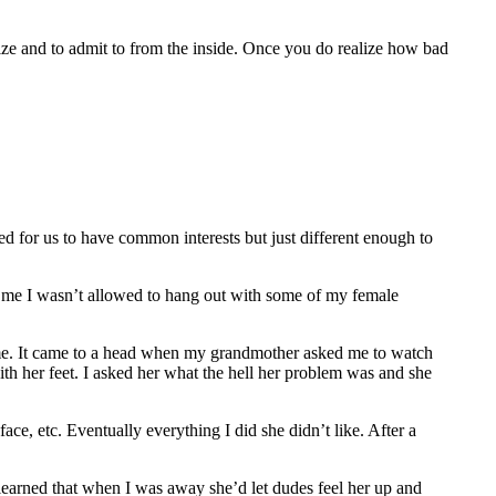
gnize and to admit to from the inside. Once you do realize how bad
ked for us to have common interests but just different enough to
ing me I wasn’t allowed to hang out with some of my female
 me. It came to a head when my grandmother asked me to watch
ith her feet. I asked her what the hell her problem was and she
ce, etc. Eventually everything I did she didn’t like. After a
o learned that when I was away she’d let dudes feel her up and