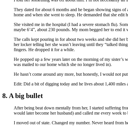
They dated for about 6 months and he began showing signs of a
home and when she went to sleep. He demanded that she edit he
She visited me in the hospital (I had a severe stomach flu). So
maybe 6’4”, about 230 pounds. My mom begged her to end it w
The calls kept pouring in for about two weeks and she did her 
her locker telling her she wasn’t leaving until they “talked thi
fingers. He dropped it for a while.
He popped up a few years later on the morning of my sister’s w
was mailed to our home which she no longer lived in).
He hasn’t come around any more, but honestly, I would not put 
Edit: Did a bit of digging today and he lives about 1,400 miles
8. A big bullet
After being beat down mentally from her, I started suffering fr
would later become her husband) and called me every week to b
I moved out of state. Changed my number. Never heard from her