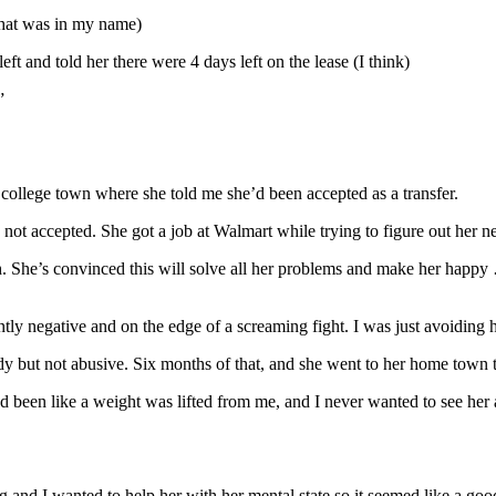
 that was in my name)
ft and told her there were 4 days left on the lease (I think)
”
 college town where she told me she’d been accepted as a transfer.
not accepted. She got a job at Walmart while trying to figure out her n
 She’s convinced this will solve all her problems and make her happy … 
y negative and on the edge of a screaming fight. I was just avoiding h
 but not abusive. Six months of that, and she went to her home town to 
ad been like a weight was lifted from me, and I never wanted to see her 
nd I wanted to help her with her mental state so it seemed like a good i