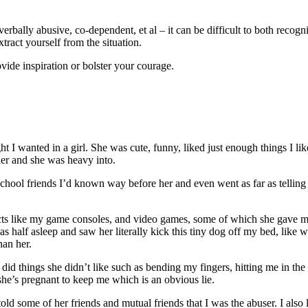
 verbally abusive, co-dependent, et al – it can be difficult to both reco
xtract yourself from the situation.
vide inspiration or bolster your courage.
t I wanted in a girl. She was cute, funny, liked just enough things I li
er and she was heavy into.
gh school friends I’d known way before her and even went as far as tell
jects like my game consoles, and video games, some of which she gave
 half asleep and saw her literally kick this tiny dog off my bed, like w
han her.
things she didn’t like such as bending my fingers, hitting me in the fa
 she’s pregnant to keep me which is an obvious lie.
told some of her friends and mutual friends that I was the abuser. I als