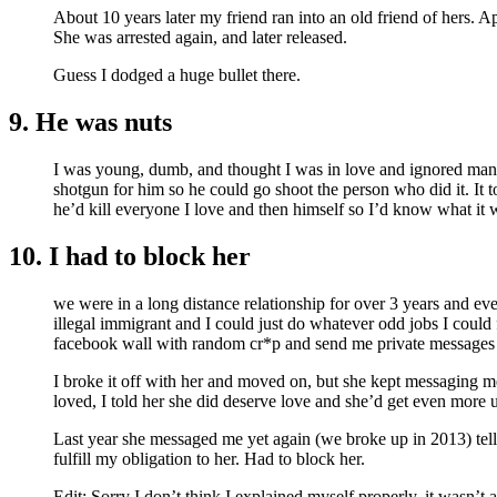
About 10 years later my friend ran into an old friend of hers. A
She was arrested again, and later released.
Guess I dodged a huge bullet there.
9. He was nuts
I was young, dumb, and thought I was in love and ignored many
shotgun for him so he could go shoot the person who did it. It t
he’d kill everyone I love and then himself so I’d know what it w
10. I had to block her
we were in a long distance relationship for over 3 years and eve
illegal immigrant and I could just do whatever odd jobs I could 
facebook wall with random cr*p and send me private messages wi
I broke it off with her and moved on, but she kept messaging me
loved, I told her she did deserve love and she’d get even more up
Last year she messaged me yet again (we broke up in 2013) tellin
fulfill my obligation to her. Had to block her.
Edit: Sorry I don’t think I explained myself properly, it wasn’t