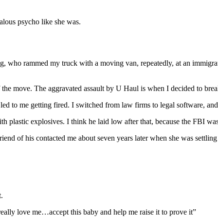
ealous psycho like she was.
ing, who rammed my truck with a moving van, repeatedly, at an immigra
of the move. The aggravated assault by U Haul is when I decided to bre
led to me getting fired. I switched from law firms to legal software, an
 plastic explosives. I think he laid low after that, because the FBI wa
friend of his contacted me about seven years later when she was settling
.
ally love me…accept this baby and help me raise it to prove it”