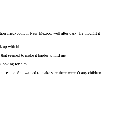
tion checkpoint in New Mexico, well after dark. He thought it
ak up with him.
d that seemed to make it harder to find me.
s looking for him.
 his estate. She wanted to make sure there weren’t any children.