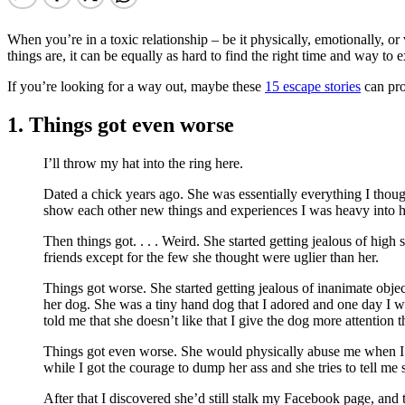
When you’re in a toxic relationship – be it physically, emotionally, or
things are, it can be equally as hard to find the right time and way to e
If you’re looking for a way out, maybe these
15 escape stories
can pro
1. Things got even worse
I’ll throw my hat into the ring here.
Dated a chick years ago. She was essentially everything I though
show each other new things and experiences I was heavy into h
Then things got. . . . Weird. She started getting jealous of hi
friends except for the few she thought were uglier than her.
Things got worse. She started getting jealous of inanimate ob
her dog. She was a tiny hand dog that I adored and one day I was
told me that she doesn’t like that I give the dog more attention t
Things got even worse. She would physically abuse me when I did 
while I got the courage to dump her ass and she tries to tell me
After that I discovered she’d still stalk my Facebook page, and 