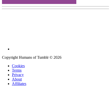
Copyright Humans of Tumblr © 2026
Cookies
Terms
Privacy
About
Affiliates