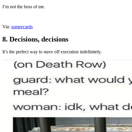
I’m not the boss of me.
Via:
someecards
8. Decisions, decisions
It’s the perfect way to stave off execution indefinitely.