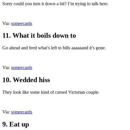
Sorry could you turn it down a bit? I’m trying to talk here.
Via:
someecards
11. What it boils down to
Go ahead and feed what’s left to bills aaaaaand it’s gone.
Via:
someecards
10. Wedded hiss
They look like some kind of cursed Victorian couple.
Via:
someecards
9. Eat up