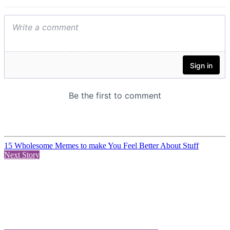
15 Wholesome Memes to make You Feel Better About Stuff
Next Story