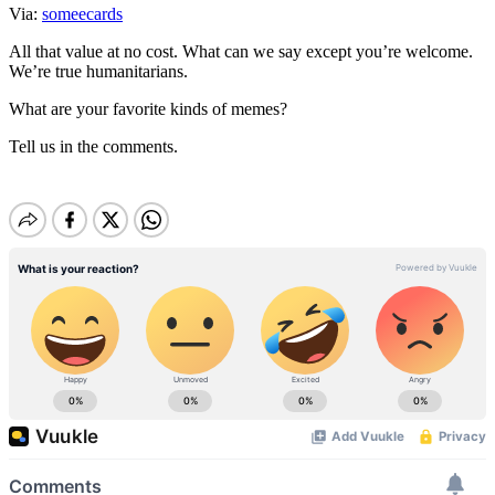
Via:
someecards
All that value at no cost. What can we say except you’re welcome.
We’re true humanitarians.
What are your favorite kinds of memes?
Tell us in the comments.