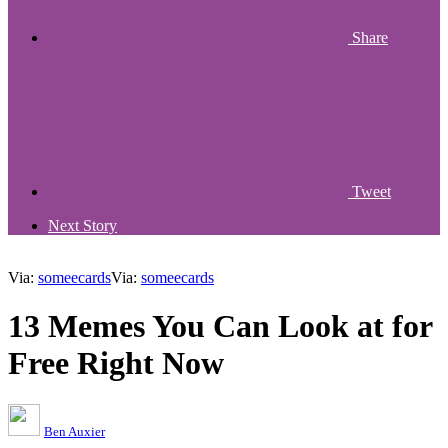
Share
Tweet
Next Story
Via:
someecards
Via:
someecards
13 Memes You Can Look at for
Free Right Now
Ben Auxier