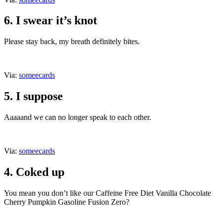
6. I swear it’s knot
Please stay back, my breath definitely bites.
Via:
someecards
5. I suppose
Aaaaand we can no longer speak to each other.
Via:
someecards
4. Coked up
You mean you don’t like our Caffeine Free Diet Vanilla Chocolate
Cherry Pumpkin Gasoline Fusion Zero?