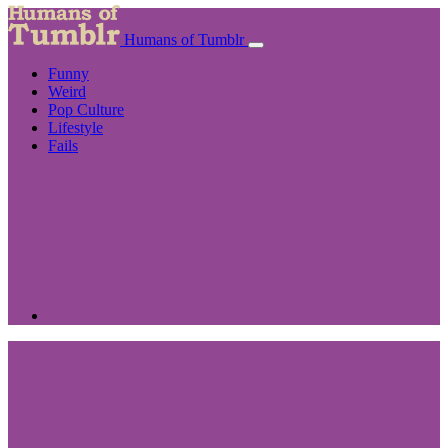
Humans of Tumblr
Funny
Weird
Pop Culture
Lifestyle
Fails