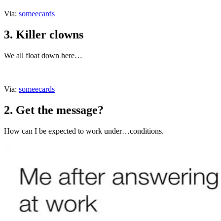
Via:
someecards
3. Killer clowns
We all float down here…
Via:
someecards
2. Get the message?
How can I be expected to work under…conditions.