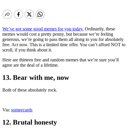
We’ve got some good memes for you today.
Ordinarily, these
memes would cost a pretty penny, but because we’re feeling
generous, we’re going to pass them all along to you for absolutely
free. Act now. This is a limited time offer. You can’t afford NOT to
scroll, if you think about it.
Here are thirteen free and random memes that we’re sure you’ll
agree are the deal of a lifetime.
13. Bear with me, now
Both of these absolutely rock.
Via:
someecards
12. Brutal honesty