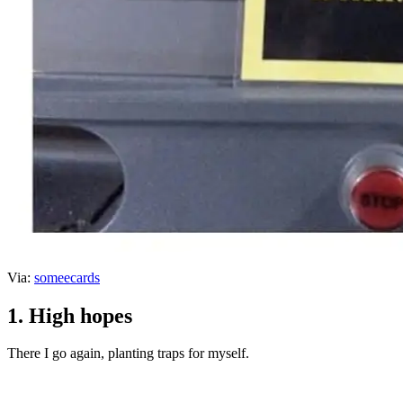
Via:
someecards
1. High hopes
There I go again, planting traps for myself.