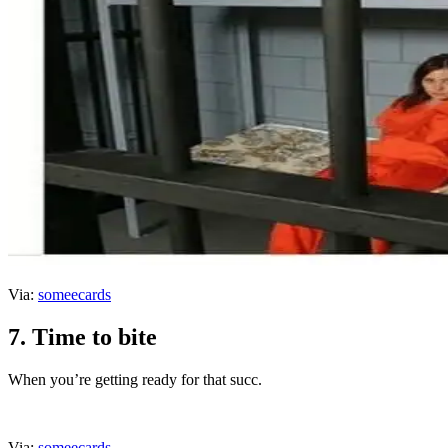
Via:
someecards
7. Time to bite
When you’re getting ready for that succ.
Via:
someecards