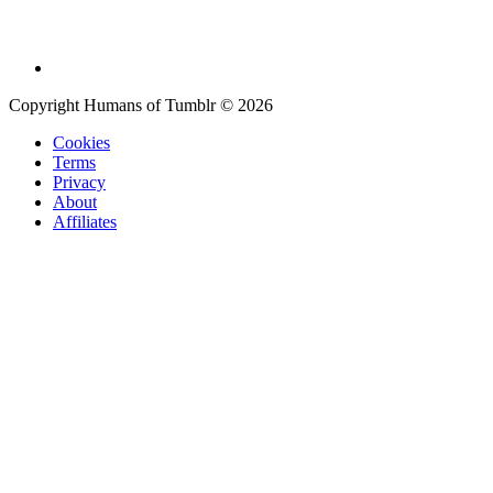
Copyright Humans of Tumblr © 2026
Cookies
Terms
Privacy
About
Affiliates