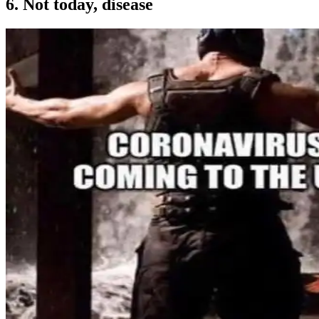
6. Not today, disease