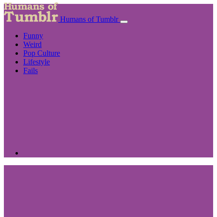
Humans of Tumblr
Funny
Weird
Pop Culture
Lifestyle
Fails