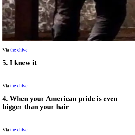
Via
the chive
5. I knew it
Via
the chive
4. When your American pride is even
bigger than your hair
Via
the chive