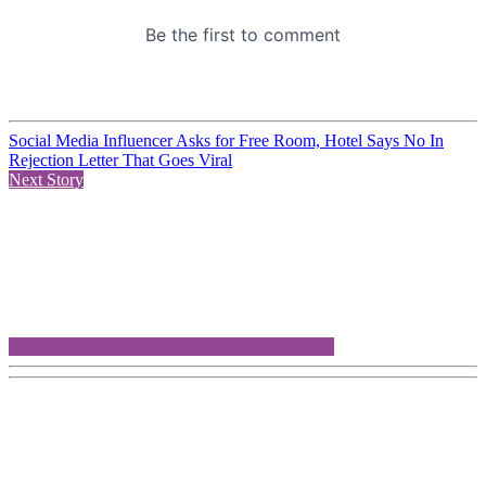
Social Media Influencer Asks for Free Room, Hotel Says No In
Rejection Letter That Goes Viral
Next Story