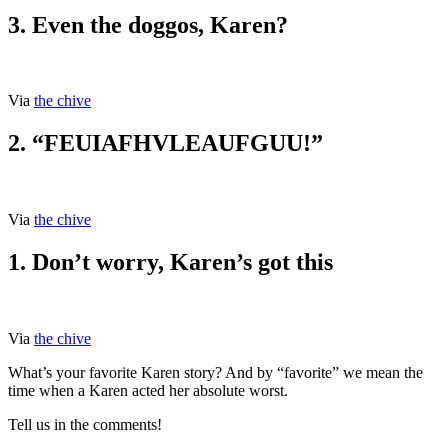
3. Even the doggos, Karen?
Via
the chive
2. “FEUIAFHVLEAUFGUU!”
Via
the chive
1. Don’t worry, Karen’s got this
Via
the chive
What’s your favorite Karen story? And by “favorite” we mean the
time when a Karen acted her absolute worst.
Tell us in the comments!