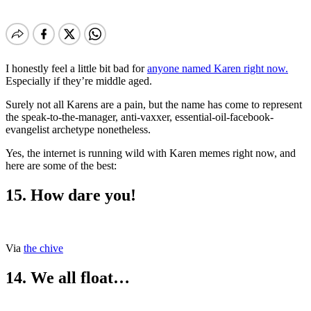
I honestly feel a little bit bad for
anyone named Karen right now.
Especially if they’re middle aged.
Surely not all Karens are a pain, but the name has come to represent
the speak-to-the-manager, anti-vaxxer, essential-oil-facebook-
evangelist archetype nonetheless.
Yes, the internet is running wild with Karen memes right now, and
here are some of the best:
15. How dare you!
Via
the chive
14. We all float…