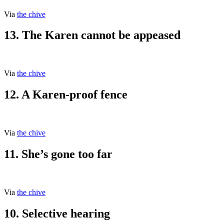
Via
the chive
13. The Karen cannot be appeased
Via
the chive
12. A Karen-proof fence
Via
the chive
11. She’s gone too far
Via
the chive
10. Selective hearing