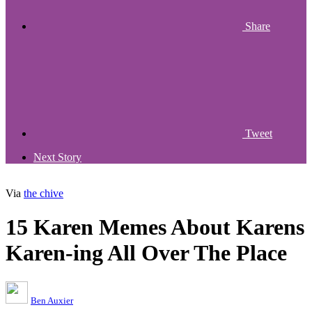
Share
Tweet
Next Story
Via
the chive
15 Karen Memes About Karens
Karen-ing All Over The Place
Ben Auxier