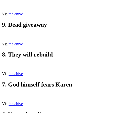
Via
the chive
9. Dead giveaway
Via
the chive
8. They will rebuild
Via
the chive
7. God himself fears Karen
Via
the chive