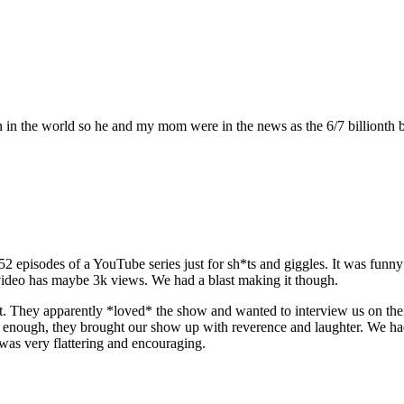
n in the world so he and my mom were in the news as the 6/7 billionth 
 52 episodes of a YouTube series just for sh*ts and giggles. It was fu
d video has maybe 3k views. We had a blast making it though.
t. They apparently *loved* the show and wanted to interview us on the
re enough, they brought our show up with reverence and laughter. We h
t was very flattering and encouraging.