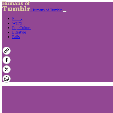
Humans of Tumblr
Funny
Weird
Pop Culture
Lifestyle
Fails