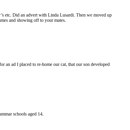
s etc. Did an advert with Linda Lusardi. Then we moved up
games and showing off to your mates.
or an ad I placed to re-home our cat, that our son developed
rammar schools aged 14.