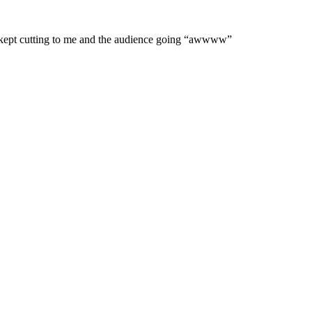
een kept cutting to me and the audience going “awwww”