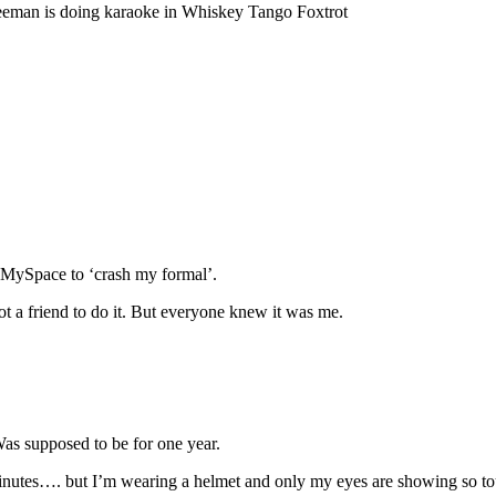
reeman is doing karaoke in Whiskey Tango Foxtrot
r MySpace to ‘crash my formal’.
got a friend to do it. But everyone knew it was me.
Was supposed to be for one year.
 minutes…. but I’m wearing a helmet and only my eyes are showing so to