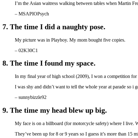
I’m the Asian waitress walking between tables when Martin F
– MSAPIOPsych
7. The time I did a naughty pose.
My picture was in Playboy. My mom bought five copies.
– 02K30C1
8. The time I found my space.
In my final year of high school (2009), I won a competition fo
I was shy and didn’t want to tell the whole year at parade so i 
– sunnybizzle92
9. The time my head blew up big.
My face is on a billboard (for motorcycle safety) where I live. 
They’ve been up for 8 or 9 years so I guess it’s more than 15