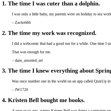
1. The time I was cuter than a dolphin.
I was only a little baby, my parents were on holiday to sea wo
– Zacho666
2. The time my work was recognized.
I did a webcomic that had a good run for a while. One time I s
That was enough for me.
– dans_assorted_art
3. The time I knew everything about Spring
Was once number one in the world on an app called QuizUp in
– JW1720
4. Kristen Bell bought me books.
A year or so ago, actress Kristen Bell was doing a campaign on