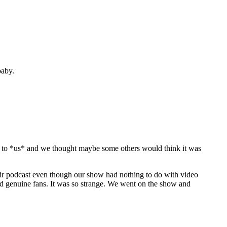
baby.
nny to *us* and we thought maybe some others would think it was
ir podcast even though our show had nothing to do with video
ad genuine fans. It was so strange. We went on the show and