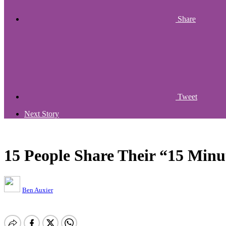
Share
Tweet
Next Story
15 People Share Their “15 Minu
Ben Auxier