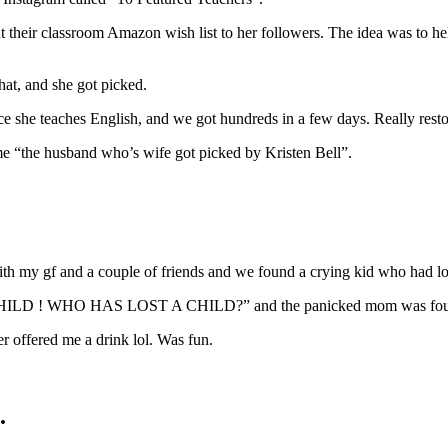
t their classroom Amazon wish list to her followers. The idea was to he
hat, and she got picked.
e she teaches English, and we got hundreds in a few days. Really restor
ame “the husband who’s wife got picked by Kristen Bell”.
h my gf and a couple of friends and we found a crying kid who had los
ST CHILD ! WHO HAS LOST A CHILD?” and the panicked mom was found
r offered me a drink lol. Was fun.
.