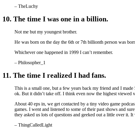
– TheLuchy
10. The time I was one in a billion.
Not me but my youngest brother.
He was born on the day the 6th or 7th billionth person was bor
Whichever one happened in 1999 I can’t remember.
– Philosopher_1
11. The time I realized I had fans.
This is a small one, but a few years back my friend and I made
ok. But it didn’t take off. I think even now the highest viewe
About 40 eps in, we get contacted by a tiny video game podcas
games. I went and listened to some of their past shows and su
they asked us lots of questions and geeked out a little over it. I
– ThingCalledLight