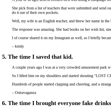
She pick from a list of teachers that were submitted and send ou
do it out of their own pockets.
Well, my wife is an English teacher, and threw her name in the 
The response was amazing. She had books on her wish list, sinc
I of course shared it on my Instagram as well, so I briefly bec
– krmly
5. The time I saved that kid.
A couple years ago I was at a very crowded amusement park wit
So I lifted him on my shoulders and started shouting “LO
Hundreds of people started clapping and cheering, and a strange
– Ostravaganza
6. The time I brought everyone fake drinks