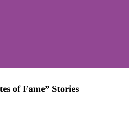
tes of Fame” Stories