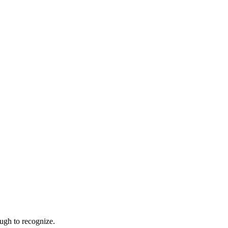
ugh to recognize.