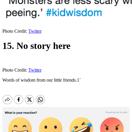
Photo Credit:
Twitter
15. No story here
Photo Credit:
Twitter
Words of wisdom from our little friends.1`