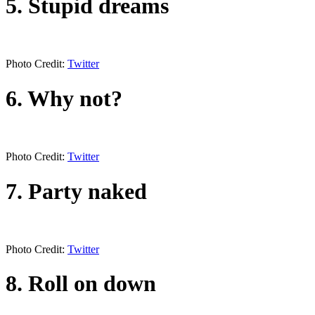
5. Stupid dreams
Photo Credit:
Twitter
6. Why not?
Photo Credit:
Twitter
7. Party naked
Photo Credit:
Twitter
8. Roll on down