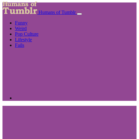
Humans of Tumblr
Funny
Weird
Pop Culture
Lifestyle
Fails