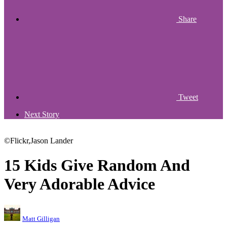
Share
Tweet
Next Story
©Flickr,Jason Lander
15 Kids Give Random And
Very Adorable Advice
Matt Gilligan