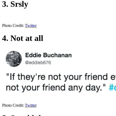
3. Srsly
Photo Credit:
Twitter
4. Not at all
Photo Credit:
Twitter