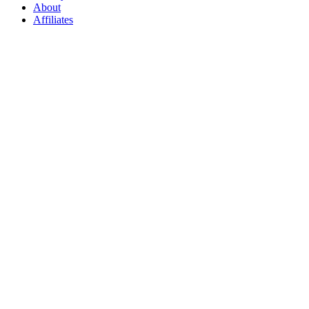
About
Affiliates