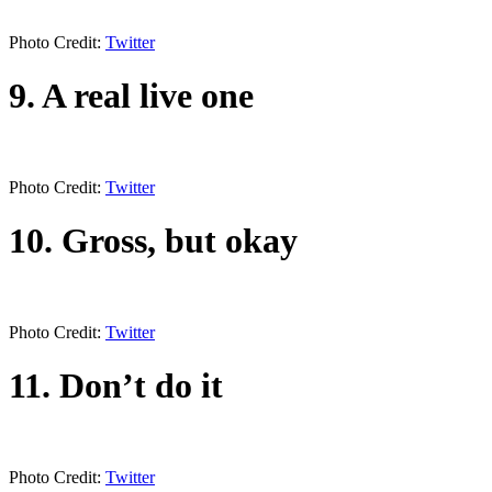
Photo Credit:
Twitter
9. A real live one
Photo Credit:
Twitter
10. Gross, but okay
Photo Credit:
Twitter
11. Don’t do it
Photo Credit:
Twitter