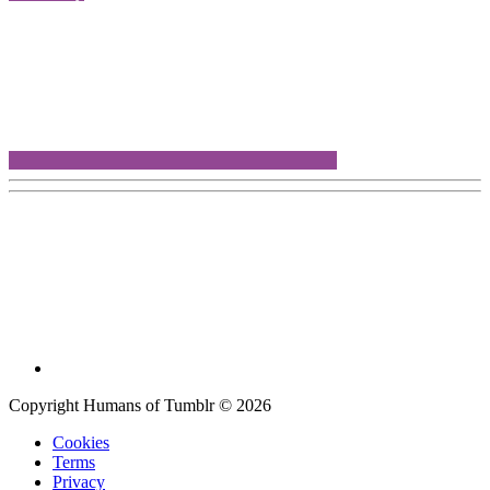
Copyright Humans of Tumblr © 2026
Cookies
Terms
Privacy