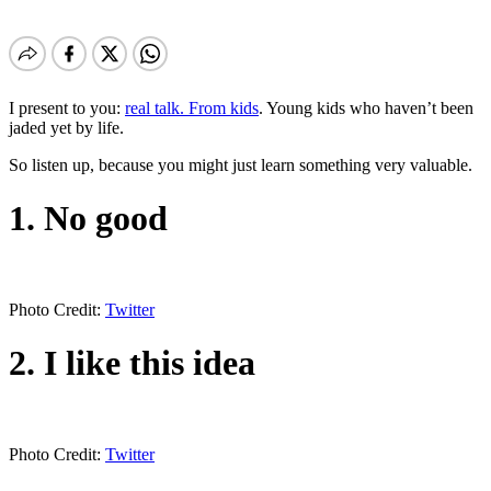
I present to you:
real talk. From kids
. Young kids who haven’t been
jaded yet by life.
So listen up, because you might just learn something very valuable.
1. No good
Photo Credit:
Twitter
2. I like this idea
Photo Credit:
Twitter