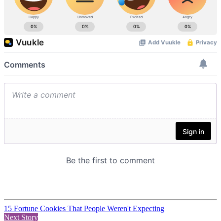
15 Fortune Cookies That People Weren't Expecting
Next Story