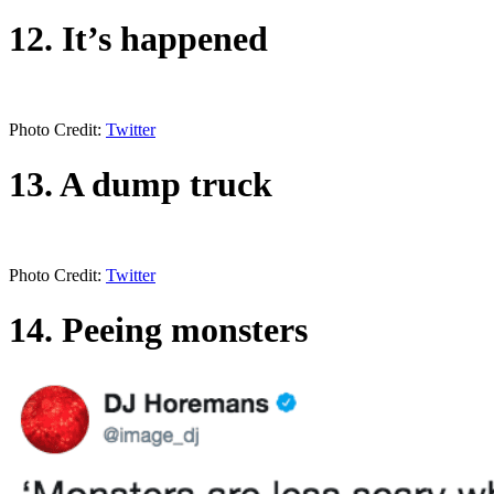
12. It’s happened
Photo Credit:
Twitter
13. A dump truck
Photo Credit:
Twitter
14. Peeing monsters