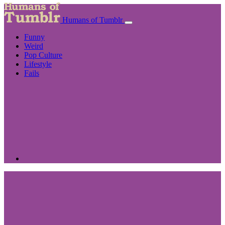
Humans of Tumblr
Funny
Weird
Pop Culture
Lifestyle
Fails