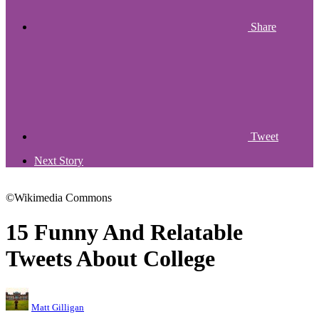
Share
Tweet
Next Story
©Wikimedia Commons
15 Funny And Relatable
Tweets About College
Matt Gilligan