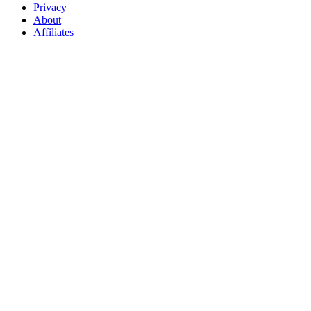
Privacy
About
Affiliates