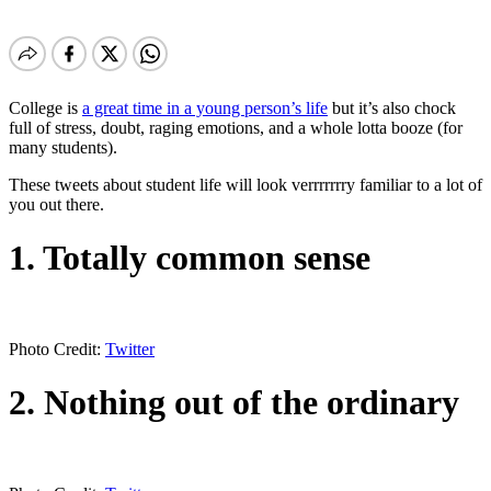
College is
a great time in a young person’s life
but it’s also chock
full of stress, doubt, raging emotions, and a whole lotta booze (for
many students).
These tweets about student life will look verrrrrrry familiar to a lot of
you out there.
1. Totally common sense
Photo Credit:
Twitter
2. Nothing out of the ordinary