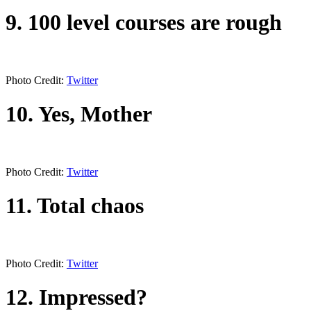
9. 100 level courses are rough
Photo Credit:
Twitter
10. Yes, Mother
Photo Credit:
Twitter
11. Total chaos
Photo Credit:
Twitter
12. Impressed?