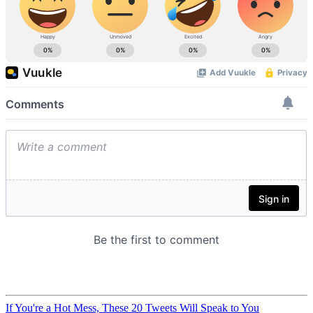
If You're a Hot Mess, These 20 Tweets Will Speak to You