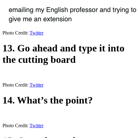
Photo Credit:
Twitter
13. Go ahead and type it into
the cutting board
Photo Credit:
Twitter
14. What’s the point?
Photo Credit:
Twitter