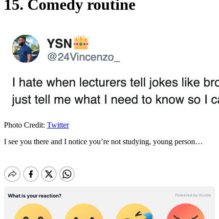
15. Comedy routine
Photo Credit:
Twitter
I see you there and I notice you’re not studying, young person…