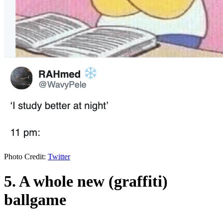
Photo Credit:
Twitter
5. A whole new (graffiti)
ballgame