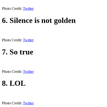
Photo Credit:
Twitter
6. Silence is not golden
Photo Credit:
Twitter
7. So true
Photo Credit:
Twitter
8. LOL
Photo Credit:
Twitter