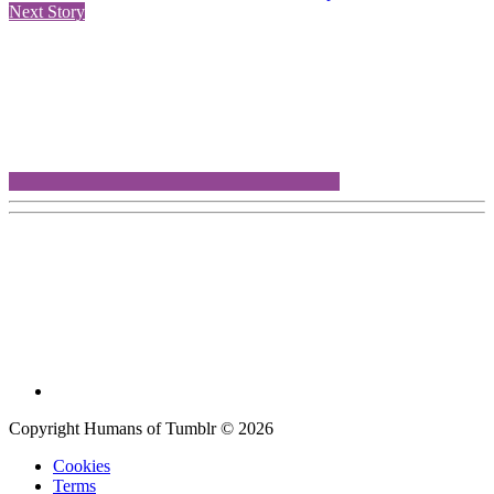
Next Story
Copyright Humans of Tumblr © 2026
Cookies
Terms