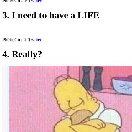
Photo Credit:
Twitter
3. I need to have a LIFE
Photo Credit:
Twitter
4. Really?