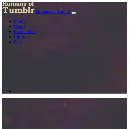
Humans of Tumblr
Funny
Weird
Pop Culture
Lifestyle
Fails