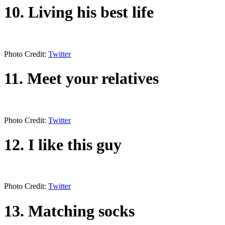
10. Living his best life
Photo Credit:
Twitter
11. Meet your relatives
Photo Credit:
Twitter
12. I like this guy
Photo Credit:
Twitter
13. Matching socks