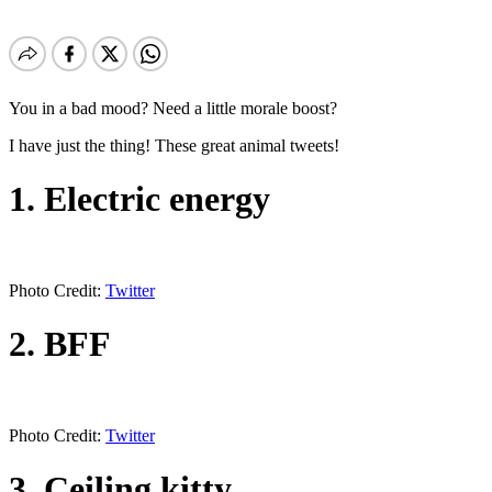
You in a bad mood? Need a little morale boost?
I have just the thing! These great animal tweets!
1. Electric energy
Photo Credit:
Twitter
2. BFF
Photo Credit:
Twitter
3. Ceiling kitty