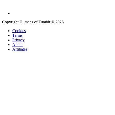
Copyright Humans of Tumblr © 2026
Cookies
Terms
Privacy
About
Affiliates