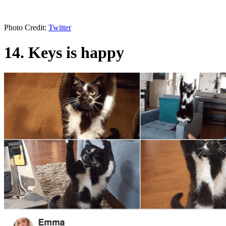
Photo Credit:
Twitter
14. Keys is happy