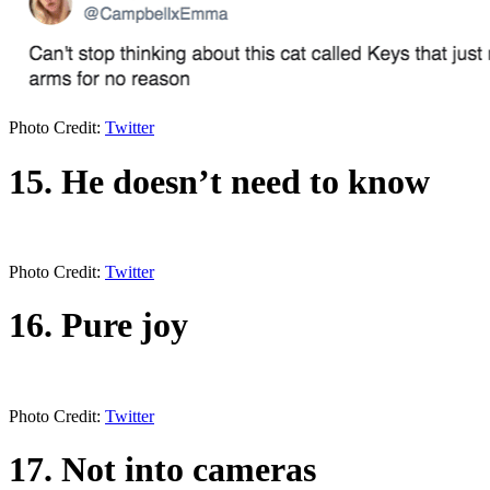
Photo Credit:
Twitter
15. He doesn’t need to know
Photo Credit:
Twitter
16. Pure joy
Photo Credit:
Twitter
17. Not into cameras