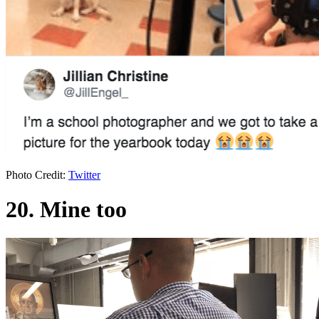
Photo Credit:
Twitter
20. Mine too