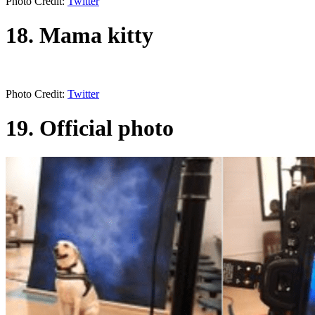
Photo Credit:
Twitter
18. Mama kitty
Photo Credit:
Twitter
19. Official photo