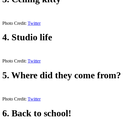
Photo Credit:
Twitter
4. Studio life
Photo Credit:
Twitter
5. Where did they come from?
Photo Credit:
Twitter
6. Back to school!