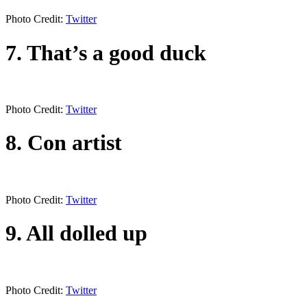
Photo Credit:
Twitter
7. That’s a good duck
Photo Credit:
Twitter
8. Con artist
Photo Credit:
Twitter
9. All dolled up
Photo Credit:
Twitter