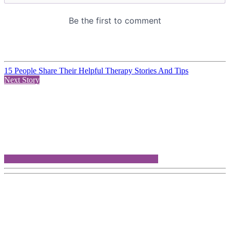
15 People Share Their Helpful Therapy Stories And Tips
Next Story