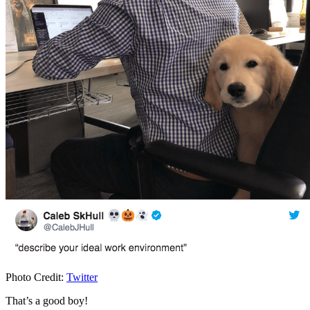
Photo Credit:
Twitter
That’s a good boy!