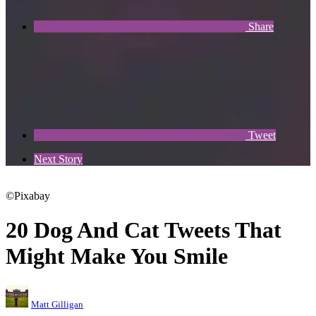
Share
Tweet
Next Story
©Pixabay
20 Dog And Cat Tweets That
Might Make You Smile
Matt Gilligan