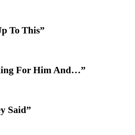
p To This”
ooking For Him And…”
ey Said”