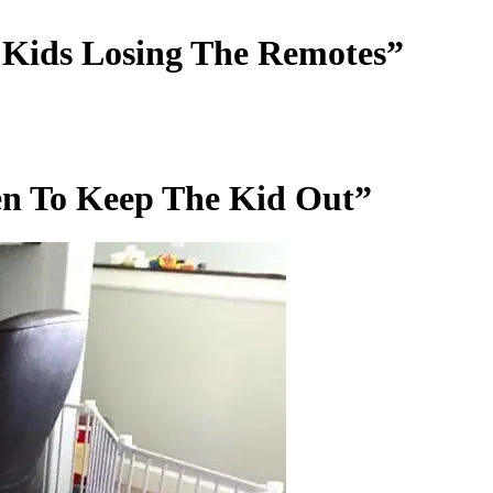
s Kids Losing The Remotes”
en To Keep The Kid Out”