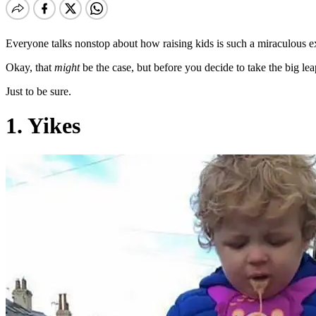
Everyone talks nonstop about how raising kids is such a miraculous ex
Okay, that
might
be the case, but before you decide to take the big le
Just to be sure.
1. Yikes