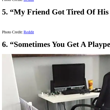
5. “My Friend Got Tired Of Hi
Photo Credit:
Reddit
6. “Sometimes You Get A Playp