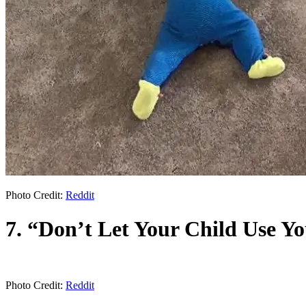
Photo Credit:
Reddit
7. “Don’t Let Your Child Use Y
Photo Credit:
Reddit