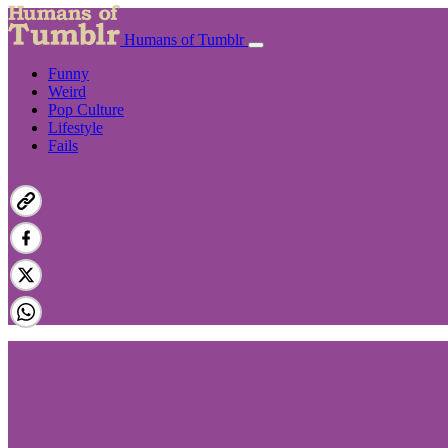
Humans of Tumblr
Funny
Weird
Pop Culture
Lifestyle
Fails