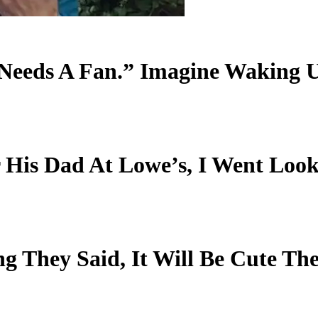
Needs A Fan.” Imagine Waking U
or His Dad At Lowe’s, I Went L
g They Said, It Will Be Cute Th