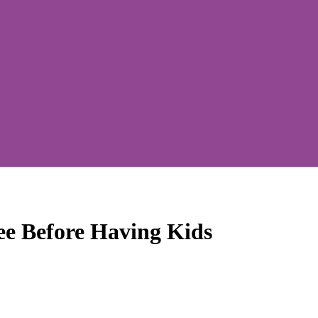
ee Before Having Kids