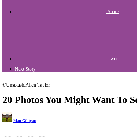
Share
Tweet
Next Story
©Unsplash,Allen Taylor
20 Photos You Might Want To S
Matt Gilligan