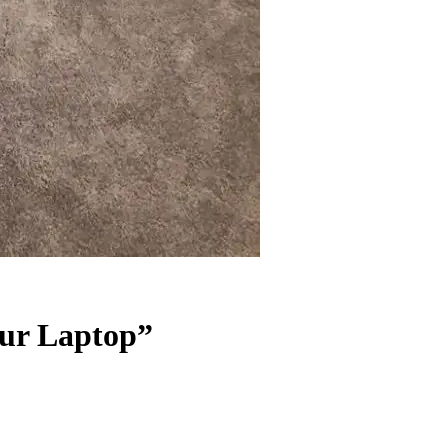
our Laptop”