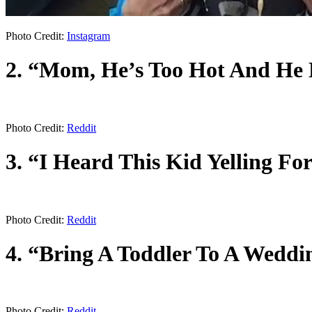
Photo Credit:
Instagram
2. “Mom, He’s Too Hot And He 
Photo Credit:
Reddit
3. “I Heard This Kid Yelling F
Photo Credit:
Reddit
4. “Bring A Toddler To A Weddin
Photo Credit:
Reddit