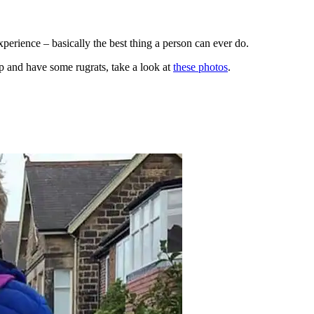
perience – basically the best thing a person can ever do.
ap and have some rugrats, take a look at
these photos
.