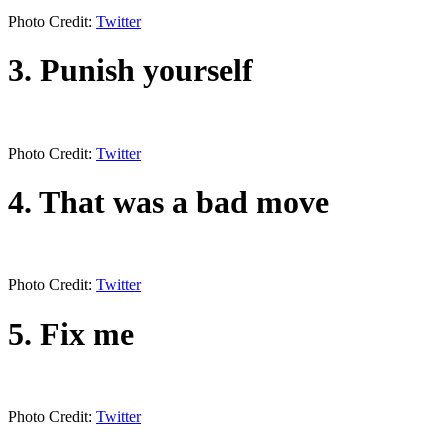
Photo Credit:
Twitter
3. Punish yourself
Photo Credit:
Twitter
4. That was a bad move
Photo Credit:
Twitter
5. Fix me
Photo Credit:
Twitter