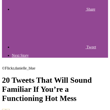
Share
Tweet
Next Story
©Flickr,danielle_blue
20 Tweets That Will Sound
Familiar If You’re a
Functioning Hot Mess