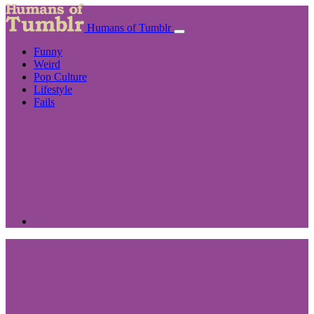
Humans of Tumblr
Funny
Weird
Pop Culture
Lifestyle
Fails