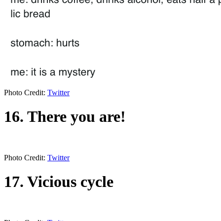
Photo Credit:
Twitter
16. There you are!
Photo Credit:
Twitter
17. Vicious cycle