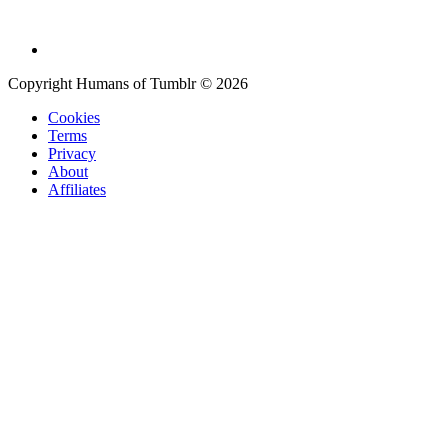
Copyright Humans of Tumblr © 2026
Cookies
Terms
Privacy
About
Affiliates