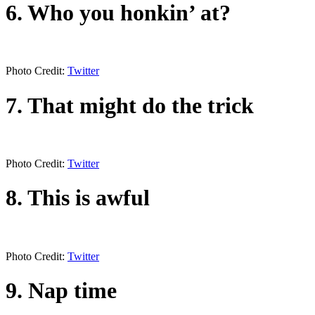
6. Who you honkin’ at?
Photo Credit:
Twitter
7. That might do the trick
Photo Credit:
Twitter
8. This is awful
Photo Credit:
Twitter
9. Nap time