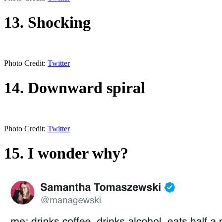
13. Shocking
Photo Credit:
Twitter
14. Downward spiral
Photo Credit:
Twitter
15. I wonder why?