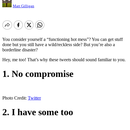
Matt Gilligan
You consider yourself a “functioning hot mess”? You can get stuff
done but you still have a wild/reckless side? But you’re also a
borderline disaster?
Hey, me too! That’s why these tweets should sound familiar to you.
1. No compromise
Photo Credit:
Twitter
2. I have some too