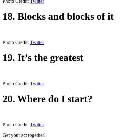
Photo Credit:
Twitter
18. Blocks and blocks of it
Photo Credit:
Twitter
19. It’s the greatest
Photo Credit:
Twitter
20. Where do I start?
Photo Credit:
Twitter
Get your act together!