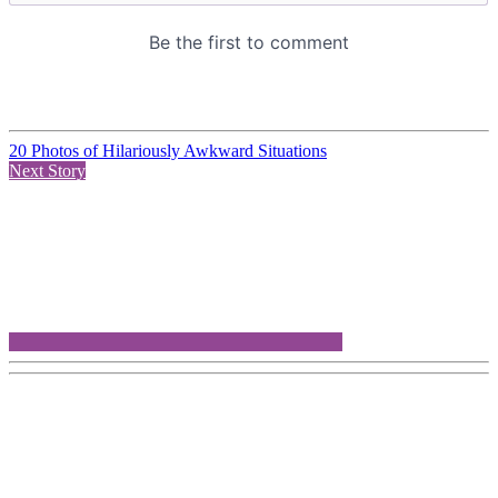
20 Photos of Hilariously Awkward Situations
Next Story