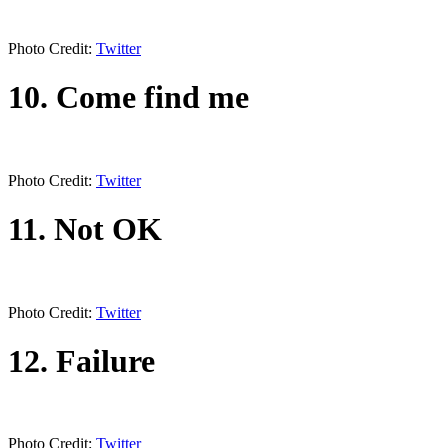
Photo Credit:
Twitter
10. Come find me
Photo Credit:
Twitter
11. Not OK
Photo Credit:
Twitter
12. Failure
Photo Credit:
Twitter