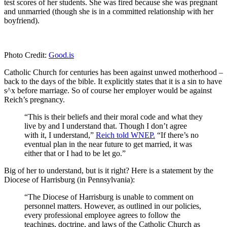
test scores of her students. She was fired because she was pregnant
and unmarried (though she is in a committed relationship with her
boyfriend).
Photo Credit:
Good.is
Catholic Church for centuries has been against unwed motherhood –
back to the days of the bible. It explicitly states that it is a sin to have
s^x before marriage. So of course her employer would be against
Reich’s pregnancy.
“This is their beliefs and their moral code and what they
live by and I understand that. Though I don’t agree
with it, I understand,”
Reich told WNEP.
“If there’s no
eventual plan in the near future to get married, it was
either that or I had to be let go.”
Big of her to understand, but is it right? Here is a statement by the
Diocese of Harrisburg (in Pennsylvania):
“The Diocese of Harrisburg is unable to comment on
personnel matters. However, as outlined in our policies,
every professional employee agrees to follow the
teachings, doctrine, and laws of the Catholic Church as