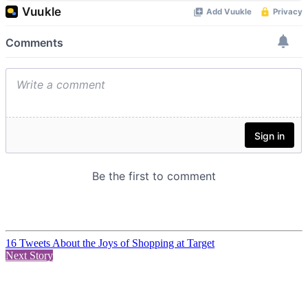
16 Tweets About the Joys of Shopping at Target
Next Story