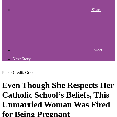
Share
Tweet
Next Story
Photo Credit: Good.is
Even Though She Respects Her
Catholic School’s Beliefs, This
Unmarried Woman Was Fired
for Being Pregnant