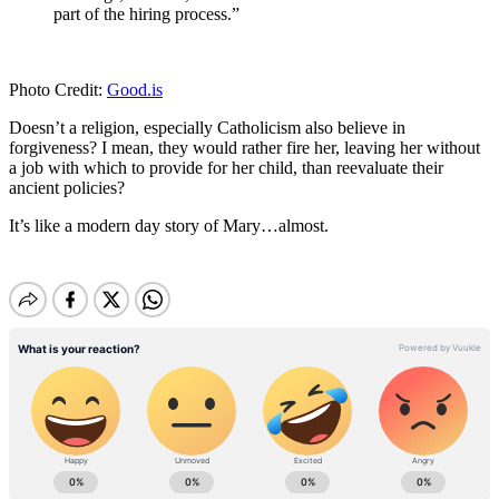
part of the hiring process.”
Photo Credit:
Good.is
Doesn’t a religion, especially Catholicism also believe in
forgiveness? I mean, they would rather fire her, leaving her without
a job with which to provide for her child, than reevaluate their
ancient policies?
It’s like a modern day story of Mary…almost.