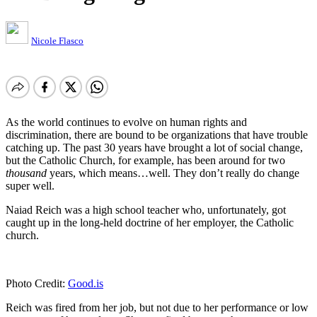
Nicole Flasco
As the world continues to evolve on human rights and
discrimination, there are bound to be organizations that have trouble
catching up. The past 30 years have brought a lot of social change,
but the Catholic Church, for example, has been around for two
thousand
years, which means…well. They don’t really do change
super well.
Naiad Reich was a high school teacher who, unfortunately, got
caught up in the long-held doctrine of her employer, the Catholic
church.
Photo Credit:
Good.is
Reich was fired from her job, but not due to her performance or low