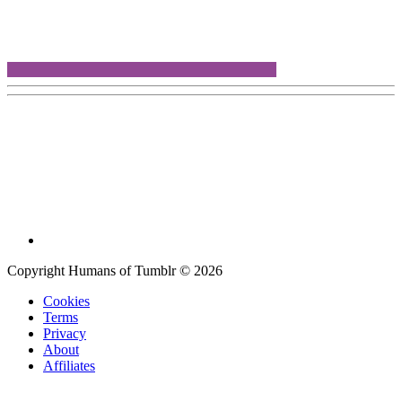
Copyright Humans of Tumblr © 2026
Cookies
Terms
Privacy
About
Affiliates