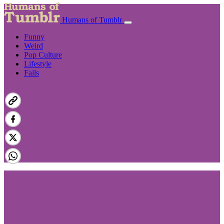
Humans of Tumblr
Funny
Weird
Pop Culture
Lifestyle
Fails