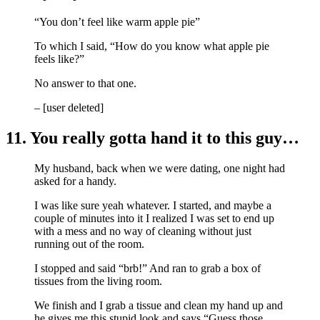
“You don’t feel like warm apple pie”
To which I said, “How do you know what apple pie
feels like?”
No answer to that one.
– [user deleted]
11. You really gotta hand it to this guy…
My husband, back when we were dating, one night had
asked for a handy.
I was like sure yeah whatever. I started, and maybe a
couple of minutes into it I realized I was set to end up
with a mess and no way of cleaning without just
running out of the room.
I stopped and said “brb!” And ran to grab a box of
tissues from the living room.
We finish and I grab a tissue and clean my hand up and
he gives me this stupid look and says “Guess those