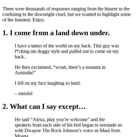
There were thousands of responses ranging from the bizarre to the
confusing to the downright cruel, but we wanted to highlight some
of the funniest. Enjoy.
1. I come from a land down under.
I have a tattoo of the world on my back. This guy was
f*cking me doggy style and pulled out to come on my
back.
He then exclaimed, “woah, there’s a tsunami in
Australia!”
I fell on my face laughing so hard.
– mizzlol
2. What can I say except…
He said “Alexa, play you’re welcome” and the
speakers from each side of his bed began to serenade us
with Dwayne The Rock Johnson’s voice as Maui from
Moana.