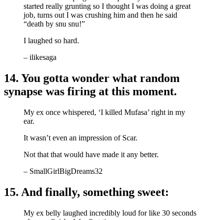
started really grunting so I thought I was doing a great
job, turns out I was crushing him and then he said
“death by snu snu!”
I laughed so hard.
– ilikesaga
14. You gotta wonder what random
synapse was firing at this moment.
My ex once whispered, ‘I killed Mufasa’ right in my
ear.
It wasn’t even an impression of Scar.
Not that that would have made it any better.
– SmallGirlBigDreams32
15. And finally, something sweet:
My ex belly laughed incredibly loud for like 30 seconds