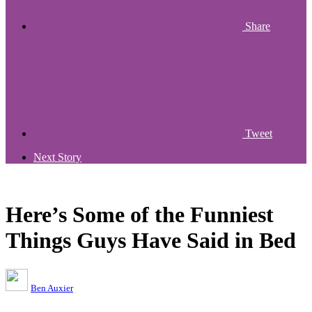
Share
Tweet
Next Story
Here’s Some of the Funniest
Things Guys Have Said in Bed
Ben Auxier