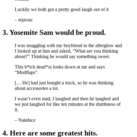
Luckily we both got a pretty good laugh out of it
– tejavuu
3. Yosemite Sam would be proud.
I was snuggling with my boyfriend in the afterglow and
I looked up at him and asked, “What are you thinking
about?” Thinking he would say something sweet.
This b*tch dead*ss looks down at me and says
“Mudflaps”.
[… He] had just bought a truck, so he was thinking
about accessories a lot.
I wasn’t even mad, I laughed and then he laughed and
we just laughed for like ten minutes at the dumbness of
it.
– Nataface
4. Here are some greatest hits.