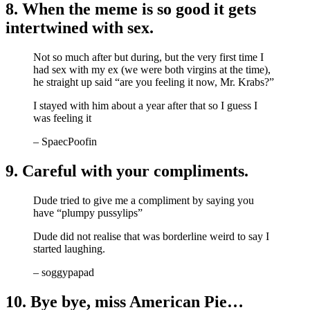
8. When the meme is so good it gets
intertwined with sex.
Not so much after but during, but the very first time I
had sex with my ex (we were both virgins at the time),
he straight up said “are you feeling it now, Mr. Krabs?”
I stayed with him about a year after that so I guess I
was feeling it
– SpaecPoofin
9. Careful with your compliments.
Dude tried to give me a compliment by saying you
have “plumpy pussylips”
Dude did not realise that was borderline weird to say I
started laughing.
– soggypapad
10. Bye bye, miss American Pie…