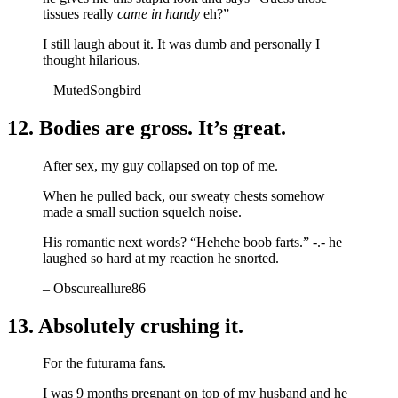
tissues really
came in handy
eh?”
I still laugh about it. It was dumb and personally I
thought hilarious.
– MutedSongbird
12. Bodies are gross. It’s great.
After sex, my guy collapsed on top of me.
When he pulled back, our sweaty chests somehow
made a small suction squelch noise.
His romantic next words? “Hehehe boob farts.” -.- he
laughed so hard at my reaction he snorted.
– Obscureallure86
13. Absolutely crushing it.
For the futurama fans.
I was 9 months pregnant on top of my husband and he