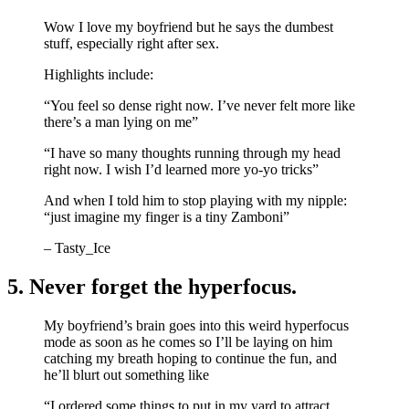
Wow I love my boyfriend but he says the dumbest
stuff, especially right after sex.
Highlights include:
“You feel so dense right now. I’ve never felt more like
there’s a man lying on me”
“I have so many thoughts running through my head
right now. I wish I’d learned more yo-yo tricks”
And when I told him to stop playing with my nipple:
“just imagine my finger is a tiny Zamboni”
– Tasty_Ice
5. Never forget the hyperfocus.
My boyfriend’s brain goes into this weird hyperfocus
mode as soon as he comes so I’ll be laying on him
catching my breath hoping to continue the fun, and
he’ll blurt out something like
“I ordered some things to put in my yard to attract