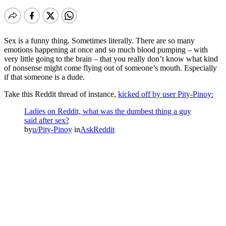
Sex is a funny thing. Sometimes literally. There are so many
emotions happening at once and so much blood pumping – with
very little going to the brain – that you really don’t know what kind
of nonsense might come flying out of someone’s mouth. Especially
if that someone is a dude.
Take this Reddit thread of instance,
kicked off by user Pity-Pinoy:
Ladies on Reddit, what was the dumbest thing a guy
said after sex?
by
u/Pity-Pinoy
in
AskReddit