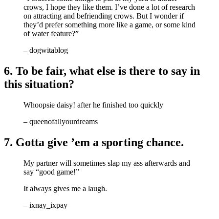
crows, I hope they like them. I’ve done a lot of research
on attracting and befriending crows. But I wonder if
they’d prefer something more like a game, or some kind
of water feature?”
– dogwitablog
6. To be fair, what else is there to say in
this situation?
Whoopsie daisy! after he finished too quickly
– queenofallyourdreams
7. Gotta give ’em a sporting chance.
My partner will sometimes slap my ass afterwards and
say “good game!”
It always gives me a laugh.
– ixnay_ixpay