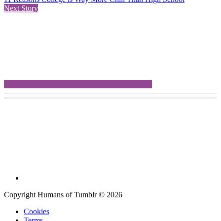
Next Story
Copyright Humans of Tumblr © 2026
Cookies
Terms