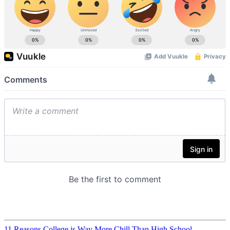
11 Reasons College is Way More Chill Than High School