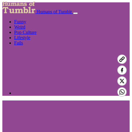
Humans of Tumblr
Funny
Weird
Pop Culture
Lifestyle
Fails