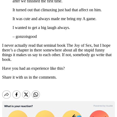
after we finished the first time.
It turned out that climaxing just had that affect on him.
It was cute and always made me bring my A game.
I wanted to get a big laugh always.
– gonzoisgood
I never actually read that seminal book The Joy of Sex, but I hope
there’s a chapter in there somewhere about all the stupid funny
things it makes us say to each other. If not, somebody go write that
book.
Have you had an experience like this?
Share it with us in the comments.