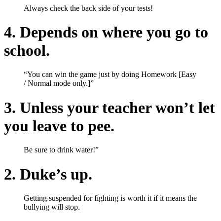
Always check the back side of your tests!
4. Depends on where you go to
school.
“You can win the game just by doing Homework [Easy
/ Normal mode only.]”
3. Unless your teacher won’t let
you leave to pee.
Be sure to drink water!”
2. Duke’s up.
Getting suspended for fighting is worth it if it means the
bullying will stop.