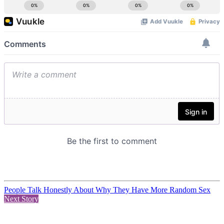
People Talk Honestly About Why They Have More Random Sex
Next Story