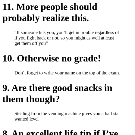
11. More people should
probably realize this.
“If someone hits you, you’ll get in trouble regardless of
if you fight back or not, so you might as well at least
get them off you”
10. Otherwise no grade!
Don’t forget to write your name on the top of the exam.
9. Are there good snacks in
them though?
Stealing from the vending machine gives you a half star
wanted level
8. An excellent life tip if I’ve