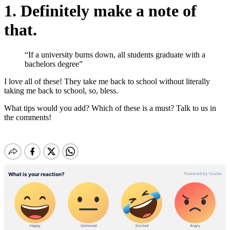
1. Definitely make a note of
that.
“If a university burns down, all students graduate with a
bachelors degree”
I love all of these! They take me back to school without literally
taking me back to school, so, bless.
What tips would you add? Which of these is a must? Talk to us in
the comments!