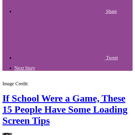
Share
Tweet
Next Story
Image Credit:
If School Were a Game, These
15 People Have Some Loading
Screen Tips