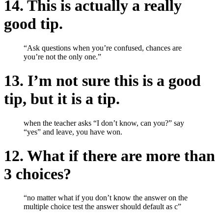
14. This is actually a really
good tip.
“Ask questions when you’re confused, chances are
you’re not the only one.”
13. I’m not sure this is a good
tip, but it is a tip.
when the teacher asks “I don’t know, can you?” say
“yes” and leave, you have won.
12. What if there are more than
3 choices?
“no matter what if you don’t know the answer on the
multiple choice test the answer should default as c”