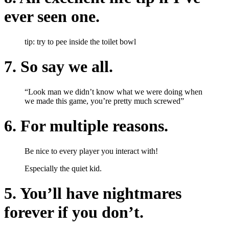
ever seen one.
tip: try to pee inside the toilet bowl
7. So say we all.
“Look man we didn’t know what we were doing when
we made this game, you’re pretty much screwed”
6. For multiple reasons.
Be nice to every player you interact with!
Especially the quiet kid.
5. You’ll have nightmares
forever if you don’t.