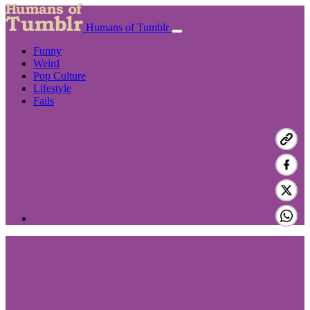
Humans of Tumblr
Funny
Weird
Pop Culture
Lifestyle
Fails