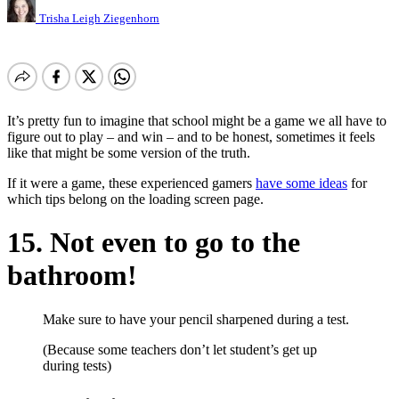
Trisha Leigh Ziegenhorn
It’s pretty fun to imagine that school might be a game we all have to
figure out to play – and win – and to be honest, sometimes it feels
like that might be some version of the truth.
If it were a game, these experienced gamers
have some ideas
for
which tips belong on the loading screen page.
15. Not even to go to the
bathroom!
Make sure to have your pencil sharpened during a test.
(Because some teachers don’t let student’s get up
during tests)