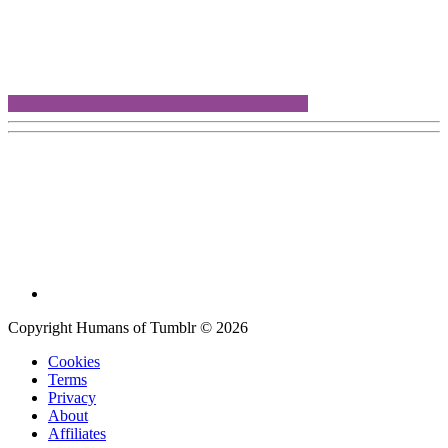
Copyright Humans of Tumblr © 2026
Cookies
Terms
Privacy
About
Affiliates