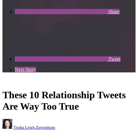
Share
Tweet
Next Story
These 10 Relationship Tweets
Are Way Too True
Trisha Leigh Ziegenhorn