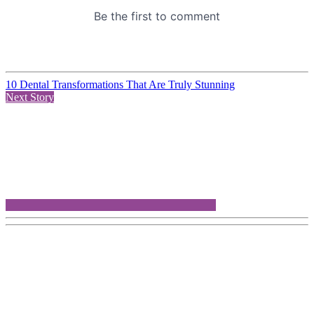
10 Dental Transformations That Are Truly Stunning
Next Story