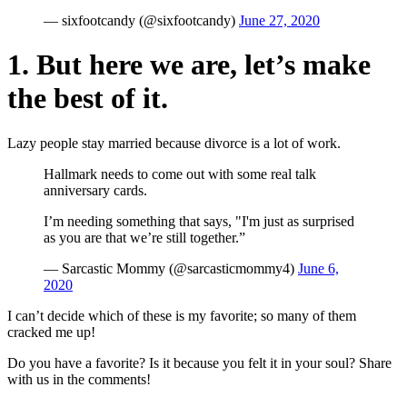
— sixfootcandy (@sixfootcandy)
June 27, 2020
1. But here we are, let’s make
the best of it.
Lazy people stay married because divorce is a lot of work.
Hallmark needs to come out with some real talk
anniversary cards.
I’m needing something that says, "I'm just as surprised
as you are that we’re still together.”
— Sarcastic Mommy (@sarcasticmommy4)
June 6,
2020
I can’t decide which of these is my favorite; so many of them
cracked me up!
Do you have a favorite? Is it because you felt it in your soul? Share
with us in the comments!