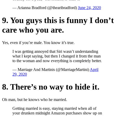
— Arianna Bradford (@thearibradford)
June 24, 2020
9. You guys this is funny I don’t
care who you are.
Yes, even if you’re male. You know it’s true.
I was getting annoyed that Siri wasn’t understanding
what I kept saying, but then I changed it from the man
to the woman and now everything is completely better.
— Marriage And Martinis (@MarriageMartini)
April
29, 2020
8. There’s no way to hide it.
Oh man, but he knows who he married.
Getting married is easy, staying married when all of
your drunken midnight Amazon purchases show up on