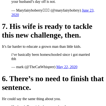
your husband’s day off is not.
— Maryfairyboberry🧚🏻‍♀️ (@maryfairybobrry)
June 23,
2020
7. His wife is ready to tackle
this new challenge, then.
It’s far harder to educate a grown man than little kids.
i’ve basically been homeschooled since i got married
tbh
— mark (@TheCatWhisprer)
May 22, 2020
6. There’s no need to finish that
sentence.
He could say the same thing about you.