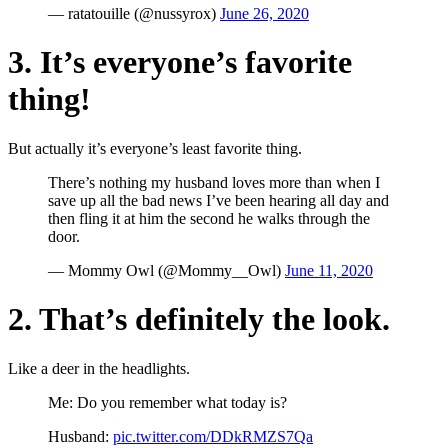
— ratatouille (@nussyrox)
June 26, 2020
3. It’s everyone’s favorite
thing!
But actually it’s everyone’s least favorite thing.
There’s nothing my husband loves more than when I
save up all the bad news I’ve been hearing all day and
then fling it at him the second he walks through the
door.
— Mommy Owl (@Mommy__Owl)
June 11, 2020
2. That’s definitely the look.
Like a deer in the headlights.
Me: Do you remember what today is?
Husband:
pic.twitter.com/DDkRMZS7Qa