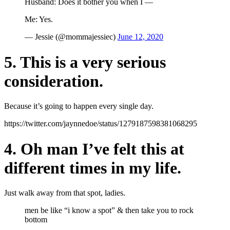
Husband: Does it bother you when I —
Me: Yes.
— Jessie (@mommajessiec)
June 12, 2020
5. This is a very serious
consideration.
Because it’s going to happen every single day.
https://twitter.com/jaynnedoe/status/1279187598381068295
4. Oh man I’ve felt this at
different times in my life.
Just walk away from that spot, ladies.
men be like “i know a spot” & then take you to rock
bottom