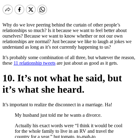
Why do we love peering behind the curtain of other people’s
relationships so much? Is it because we want to feel better about
ourselves? Because we want to know whether or not our own
relationships are normal? Just because we like to laugh at jokes we
understand as long as it’s not currently happening to us?
It’s probably some combination of all three, but whatever the reason,
these
11 relationship tweets
are just about as good as it gets.
10. It’s not what he said, but
it’s what she heard.
It’s important to realize the disconnect in a marriage. Ha!
My husband just told me he wants a divorce.
Actually his exact words were “I think it would be cool
for the whole family to live in an RV and travel the
country for a year,” but tomato, to-mah-to