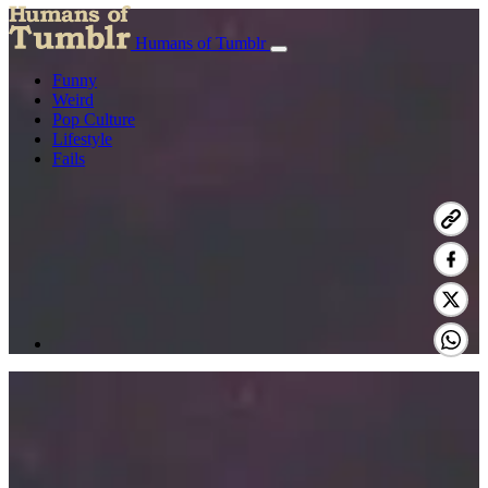
Humans of Tumblr
Funny
Weird
Pop Culture
Lifestyle
Fails