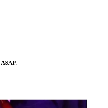
t. ASAP.