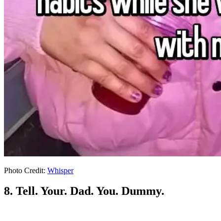
Photo Credit:
Whisper
8. Tell. Your. Dad. You. Dummy.