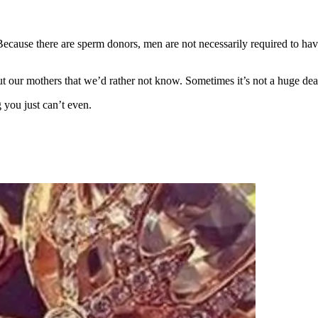
ecause there are sperm donors, men are not necessarily required to hav
t our mothers that we’d rather not know. Sometimes it’s not a huge dea
you just can’t even.