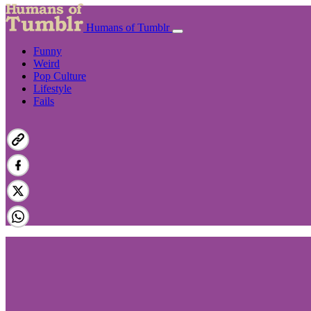
Humans of Tumblr
Funny
Weird
Pop Culture
Lifestyle
Fails