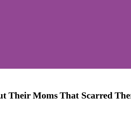
ut Their Moms That Scarred The