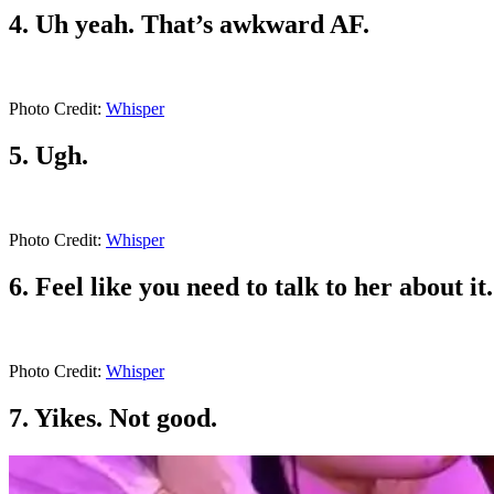
4. Uh yeah. That’s awkward AF.
Photo Credit:
Whisper
5. Ugh.
Photo Credit:
Whisper
6. Feel like you need to talk to her about i
Photo Credit:
Whisper
7. Yikes. Not good.