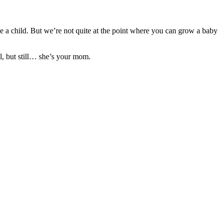
e a child. But we’re not quite at the point where you can grow a baby
l, but still… she’s your mom.