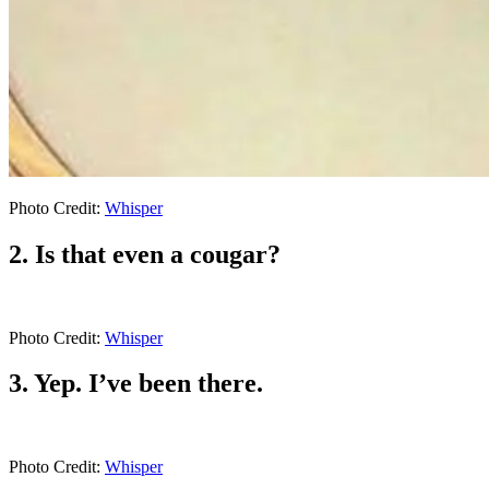
Photo Credit:
Whisper
2. Is that even a cougar?
Photo Credit:
Whisper
3. Yep. I’ve been there.
Photo Credit:
Whisper