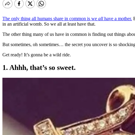
The only thing all humans share in common is we
all
have a mother.
B
in an artificial womb. So we all at least have that.
The other thing many of us have in common is finding out things abou
But sometimes, oh sometimes… the secret you uncover is so shocking 
Get ready! It’s gonna be a wild ride.
1. Ahhh, that’s so sweet.