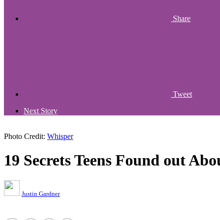
Share
Tweet
Next Story
Photo Credit:
Whisper
19 Secrets Teens Found out Abo
Justin Gardner