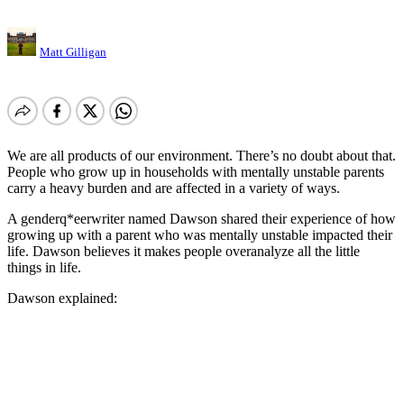
Matt Gilligan
We are all products of our environment. There’s no doubt about that.
People who grow up in households with mentally unstable parents
carry a heavy burden and are affected in a variety of ways.
A genderq*eerwriter named Dawson shared their experience of how
growing up with a parent who was mentally unstable impacted their
life. Dawson believes it makes people overanalyze all the little
things in life.
Dawson explained: