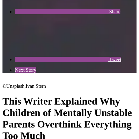
Share
Tweet
Next Story
©Unsplash,Ivan Stern
This Writer Explained Why
Children of Mentally Unstable
Parents Overthink Everything
Too Much