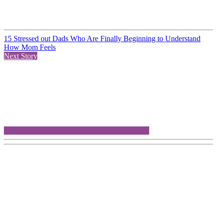
15 Stressed out Dads Who Are Finally Beginning to Understand
How Mom Feels
Next Story