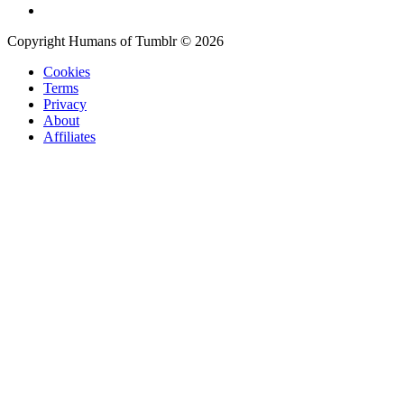
Copyright Humans of Tumblr © 2026
Cookies
Terms
Privacy
About
Affiliates