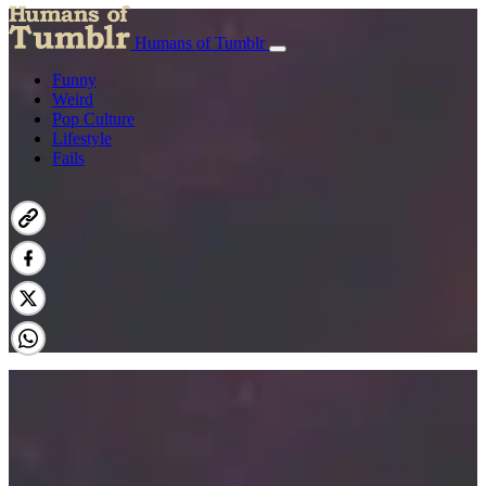
Humans of Tumblr
Funny
Weird
Pop Culture
Lifestyle
Fails