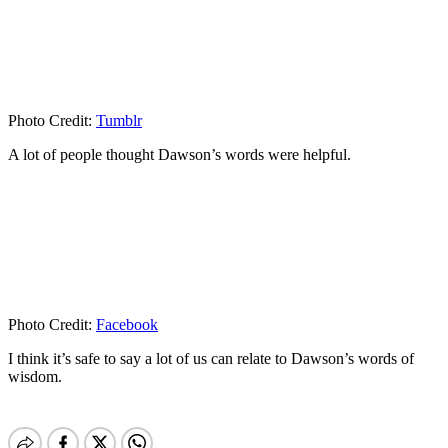
Photo Credit:
Tumblr
A lot of people thought Dawson’s words were helpful.
Photo Credit:
Facebook
I think it’s safe to say a lot of us can relate to Dawson’s words of
wisdom.