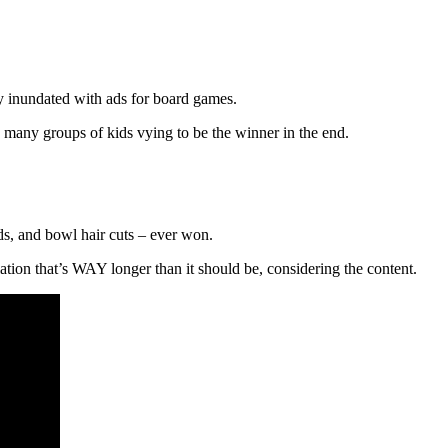
ly inundated with ads for board games.
many groups of kids vying to be the winner in the end.
ds, and bowl hair cuts – ever won.
ation that’s WAY longer than it should be, considering the content.