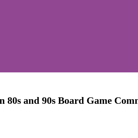
in 80s and 90s Board Game Comm