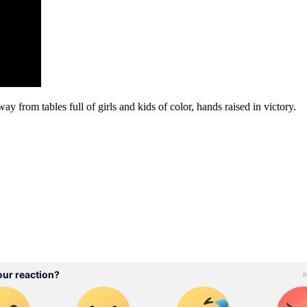
ay from tables full of girls and kids of color, hands raised in victory.