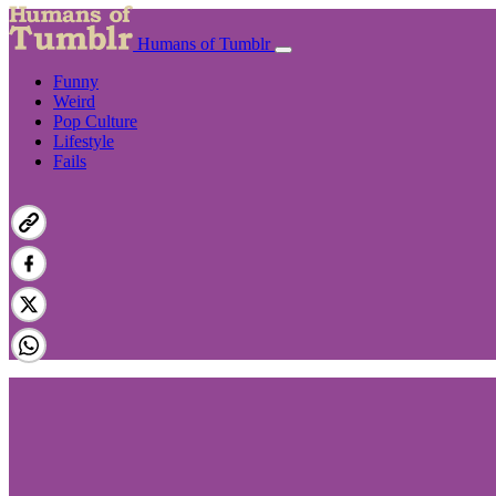
Humans of Tumblr
Funny
Weird
Pop Culture
Lifestyle
Fails