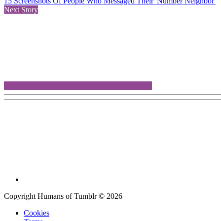
15 Screenshots Of People Who Messaged Their 'Number Neighbor'
Next Story
Copyright Humans of Tumblr © 2026
Cookies