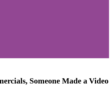
ercials, Someone Made a Video