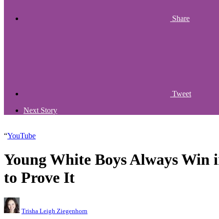
Share
Tweet
Next Story
“
YouTube
Young White Boys Always Win 
to Prove It
Trisha Leigh Ziegenhorn