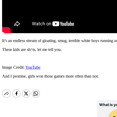
It’s an endless stream of gloating, smug, terrible white boys running aw
These kids are sh^ts, let me tell you.
Image Credit:
YouTube
And I promise, girls won those games more often than not.