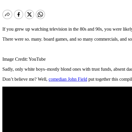
If you grew up watching television in the 80s and 90s, you were like
There were so. many. board games, and so many commercials, and so 
Image Credit: YouTube
Sadly, only white boys–mostly blond ones with trust funds, absent da
Don’t believe me? Well,
comedian John Field
put together this compil