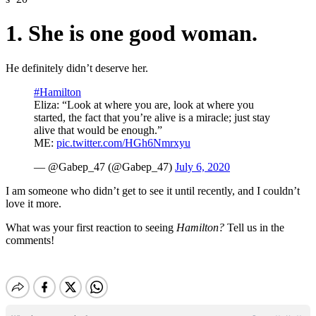
1. She is one good woman.
He definitely didn’t deserve her.
#Hamilton
Eliza: “Look at where you are, look at where you
started, the fact that you’re alive is a miracle; just stay
alive that would be enough.”
ME:
pic.twitter.com/HGh6Nmrxyu
— @Gabep_47 (@Gabep_47)
July 6, 2020
I am someone who didn’t get to see it until recently, and I couldn’t
love it more.
What was your first reaction to seeing
Hamilton?
Tell us in the
comments!