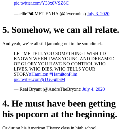
pic.twitter.com/Y33x8VSZ6C
— ellie⁷🕊 MET ENHA (@feverunins)
July 3, 2020
5. Somehow, we can all relate.
And yeah, we’re all still jamming out to the soundtrack.
LET ME TELL YOU SOMETHING I WISH I’D
KNOWN WHEN I WAS YOUNG AND DREAMED
OF GLORY YOU HAVE NO CONTROL WHO
LIVES, WHO DIES, WHO TELLS YOUR
STORY
#Hamilton
#HamiltonFilm
pic.twitter.com/tjTGGglbrM
— Real Bryant (@AndreTheBryxnt)
July 4, 2020
4. He must have been getting
his popcorn at the beginning.
Or during his American History class in high school.