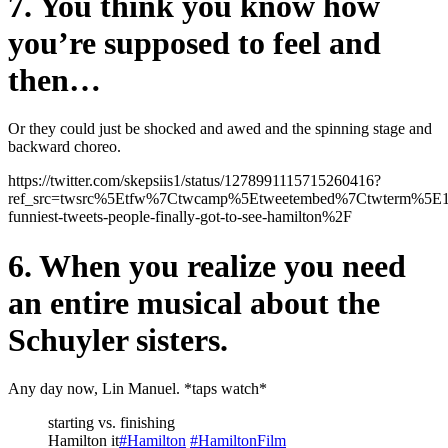
7. You think you know how
you’re supposed to feel and
then…
Or they could just be shocked and awed and the spinning stage and
backward choreo.
https://twitter.com/skepsiis1/status/1278991115715260416?
ref_src=twsrc%5Etfw%7Ctwcamp%5Etweetembed%7Ctwterm%5E
funniest-tweets-people-finally-got-to-see-hamilton%2F
6. When you realize you need
an entire musical about the
Schuyler sisters.
Any day now, Lin Manuel. *taps watch*
starting vs. finishing
Hamilton it
#Hamilton
#HamiltonFilm