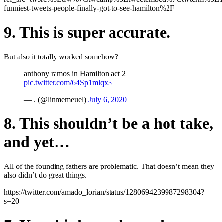
funniest-tweets-people-finally-got-to-see-hamilton%2F
9. This is super accurate.
But also it totally worked somehow?
anthony ramos in Hamilton act 2
pic.twitter.com/64Sp1mlqx3
— . (@linmemeuel)
July 6, 2020
8. This shouldn’t be a hot take,
and yet…
All of the founding fathers are problematic. That doesn’t mean they
also didn’t do great things.
https://twitter.com/amado_lorian/status/1280694239987298304?
s=20