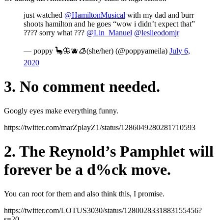
just watched
@HamiltonMusical
with my dad and burr
shoots hamilton and he goes “wow i didn’t expect that”
???? sorry what ???
@Lin_Manuel
@leslieodomjr
— poppy 🦕🦋🫐🧊(she/her) (@poppyameila)
July 6,
2020
3. No comment needed.
Googly eyes make everything funny.
https://twitter.com/marZplayZ1/status/1286049280281710593
2. The Reynold’s Pamphlet will
forever be a d%ck move.
You can root for them and also think this, I promise.
https://twitter.com/LOTUS3030/status/1280028331883155456?
s=20