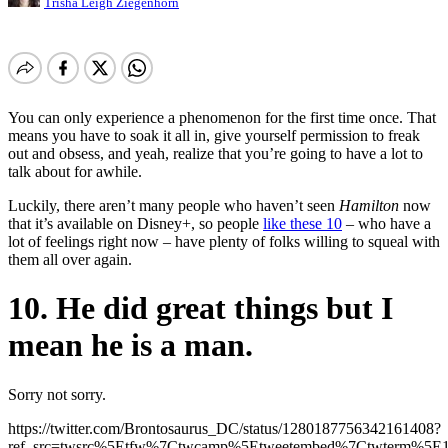
Trisha Leigh Ziegenhorn
You can only experience a phenomenon for the first time once. That
means you have to soak it all in, give yourself permission to freak
out and obsess, and yeah, realize that you’re going to have a lot to
talk about for awhile.
Luckily, there aren’t many people who haven’t seen
Hamilton
now
that it’s available on Disney+, so people
like these 10
– who have a
lot of feelings right now – have plenty of folks willing to squeal with
them all over again.
10. He did great things but I
mean he is a man.
Sorry not sorry.
https://twitter.com/Brontosaurus_DC/status/1280187756342161408?
ref_src=twsrc%5Etfw%7Ctwcamp%5Etweetembed%7Ctwterm%5E