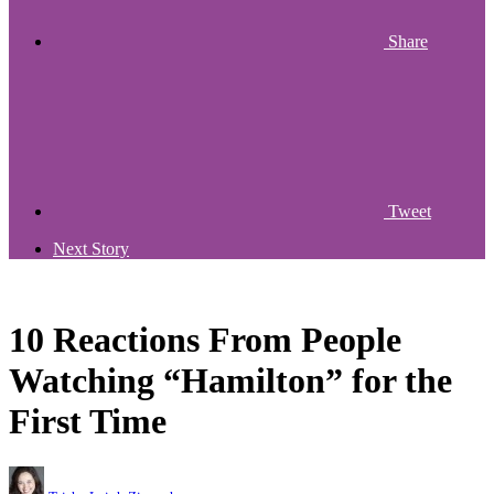
Share
Tweet
Next Story
10 Reactions From People
Watching “Hamilton” for the
First Time