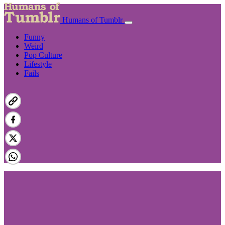
Humans of Tumblr
Funny
Weird
Pop Culture
Lifestyle
Fails