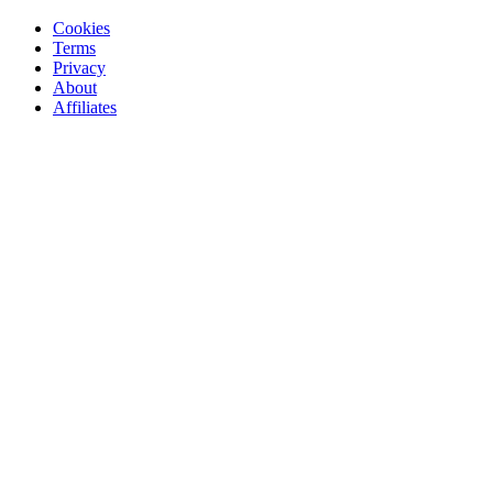
Cookies
Terms
Privacy
About
Affiliates