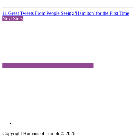
11 Great Tweets From People Seeing 'Hamilton' for the First Time
Next Story
Copyright Humans of Tumblr © 2026