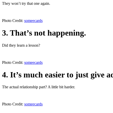
They won’t try that one again.
Photo Credit:
someecards
3. That’s not happening.
Did they learn a lesson?
Photo Credit:
someecards
4. It’s much easier to just give a
The actual relationship part? A little bit harder.
Photo Credit:
someecards