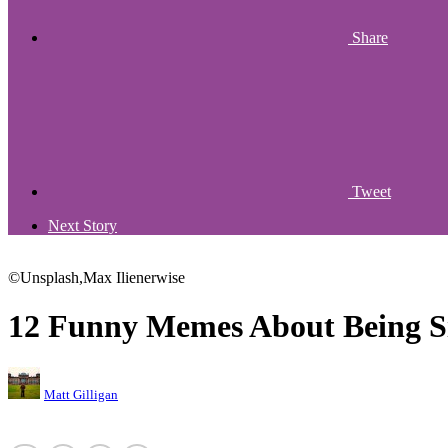
Share
Tweet
Next Story
©Unsplash,Max Ilienerwise
12 Funny Memes About Being S
Matt Gilligan