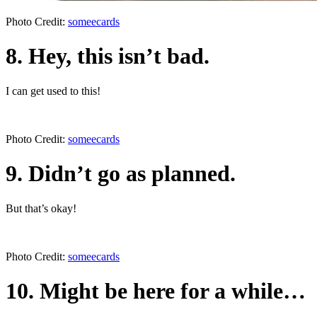
Photo Credit:
someecards
8. Hey, this isn’t bad.
I can get used to this!
Photo Credit:
someecards
9. Didn’t go as planned.
But that’s okay!
Photo Credit:
someecards
10. Might be here for a while…