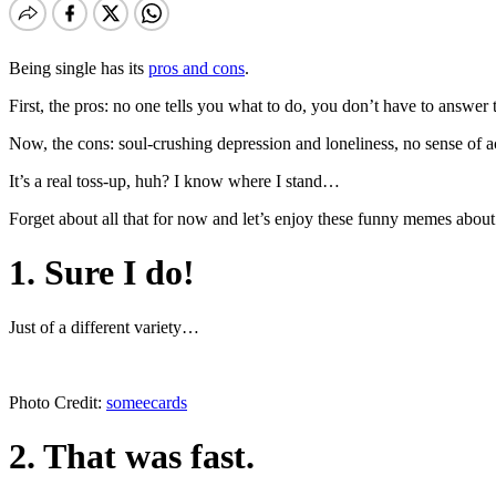
Being single has its
pros and cons
.
First, the pros: no one tells you what to do, you don’t have to answer 
Now, the cons: soul-crushing depression and loneliness, no sense of ac
It’s a real toss-up, huh? I know where I stand…
Forget about all that for now and let’s enjoy these funny memes about
1. Sure I do!
Just of a different variety…
Photo Credit:
someecards
2. That was fast.