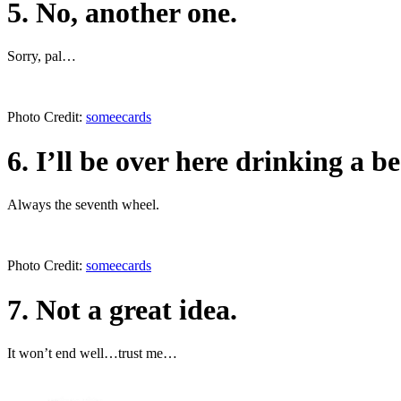
5. No, another one.
Sorry, pal…
Photo Credit:
someecards
6. I’ll be over here drinking a be
Always the seventh wheel.
Photo Credit:
someecards
7. Not a great idea.
It won’t end well…trust me…