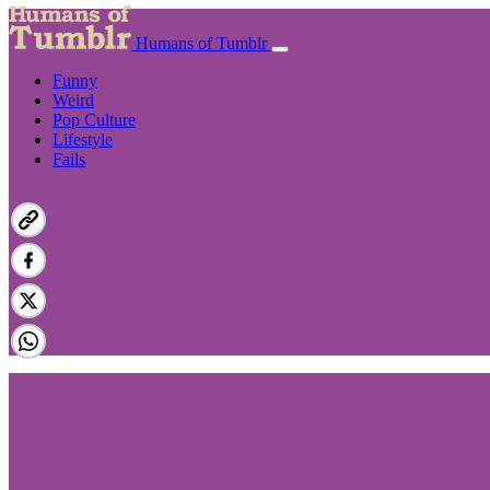
Humans of Tumblr
Funny
Weird
Pop Culture
Lifestyle
Fails