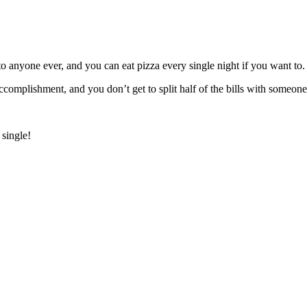
to anyone ever, and you can eat pizza every single night if you want to.
complishment, and you don’t get to split half of the bills with someone
 single!