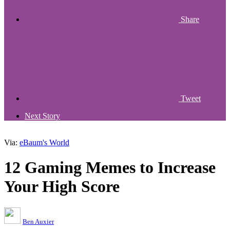
Share
Tweet
Next Story
Via:
eBaum's World
12 Gaming Memes to Increase
Your High Score
Ben Auxier