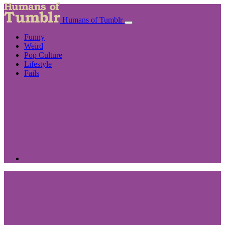
Humans of Tumblr
Funny
Weird
Pop Culture
Lifestyle
Fails