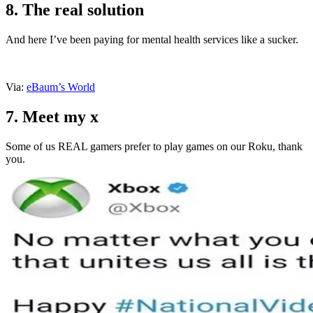
8. The real solution
And here I’ve been paying for mental health services like a sucker.
Via:
eBaum’s World
7. Meet my x
Some of us REAL gamers prefer to play games on our Roku, thank
you.