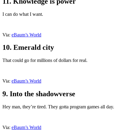
11. Knowledge is power
I can do what I want.
Via:
eBaum’s World
10. Emerald city
That could go for millions of dollars for real.
Via:
eBaum’s World
9. Into the shadowverse
Hey man, they’re tired. They gotta program games all day.
Via:
eBaum’s World