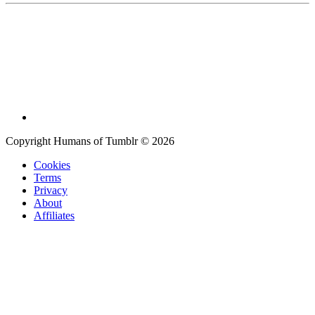
Copyright Humans of Tumblr © 2026
Cookies
Terms
Privacy
About
Affiliates