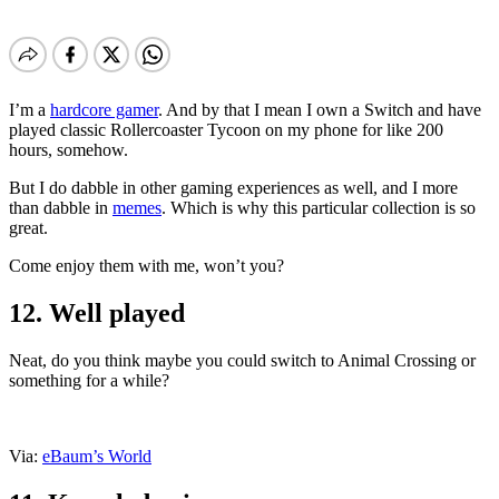
I’m a
hardcore gamer
. And by that I mean I own a Switch and have
played classic Rollercoaster Tycoon on my phone for like 200
hours, somehow.
But I do dabble in other gaming experiences as well, and I more
than dabble in
memes
. Which is why this particular collection is so
great.
Come enjoy them with me, won’t you?
12. Well played
Neat, do you think maybe you could switch to Animal Crossing or
something for a while?
Via:
eBaum’s World