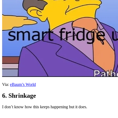
Via:
eBaum’s World
6. Shrinkage
I don’t know how this keeps happening but it does.