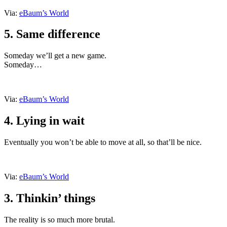
Via:
eBaum’s World
5. Same difference
Someday we’ll get a new game.
Someday…
Via:
eBaum’s World
4. Lying in wait
Eventually you won’t be able to move at all, so that’ll be nice.
Via:
eBaum’s World
3. Thinkin’ things
The reality is so much more brutal.