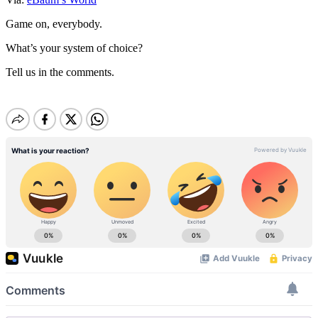
Game on, everybody.
What’s your system of choice?
Tell us in the comments.