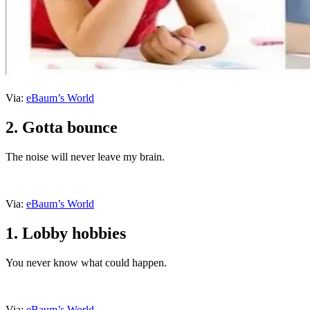
Via:
eBaum’s World
2. Gotta bounce
The noise will never leave my brain.
Via:
eBaum’s World
1. Lobby hobbies
You never know what could happen.
Via:
eBaum’s World