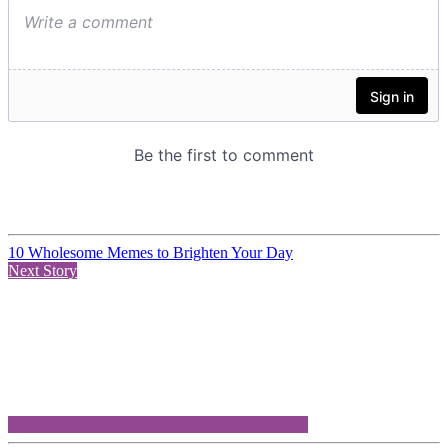
10 Wholesome Memes to Brighten Your Day
Next Story