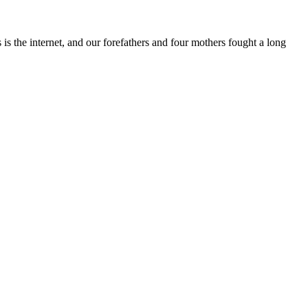
s the internet, and our forefathers and four mothers fought a long