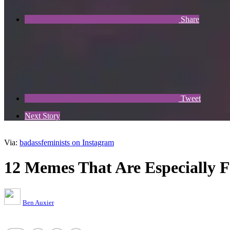
Share
Tweet
Next Story
Via:
badassfeminists on Instagram
12 Memes That Are Especially
Ben Auxier