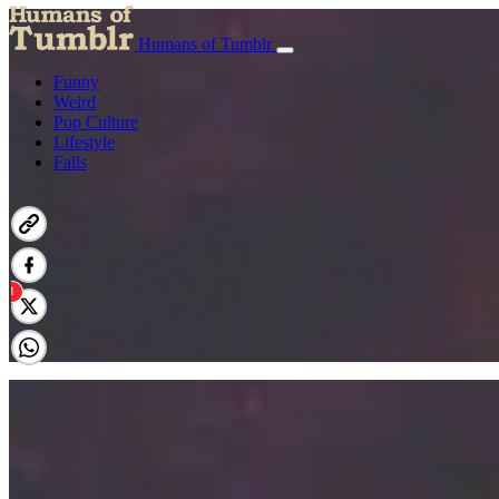
Humans of Tumblr
Funny
Weird
Pop Culture
Lifestyle
Fails