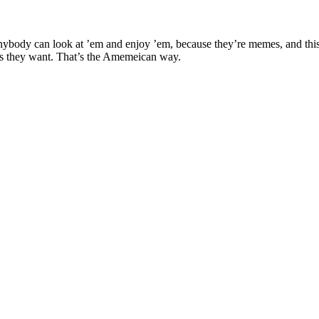
ybody can look at ’em and enjoy ’em, because they’re memes, and this i
s they want. That’s the Amemeican way.