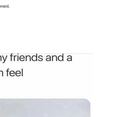
rested.