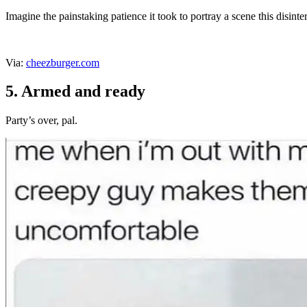
Imagine the painstaking patience it took to portray a scene this disinte
Via:
cheezburger.com
5. Armed and ready
Party’s over, pal.