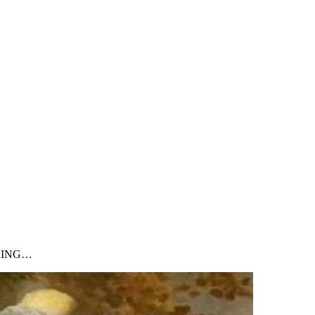
NKING…