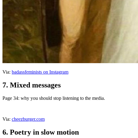
Via:
badassfeminists on Instagram
7. Mixed messages
Page 34: why you should stop listening to the media.
Via:
cheezburger.com
6. Poetry in slow motion