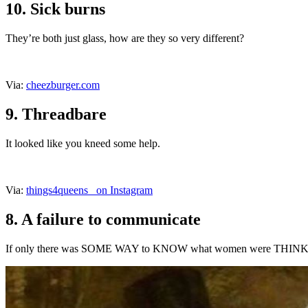
10. Sick burns
They’re both just glass, how are they so very different?
Via:
cheezburger.com
9. Threadbare
It looked like you kneed some help.
Via:
things4queens_ on Instagram
8. A failure to communicate
If only there was SOME WAY to KNOW what women were THI