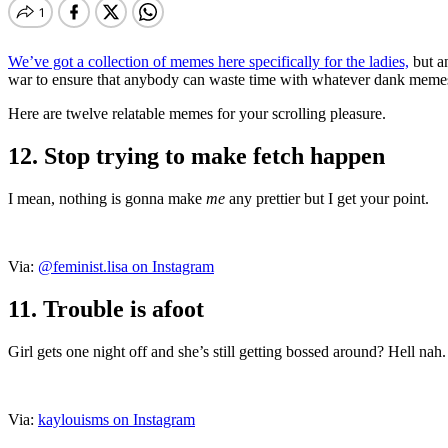
We’ve got a collection of memes here specifically for the ladies,
but an
war to ensure that anybody can waste time with whatever dank meme
Here are twelve relatable memes for your scrolling pleasure.
12. Stop trying to make fetch happen
I mean, nothing is gonna make
me
any prettier but I get your point.
Via:
@feminist.lisa on Instagram
11. Trouble is afoot
Girl gets one night off and she’s still getting bossed around? Hell nah.
Via:
kaylouisms on Instagram