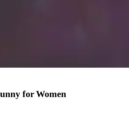
 Funny for Women