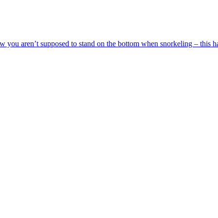
 you aren’t supposed to stand on the bottom when snorkeling – this ha