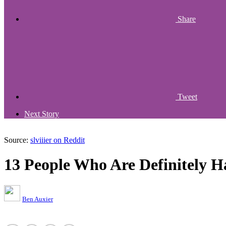
Share
Tweet
Next Story
Source:
slviiier on Reddit
13 People Who Are Definitely H
Ben Auxier