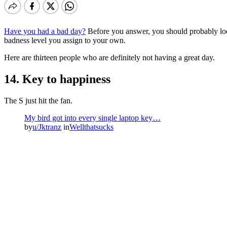
Have you had a bad day?
Before you answer, you should probably look
badness level you assign to your own.
Here are thirteen people who are definitely not having a great day.
14. Key to happiness
The S just hit the fan.
My bird got into every single laptop key…
by
u/Jktranz
in
Wellthatsucks