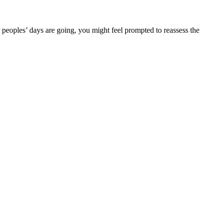
peoples’ days are going, you might feel prompted to reassess the