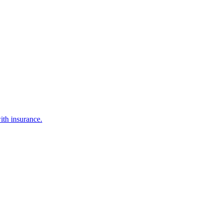
ith insurance.