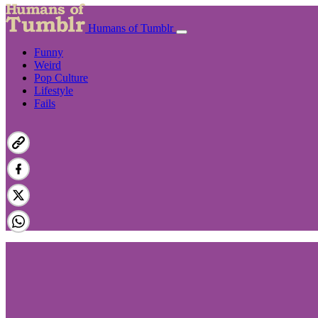
Humans of Tumblr
Funny
Weird
Pop Culture
Lifestyle
Fails