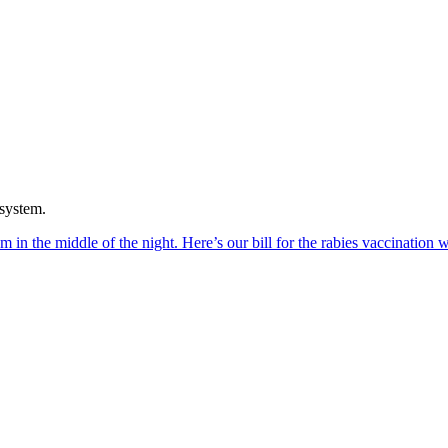
 system.
in the middle of the night. Here’s our bill for the rabies vaccination w