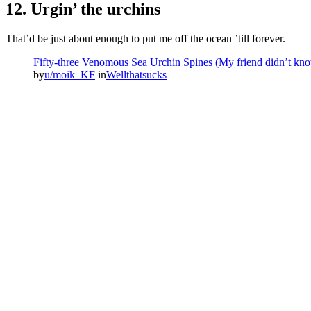
12. Urgin’ the urchins
That’d be just about enough to put me off the ocean ’till forever.
Fifty-three Venomous Sea Urchin Spines (My friend didn’t know
by
u/moik_KF
in
Wellthatsucks