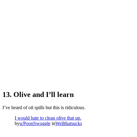
13. Olive and I’ll learn
I’ve heard of oil spills but this is ridiculous.
I would hate to clean olive that up.
by
u/PoonSwoggle
in
Wellthatsucks