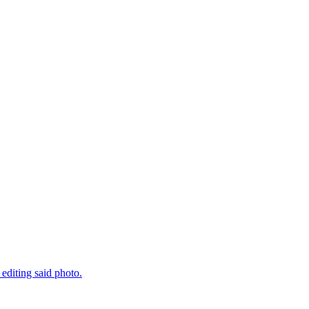
 editing said photo.