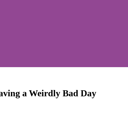
aving a Weirdly Bad Day