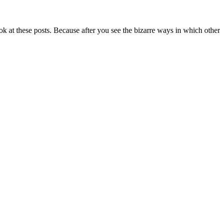
 at these posts. Because after you see the bizarre ways in which other 