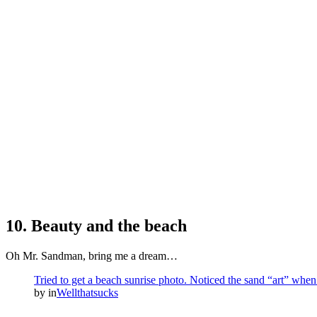
10. Beauty and the beach
Oh Mr. Sandman, bring me a dream…
Tried to get a beach sunrise photo. Noticed the sand “art” when
by
in
Wellthatsucks