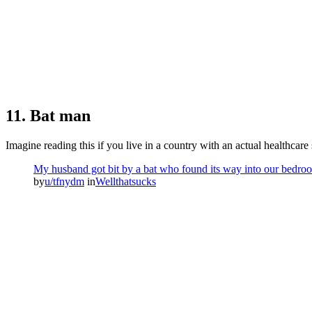
11. Bat man
Imagine reading this if you live in a country with an actual healthcare
My husband got bit by a bat who found its way into our bedroom 
by
u/tfnydm
in
Wellthatsucks