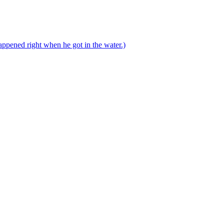
ppened right when he got in the water.)