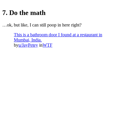
7. Do the math
…ok, but like, I can still poop in here right?
This is a bathroom door I found at a restaurant in
Mumbai, India.
by
u/JayPetey
in
WTF