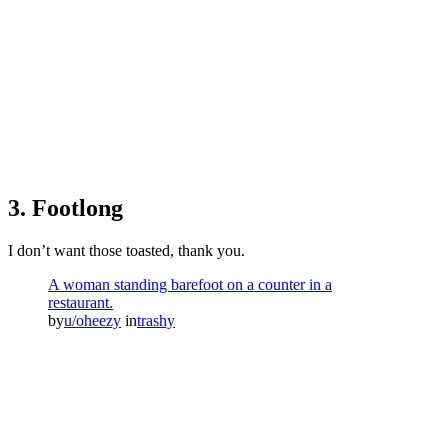
3. Footlong
I don’t want those toasted, thank you.
A woman standing barefoot on a counter in a
restaurant.
by
u/oheezy
in
trashy