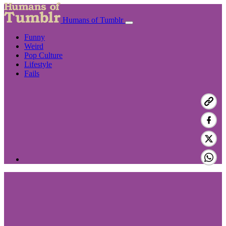
Humans of Tumblr
Funny
Weird
Pop Culture
Lifestyle
Fails