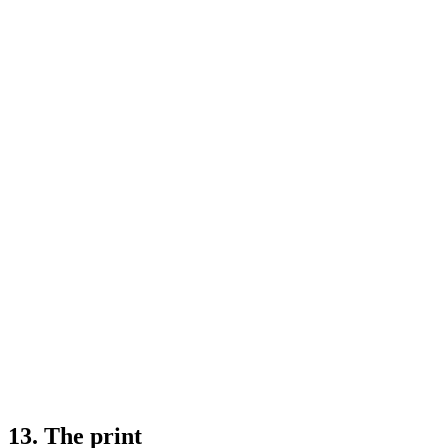
13. The print