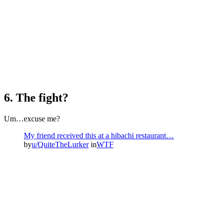
6. The fight?
Um…excuse me?
My friend received this at a hibachi restaurant…
by
u/QuiteTheLurker
in
WTF