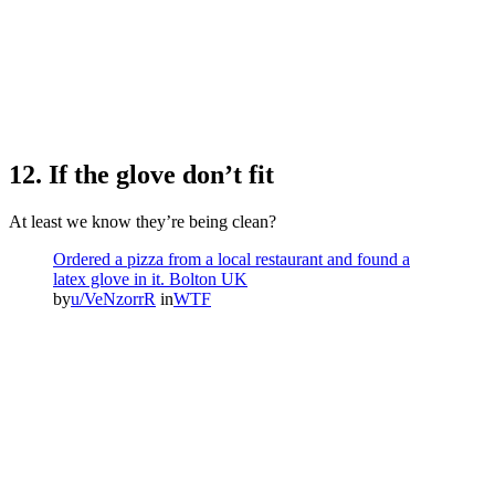
12. If the glove don’t fit
At least we know they’re being clean?
Ordered a pizza from a local restaurant and found a
latex glove in it. Bolton UK
by
u/VeNzorrR
in
WTF