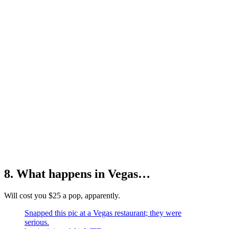
8. What happens in Vegas…
Will cost you $25 a pop, apparently.
Snapped this pic at a Vegas restaurant; they were
serious.