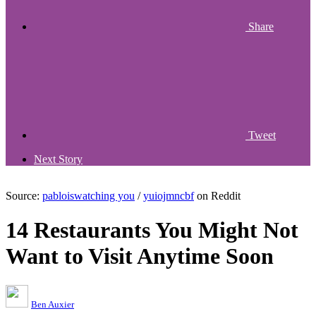
Share
Tweet
Next Story
Source:
pabloiswatching you
/
yuiojmncbf
on Reddit
14 Restaurants You Might Not
Want to Visit Anytime Soon
Ben Auxier