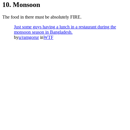
10. Monsoon
The food in there must be absolutely FIRE.
Just some guys having a lunch in a restaurant during the
monsoon season in Bangladesh.
by
u/ramgorur
in
WTF