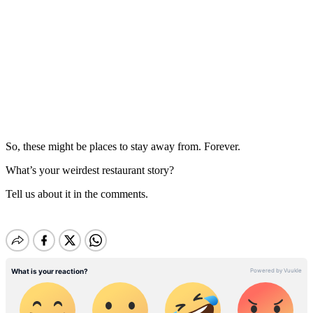
So, these might be places to stay away from. Forever.
What’s your weirdest restaurant story?
Tell us about it in the comments.