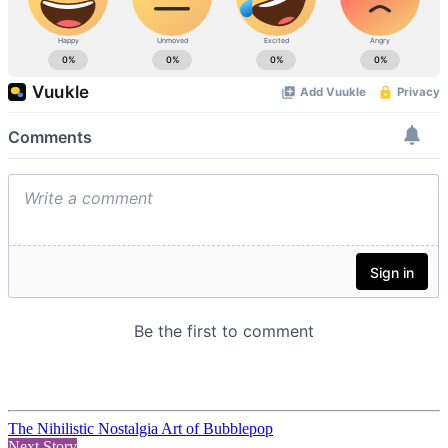
The Nihilistic Nostalgia Art of Bubblepop
Next Story