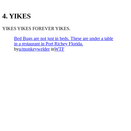
4. YIKES
YIKES YIKES FOREVER YIKES.
Bed Bugs are not just in beds. These are under a table
in a restaurant in Port Richey Florida.
by
u/monkeywelder
in
WTF