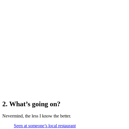
2. What’s going on?
Nevermind, the less I know the better.
Seen at someone’s local restaurant