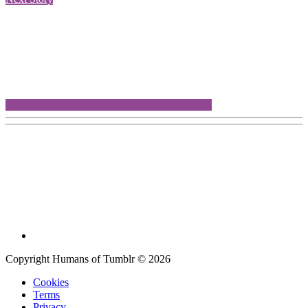
Copyright Humans of Tumblr © 2026
Cookies
Terms
Privacy