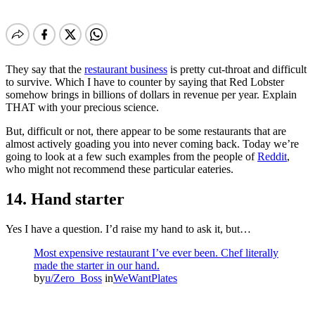
They say that the
restaurant business
is pretty cut-throat and difficult
to survive. Which I have to counter by saying that Red Lobster
somehow brings in billions of dollars in revenue per year. Explain
THAT with your precious science.
But, difficult or not, there appear to be some restaurants that are
almost actively goading you into never coming back. Today we’re
going to look at a few such examples from the people of
Reddit
,
who might not recommend these particular eateries.
14. Hand starter
Yes I have a question. I’d raise my hand to ask it, but…
Most expensive restaurant I’ve ever been. Chef literally
made the starter in our hand.
by
u/Zero_Boss
in
WeWantPlates