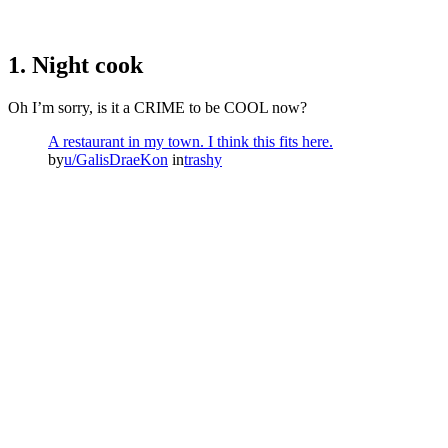
1. Night cook
Oh I’m sorry, is it a CRIME to be COOL now?
A restaurant in my town. I think this fits here.
by
u/GalisDraeKon
in
trashy