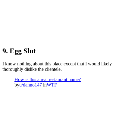
9. Egg Slut
I know nothing about this place except that I would likely
thoroughly dislike the clientele.
How is this a real restaurant name?
by
u/danno147
in
WTF