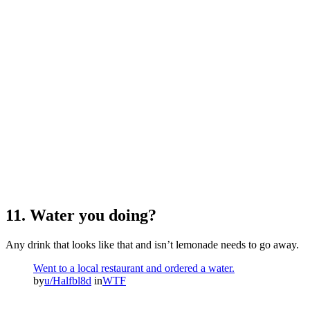
11. Water you doing?
Any drink that looks like that and isn’t lemonade needs to go away.
Went to a local restaurant and ordered a water.
by
u/Halfbl8d
in
WTF