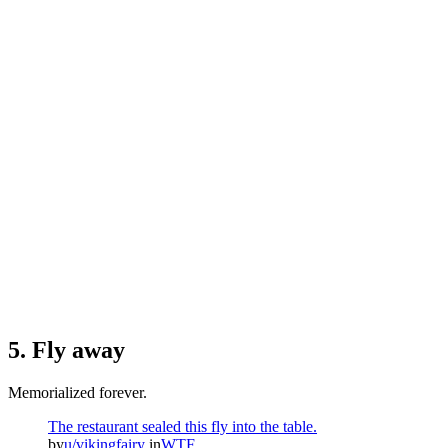
5. Fly away
Memorialized forever.
The restaurant sealed this fly into the table.
by
u/vikingfairy
in
WTF