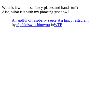
What is it with these fancy places and hand stuff?
Also, what is it with my phrasing just now?
A handful of raspberry sauce at a fancy restaurant
by
u/pabloiswatchingyou
in
WTF