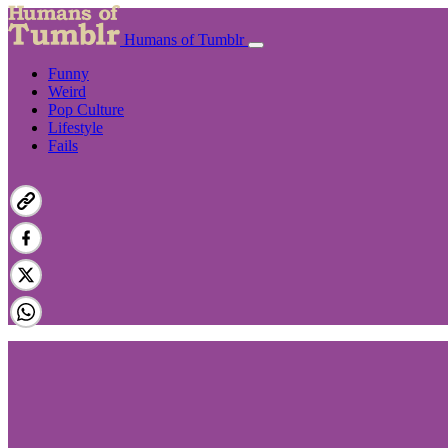
Humans of Tumblr
Funny
Weird
Pop Culture
Lifestyle
Fails