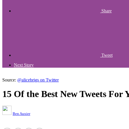
Share
Tweet
Next Story
Source:
@alicebrigs on Twitter
15 Of the Best New Tweets For 
Ben Auxier