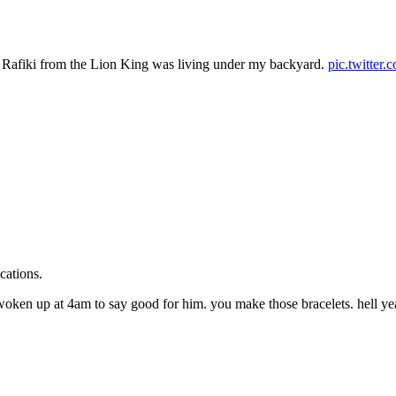
ht Rafiki from the Lion King was living under my backyard.
pic.twitte
cations.
 woken up at 4am to say good for him. you make those bracelets. hell 