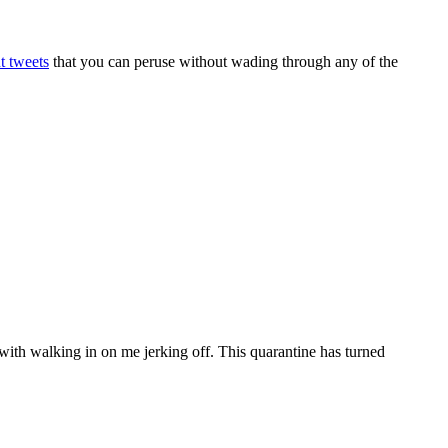
t tweets
that you can peruse without wading through any of the
 with walking in on me jerking off. This quarantine has turned