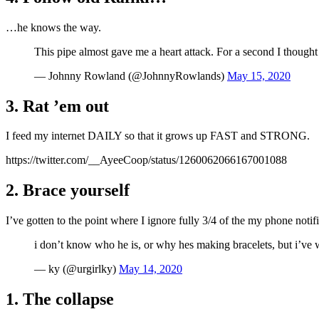
…he knows the way.
This pipe almost gave me a heart attack. For a second I thoug
— Johnny Rowland (@JohnnyRowlands)
May 15, 2020
3. Rat ’em out
I feed my internet DAILY so that it grows up FAST and STRONG.
https://twitter.com/__AyeeCoop/status/1260062066167001088
2. Brace yourself
I’ve gotten to the point where I ignore fully 3/4 of the my phone notifi
i don’t know who he is, or why hes making bracelets, but i’ve
— ky (@urgirlky)
May 14, 2020
1. The collapse