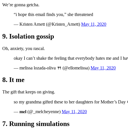
We’re gonna getcha.
“i hope this email finds you,” she threatened
— Kristen Arnett (@Kristen_Arnett)
May 11, 2020
9. Isolation gossip
Oh, anxiety, you rascal.
okay I can’t shake the feeling that everybody hates me and I h
— melissa lozada-oliva 🍴 (@ellomelissa)
May 11, 2020
8. It me
The gift that keeps on giving.
so my grandma gifted these to her daughters for Mother’s Da
— 𝐦𝐞𝐥 (@_melcheyenne)
May 11, 2020
7. Running simulations