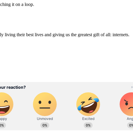
ching it on a loop.
iving their best lives and giving us the greatest gift of all: internets.