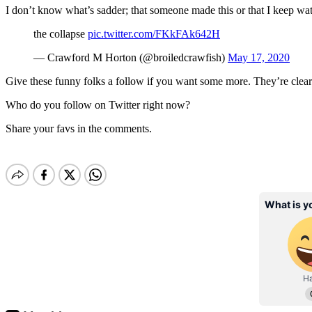
I don’t know what’s sadder; that someone made this or that I keep wat
the collapse
pic.twitter.com/FKkFAk642H
— Crawford M Horton (@broiledcrawfish)
May 17, 2020
Give these funny folks a follow if you want some more. They’re clearly l
Who do you follow on Twitter right now?
Share your favs in the comments.