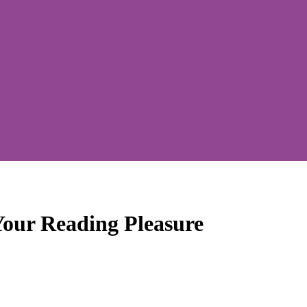
Your Reading Pleasure