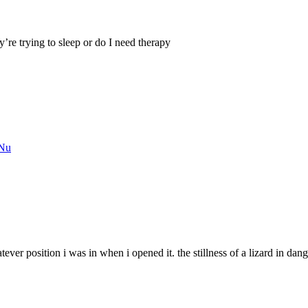
re trying to sleep or do I need therapy
kNu
atever position i was in when i opened it. the stillness of a lizard in dan