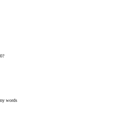
20?
 my words