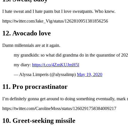
I hate sweat and I hate pants but I love sweatpants. Who knew.
https://twitter.com/Jake_Vig/status/1262810951381856256
12. Avocado love
Damn millennials are at it again.
my grandkids: so what did grandma do in the quarantine of 20
my diary:
https://t.co/4ZmKUJmH5l
— Alyssa Limperis (@alyssalimp)
May 19, 2020
11. Pro procrastinator
I’m definitely gonna get around to doing something eventually, mark
https://twitter.com/CarolineMoss/status/1260291758384009217
10. Greet-seeking missile