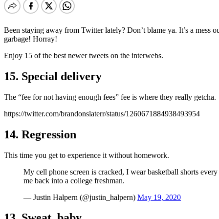
Been staying away from Twitter lately? Don’t blame ya. It’s a mess ou
garbage! Horray!
Enjoy 15 of the best newer tweets on the interwebs.
15. Special delivery
The “fee for not having enough fees” fee is where they really getcha.
https://twitter.com/brandonslaterr/status/1260671884938493954
14. Regression
This time you get to experience it without homework.
My cell phone screen is cracked, I wear basketball shorts every 
me back into a college freshman.
— Justin Halpern (@justin_halpern)
May 19, 2020
13. Sweat, baby