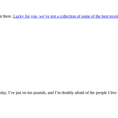
t there.
Lucky for you, we’ve got a collection of some of the best recen
day, I’ve put on ten pounds, and I’m deathly afraid of the people I live