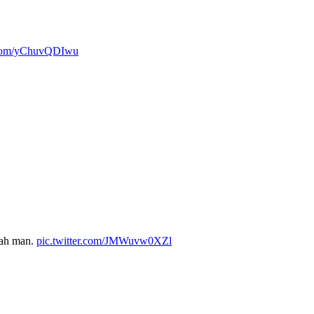
r.com/yChuvQDIwu
yeah man.
pic.twitter.com/JMWuvw0XZl