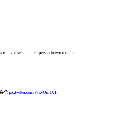
aven’t even seen another person in two months
y 😂🥺
pic.twitter.com/VtEvOm1X1i