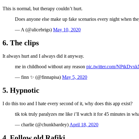
This is normal, but therapy couldn’t hurt.
Does anyone else make up fake scenarios every night when they’
— A (@alicebrigs)
May 10, 2020
6. The clips
It always hurt and I always did it anyway.
me in childhood without any reason
pic.twitter.com/NPtkDvx
— finn ✨ (@finnapisa)
May 5, 2020
5. Hypnotic
I do this too and I hate every second of it, why does this app exist?
tik tok truly paralyzes me like i’ll watch it for 45 minutes in wh
— charlie (@chunkbardey)
April 18, 2020
4. Follow old Rafiki…