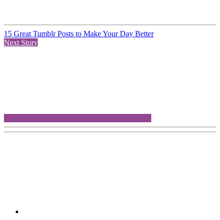
15 Great Tumblr Posts to Make Your Day Better
Next Story