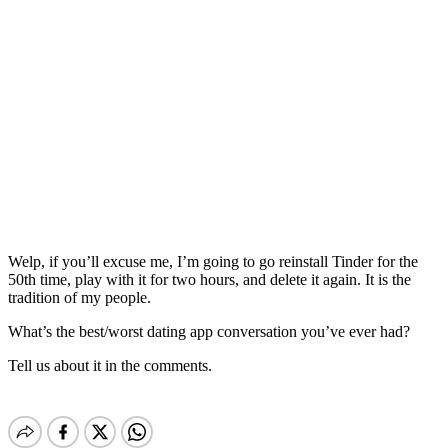
Welp, if you’ll excuse me, I’m going to go reinstall Tinder for the
50th time, play with it for two hours, and delete it again. It is the
tradition of my people.
What’s the best/worst dating app conversation you’ve ever had?
Tell us about it in the comments.