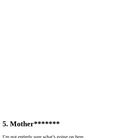
5. Mother*******
I’m not entirely sure what’s going on here.