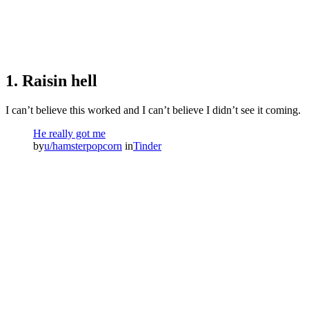
1. Raisin hell
I can’t believe this worked and I can’t believe I didn’t see it coming.
He really got me
by
u/hamsterpopcorn
in
Tinder