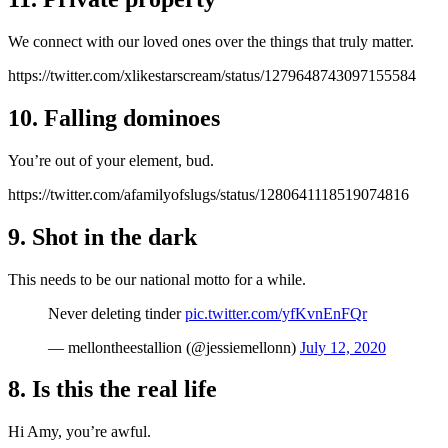
We connect with our loved ones over the things that truly matter.
https://twitter.com/xlikestarscream/status/1279648743097155584
10. Falling dominoes
You’re out of your element, bud.
https://twitter.com/afamilyofslugs/status/1280641118519074816
9. Shot in the dark
This needs to be our national motto for a while.
Never deleting tinder
pic.twitter.com/yfKvnEnFQr
— mellontheestallion (@jessiemellonn)
July 12, 2020
8. Is this the real life
Hi Amy, you’re awful.