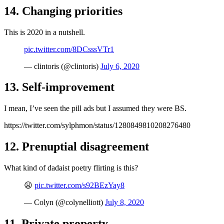
14. Changing priorities
This is 2020 in a nutshell.
pic.twitter.com/8DCsssVTr1
— clintoris (@clintoris)
July 6, 2020
13. Self-improvement
I mean, I’ve seen the pill ads but I assumed they were BS.
https://twitter.com/sylphmon/status/1280849810208276480
12. Prenuptial disagreement
What kind of dadaist poetry flirting is this?
😦
pic.twitter.com/s92BEzYay8
— Colyn (@colynelliott)
July 8, 2020
11. Private property