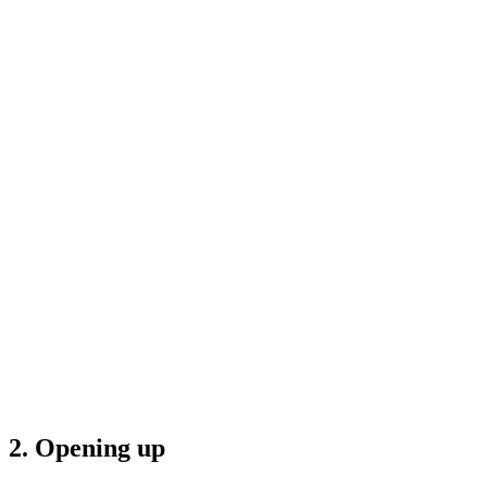
2. Opening up