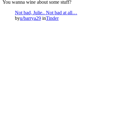
You wanna wine about some stuff?
Not bad, Julie.. Not bad at all…
by
u/barrya29
in
Tinder