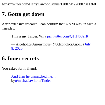
https://twitter.com/HarryCawood/status/1280794220807311360
7. Gotta get down
After extensive research I can confirm that 7/7/20 was, in fact, a
Tuesday.
This is my Tinder. Why
pic.twitter.com/Q1fI40b9Ht
— Alcoholics Anonymous (@AlcoholicsAnon8)
July
8, 2020
6. Inner secrets
You asked for it, friend.
And then he unmatched me…
by
u/michaelawho
in
Tinder