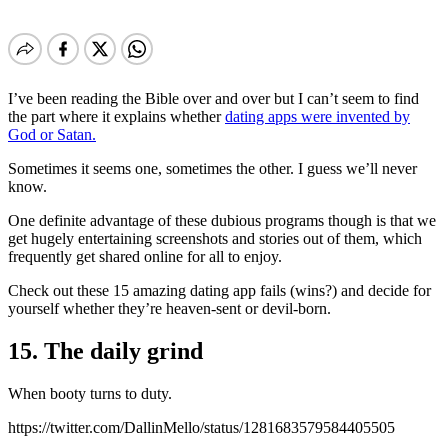
I’ve been reading the Bible over and over but I can’t seem to find
the part where it explains whether
dating apps were invented by
God or Satan.
Sometimes it seems one, sometimes the other. I guess we’ll never
know.
One definite advantage of these dubious programs though is that we
get hugely entertaining screenshots and stories out of them, which
frequently get shared online for all to enjoy.
Check out these 15 amazing dating app fails (wins?) and decide for
yourself whether they’re heaven-sent or devil-born.
15. The daily grind
When booty turns to duty.
https://twitter.com/DallinMello/status/1281683579584405505