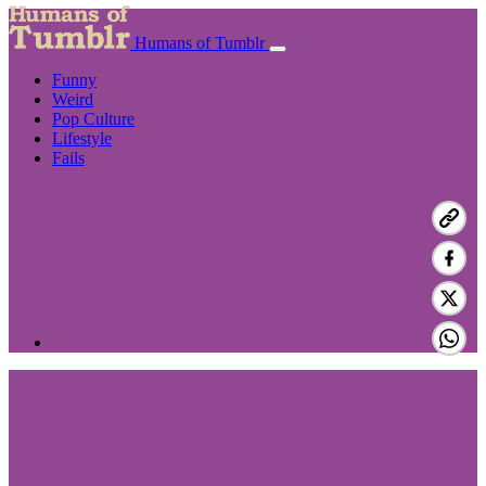
Humans of Tumblr
Funny
Weird
Pop Culture
Lifestyle
Fails