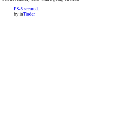
PS-5 secured.
by
in
Tinder