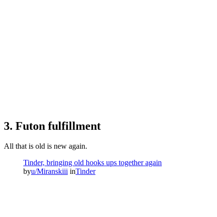
3. Futon fulfillment
All that is old is new again.
Tinder, bringing old hooks ups together again
by
u/Miranskiii
in
Tinder