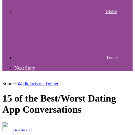
Share
Tweet
Next Story
Source:
@clintoris on Twitter
15 of the Best/Worst Dating
App Conversations
Ben Auxier