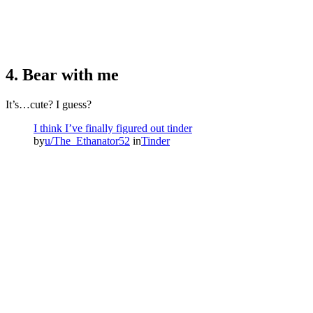
4. Bear with me
It’s…cute? I guess?
I think I’ve finally figured out tinder
by
u/The_Ethanator52
in
Tinder