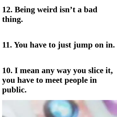
12. Being weird isn’t a bad
thing.
11. You have to just jump on in.
10. I mean any way you slice it,
you have to meet people in
public.