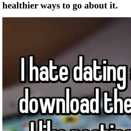
healthier ways to go about it.