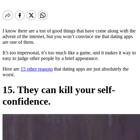
I know there are a ton of good things that have come along with the
advent of the internet, but you won’t convince me that dating apps
are one of them.
It’s too impersonal, it’s too much like a game, and it makes it way to
easy to judge other people by a brief appearance.
Here are
15 other reasons
that dating apps are just absolutely the
worst.
15. They can kill your self-
confidence.