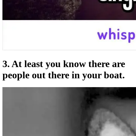
3. At least you know there are
people out there in your boat.