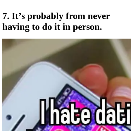
7. It’s probably from never
having to do it in person.