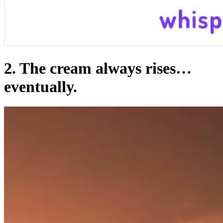
2. The cream always rises…
eventually.