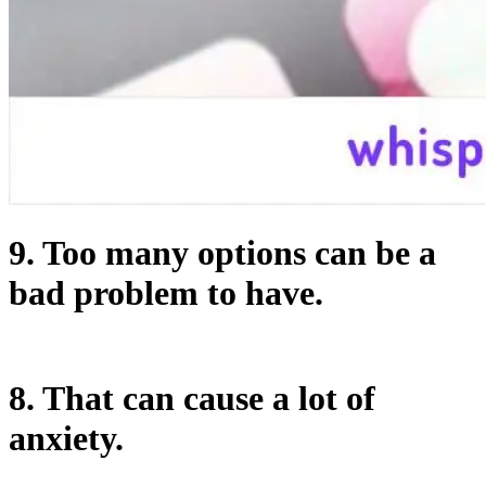
9. Too many options can be a
bad problem to have.
8. That can cause a lot of
anxiety.