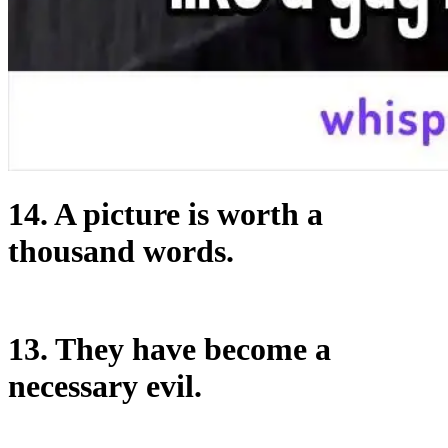
14. A picture is worth a
thousand words.
13. They have become a
necessary evil.