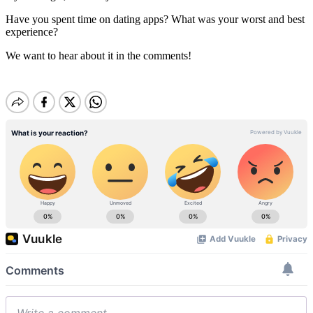
Have you spent time on dating apps? What was your worst and best
experience?
We want to hear about it in the comments!