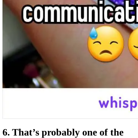
6. That’s probably one of the