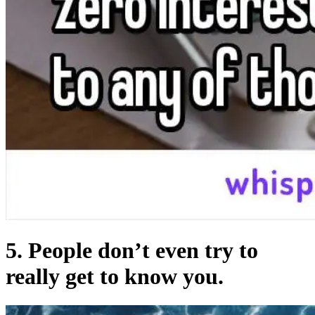
5. People don’t even try to
really get to know you.