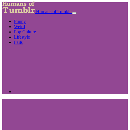
Humans of Tumblr
Funny
Weird
Pop Culture
Lifestyle
Fails