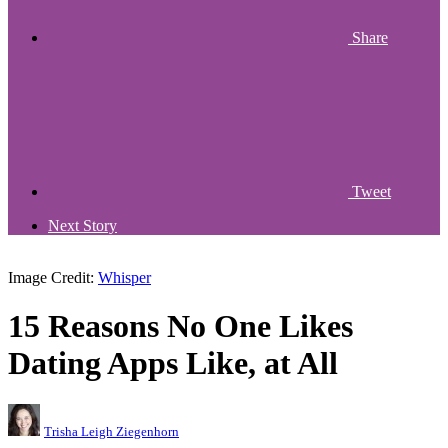
Share
Tweet
Next Story
Image Credit:
Whisper
15 Reasons No One Likes
Dating Apps Like, at All
Trisha Leigh Ziegenhorn