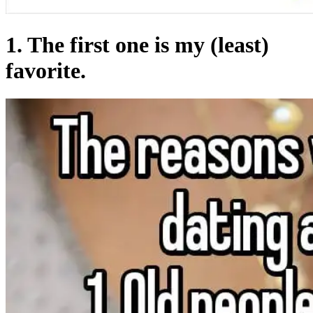
1. The first one is my (least)
favorite.