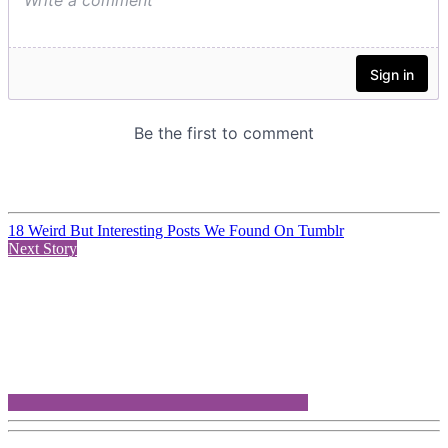
18 Weird But Interesting Posts We Found On Tumblr
Next Story