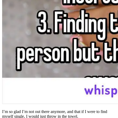
I’m so glad I’m not out there anymore, and that if I were to find
myself single, I would just throw in the towel.