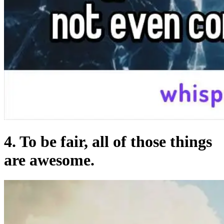
4. To be fair, all of those things
are awesome.