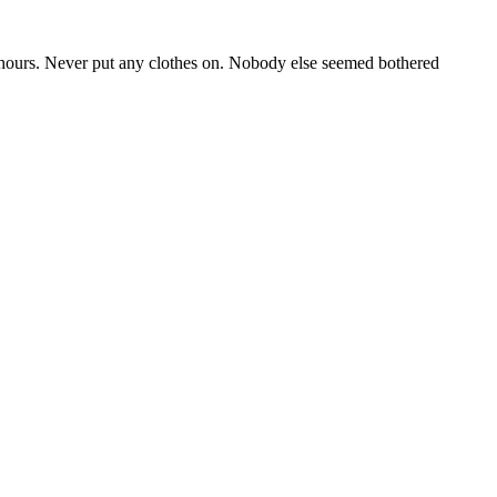
 of hours. Never put any clothes on. Nobody else seemed bothered