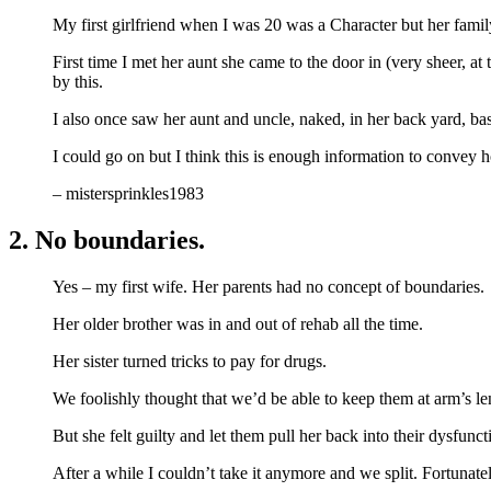
My first girlfriend when I was 20 was a Character but her famil
First time I met her aunt she came to the door in (very sheer, a
by this.
I also once saw her aunt and uncle, naked, in her back yard, b
I could go on but I think this is enough information to convey
– mistersprinkles1983
2. No boundaries.
Yes – my first wife. Her parents had no concept of boundaries.
Her older brother was in and out of rehab all the time.
Her sister turned tricks to pay for drugs.
We foolishly thought that we’d be able to keep them at arm’s le
But she felt guilty and let them pull her back into their dysfunct
After a while I couldn’t take it anymore and we split. Fortunat