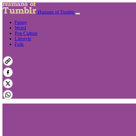
Humans of Tumblr
Funny
Weird
Pop Culture
Lifestyle
Fails