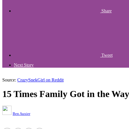
Share
Tweet
Next Story
Source:
CrazySnekGirl on Reddit
15 Times Family Got in the Way
Ben Auxier