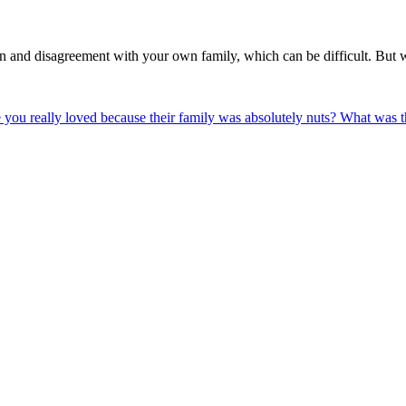
 and disagreement with your own family, which can be difficult. But 
 you really loved because their family was absolutely nuts? What was th