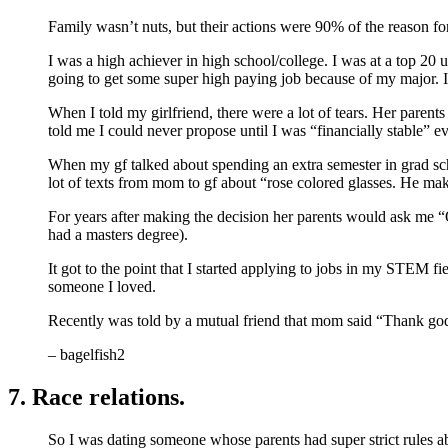
Family wasn’t nuts, but their actions were 90% of the reason fo
I was a high achiever in high school/college. I was at a top 20
going to get some super high paying job because of my major. I
When I told my girlfriend, there were a lot of tears. Her pare
told me I could never propose until I was “financially stable” 
When my gf talked about spending an extra semester in grad sc
lot of texts from mom to gf about “rose colored glasses. He m
For years after making the decision her parents would ask me “
had a masters degree).
It got to the point that I started applying to jobs in my STEM f
someone I loved.
Recently was told by a mutual friend that mom said “Thank god,
– bagelfish2
7. Race relations.
So I was dating someone whose parents had super strict rules a