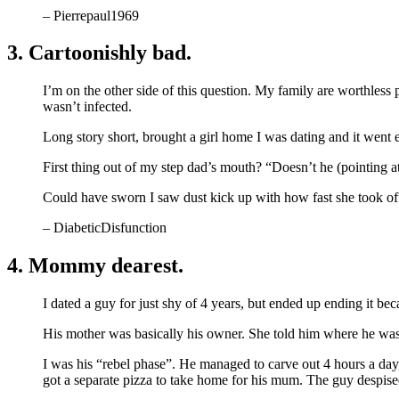
– Pierrepaul1969
3. Cartoonishly bad.
I’m on the other side of this question. My family are worthless
wasn’t infected.
Long story short, brought a girl home I was dating and it went e
First thing out of my step dad’s mouth? “Doesn’t he (pointing 
Could have sworn I saw dust kick up with how fast she took off
– DiabeticDisfunction
4. Mommy dearest.
I dated a guy for just shy of 4 years, but ended up ending it b
His mother was basically his owner. She told him where he w
I was his “rebel phase”. He managed to carve out 4 hours a day
got a separate pizza to take home for his mum. The guy despise