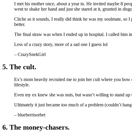
I met his mother once, about a year in. He invited maybe 8 peop
went to shake her hand and just she stared at it, grunted in disgu
Cliche as it sounds, I really did think he was my soulmate, so I
better.
The final straw was when I ended up in hospital. I called him i
Less of a crazy story, more of a sad one I guess lol
– CrazySnekGirl
5. The cult.
Ex’s mom heavily recruited me to join her cult where you bow do
lifestyle.
Even my ex knew she was nuts, but wasn’t willing to stand up t
Ultimately it just became too much of a problem (couldn’t hang o
– blueberrisorbet
6. The money-chasers.