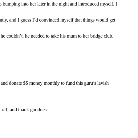
 bumping into her later in the night and introduced myself. I
ntly, and I guess I’d convinced myself that things would get
 he couldn’t, he needed to take his mum to her bridge club.
u” and donate $$ money monthly to fund this guru’s lavish
t off, and thank goodness.