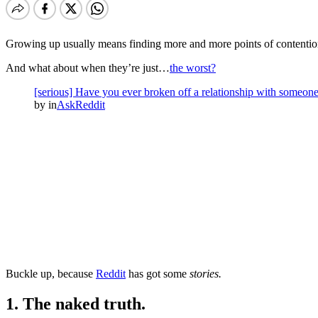
Growing up usually means finding more and more points of contention
And what about when they’re just…
the worst?
[serious] Have you ever broken off a relationship with someone
by
in
AskReddit
Buckle up, because
Reddit
has got some
stories.
1. The naked truth.