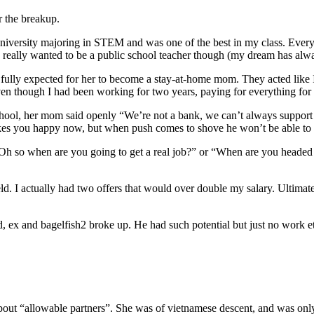
r the breakup.
 university majoring in STEM and was one of the best in my class. Every
 really wanted to be a public school teacher though (my dream has alwa
nts fully expected for her to become a stay-at-home mom. They acted li
even though I had been working for two years, paying for everything for
hool, her mom said openly “We’re not a bank, we can’t always support y
akes you happy now, but when push comes to shove he won’t be able to 
Oh so when are you going to get a real job?” or “When are you headed ba
ield. I actually had two offers that would over double my salary. Ultimat
 ex and bagelfish2 broke up. He had such potential but just no work et
bout “allowable partners”. She was of vietnamese descent, and was only