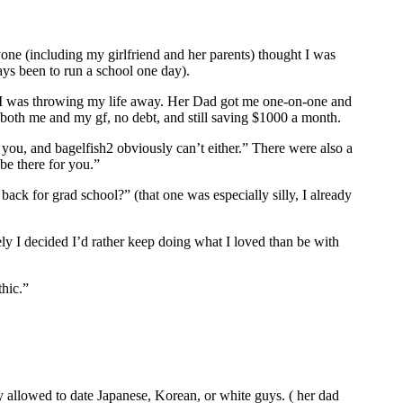
one (including my girlfriend and her parents) thought I was
ys been to run a school one day).
ke I was throwing my life away. Her Dad got me one-on-one and
 both me and my gf, no debt, and still saving $1000 a month.
ou, and bagelfish2 obviously can’t either.” There were also a
be there for you.”
ck for grad school?” (that one was especially silly, I already
ely I decided I’d rather keep doing what I loved than be with
hic.”
 allowed to date Japanese, Korean, or white guys. ( her dad