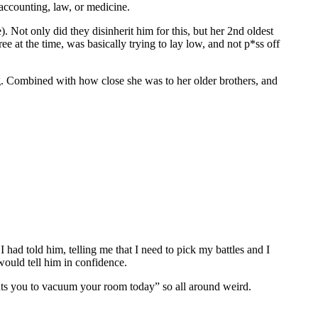
accounting, law, or medicine.
). Not only did they disinherit him for this, but her 2nd oldest
e at the time, was basically trying to lay low, and not p*ss off
ting. Combined with how close she was to her older brothers, and
ad told him, telling me that I need to pick my battles and I
 would tell him in confidence.
ts you to vacuum your room today” so all around weird.