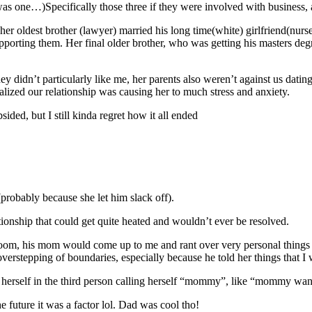
s one…)Specifically those three if they were involved with business, 
 her oldest brother (lawyer) married his long time(white) girlfriend(nurse
pporting them. Her final older brother, who was getting his masters degre
they didn’t particularly like me, her parents also weren’t against us da
ealized our relationship was causing her to much stress and anxiety.
ided, but I still kinda regret how it all ended
robably because she let him slack off).
onship that could get quite heated and wouldn’t ever be resolved.
oom, his mom would come up to me and rant over very personal things I h
e overstepping of boundaries, especially because he told her things that I
erself in the third person calling herself “mommy”, like “mommy wan
 future it was a factor lol. Dad was cool tho!