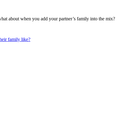
what about when you add your partner’s family into the mix?
eir family like?