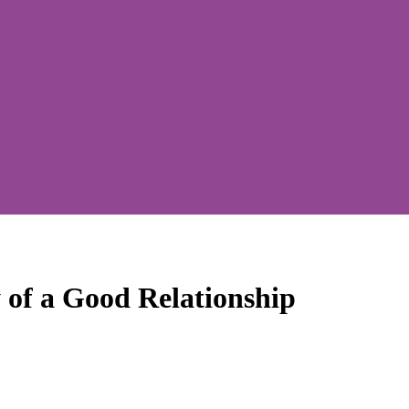
 of a Good Relationship