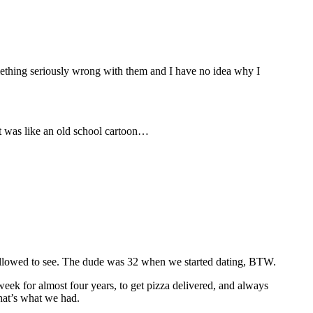
something seriously wrong with them and I have no idea why I
It was like an old school cartoon…
allowed to see. The dude was 32 when we started dating, BTW.
eek for almost four years, to get pizza delivered, and always
hat’s what we had.