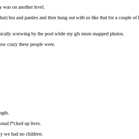
y was on another level.
t that) bra and panties and then hung out with us like that for a couple
asically screwing by the pool while my gfs mom snapped photos.
 how crazy these people were.
ngth.
ional f*cked up lives.
ely we had no children.