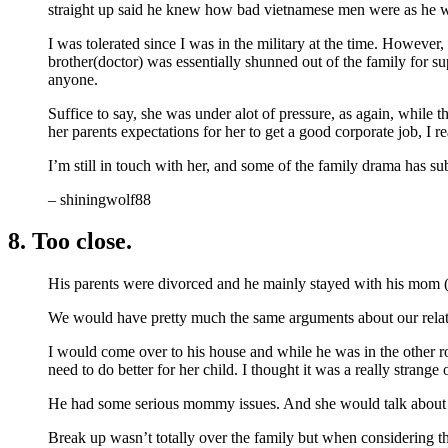
straight up said he knew how bad vietnamese men were as he wa
I was tolerated since I was in the military at the time. However,
brother(doctor) was essentially shunned out of the family for su
anyone.
Suffice to say, she was under alot of pressure, as again, while 
her parents expectations for her to get a good corporate job, I r
I’m still in touch with her, and some of the family drama has subs
– shiningwolf88
8. Too close.
His parents were divorced and he mainly stayed with his mom (p
We would have pretty much the same arguments about our relati
I would come over to his house and while he was in the other r
need to do better for her child. I thought it was a really strang
He had some serious mommy issues. And she would talk about h
Break up wasn’t totally over the family but when considering the