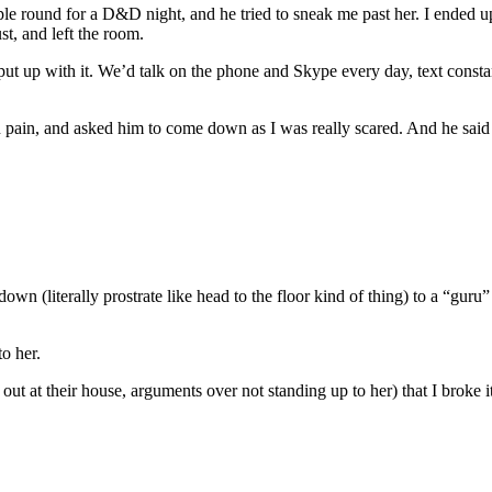
le round for a D&D night, and he tried to sneak me past her. I ended up
st, and left the room.
 put up with it. We’d talk on the phone and Skype every day, text consta
n pain, and asked him to come down as I was really scared. And he said
wn (literally prostrate like head to the floor kind of thing) to a “gur
o her.
ut at their house, arguments over not standing up to her) that I broke i