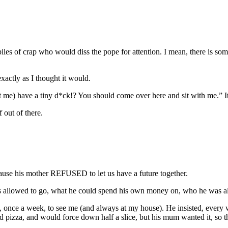
 piles of crap who would diss the pope for attention. I mean, there is 
xactly as I thought it would.
at me) have a tiny d*ck!? You should come over here and sit with me.” 
 out of there.
ecause his mother REFUSED to let us have a future together.
as allowed to go, what he could spend his own money on, who he was 
, once a week, to see me (and always at my house). He insisted, every w
d pizza, and would force down half a slice, but his mum wanted it, so t