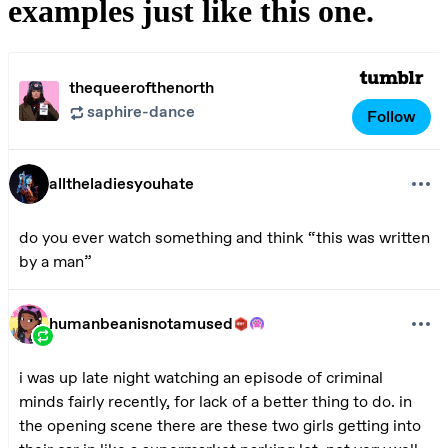
examples just like this one.