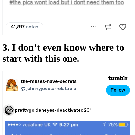
3. I don’t even know where to
start with this one.