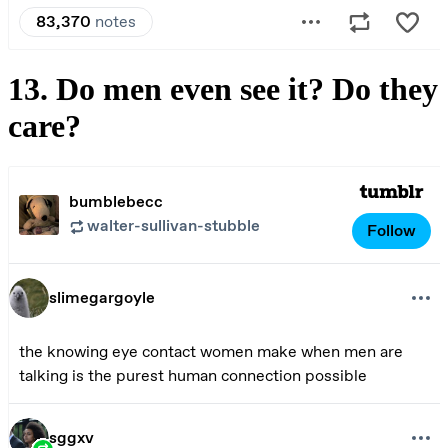
13. Do men even see it? Do they
care?