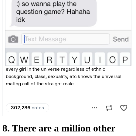
8. There are a million other