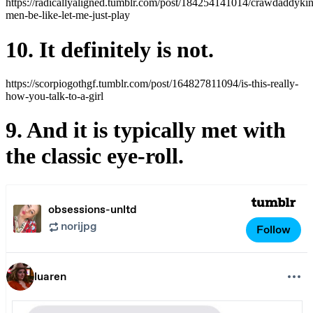
https://radicallyaligned.tumblr.com/post/184254141014/crawdaddyki
men-be-like-let-me-just-play
10. It definitely is not.
https://scorpiogothgf.tumblr.com/post/164827811094/is-this-really-
how-you-talk-to-a-girl
9. And it is typically met with
the classic eye-roll.