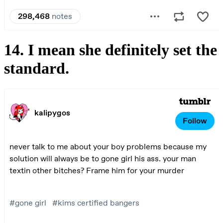
14. I mean she definitely set the
standard.