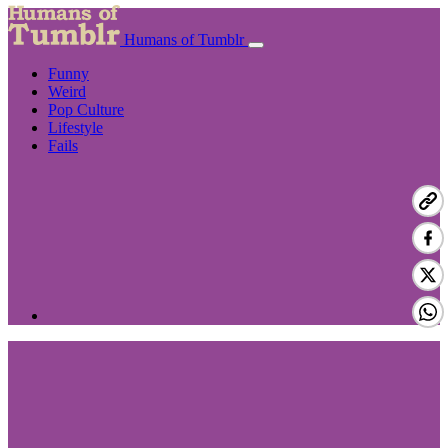
Humans of Tumblr
Funny
Weird
Pop Culture
Lifestyle
Fails