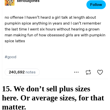
15. We don’t sell plus sizes
here. Or average sizes, for that
matter.