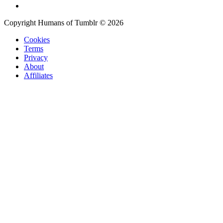
Copyright Humans of Tumblr © 2026
Cookies
Terms
Privacy
About
Affiliates