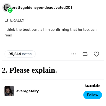
2. Please explain.