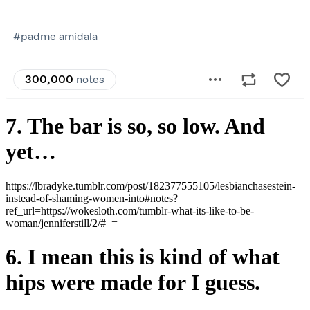
7. The bar is so, so low. And
yet…
https://lbradyke.tumblr.com/post/182377555105/lesbianchasestein-
instead-of-shaming-women-into#notes?
ref_url=https://wokesloth.com/tumblr-what-its-like-to-be-
woman/jenniferstill/2/#_=_
6. I mean this is kind of what
hips were made for I guess.