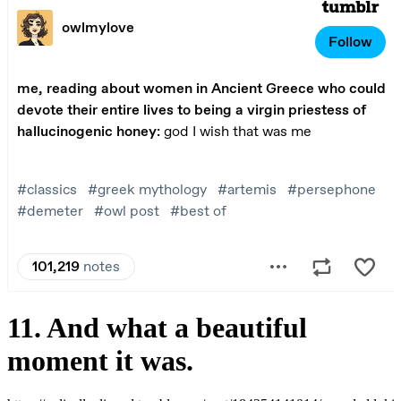
11. And what a beautiful
moment it was.