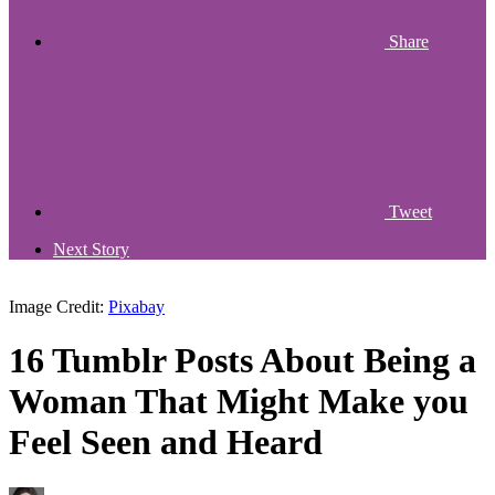
Share
Tweet
Next Story
Image Credit:
Pixabay
16 Tumblr Posts About Being a
Woman That Might Make you
Feel Seen and Heard