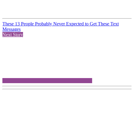
These 13 People Probably Never Expected to Get These Text
Messages
Next Story