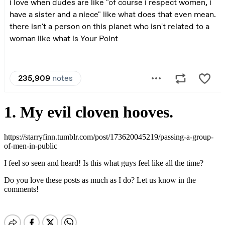
1. My evil cloven hooves.
https://starryfinn.tumblr.com/post/173620045219/passing-a-group-
of-men-in-public
I feel so seen and heard! Is this what guys feel like all the time?
Do you love these posts as much as I do? Let us know in the
comments!