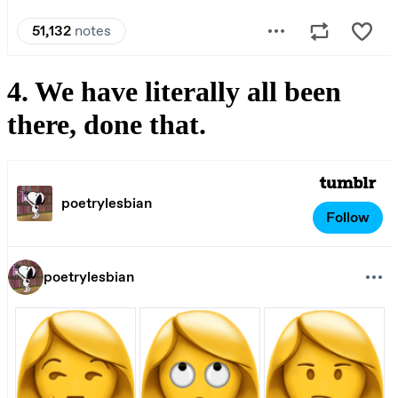
4. We have literally all been
there, done that.