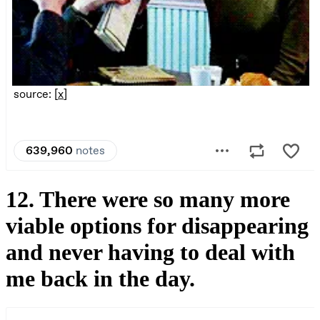
12. There were so many more
viable options for disappearing
and never having to deal with
me back in the day.