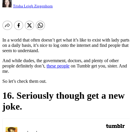
Trisha Leigh Ziegenhorn
In a world that often doesn’t get what it’s like to exist with lady parts
on a daily basis, it’s nice to log onto the internet and find people that
seem to understand.
And while dudes, the government, doctors, and plenty of other
people definitely don’t,
these people
on Tumblr get you, sister. And
me.
So let’s check them out.
16. Seriously though get a new
joke.