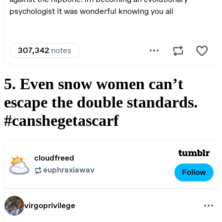
5. Even snow women can’t
escape the double standards.
#canshegetascarf