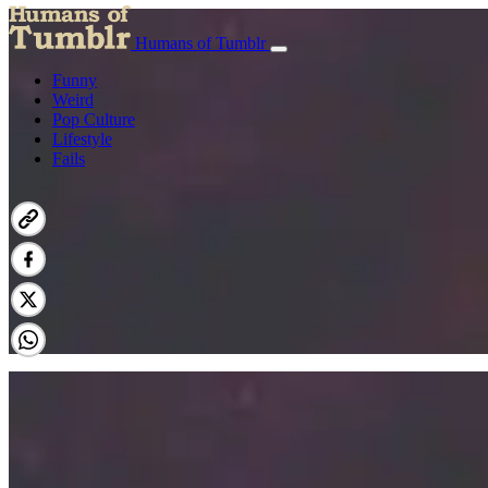
Humans of Tumblr
Funny
Weird
Pop Culture
Lifestyle
Fails