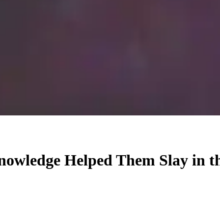
Knowledge Helped Them Slay in t