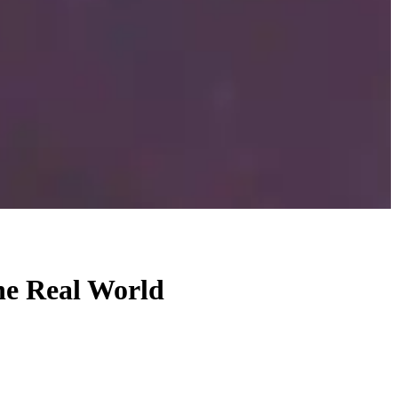
he Real World