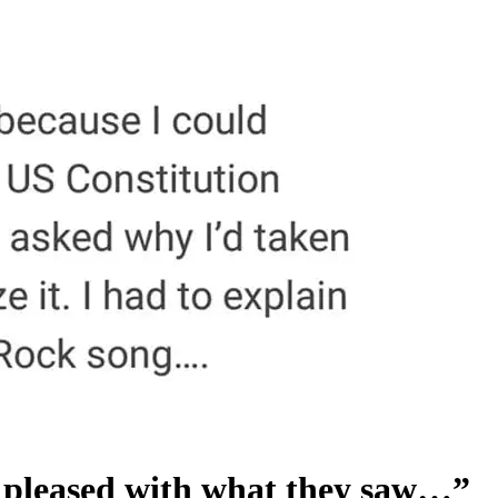
o pleased with what they saw…”