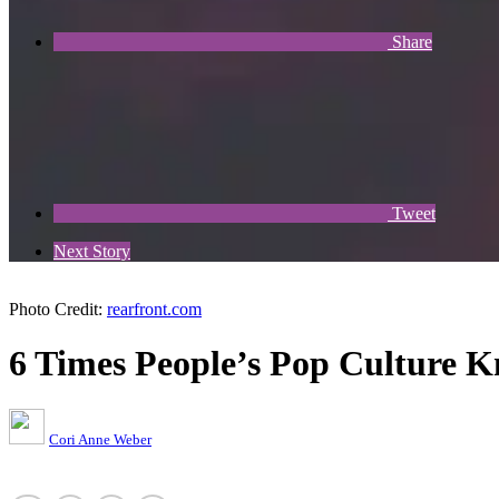
Share
Tweet
Next Story
Photo Credit:
rearfront.com
6 Times People’s Pop Culture 
Cori Anne Weber