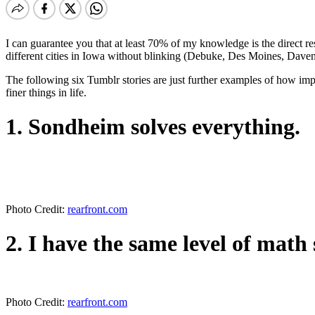
I can guarantee you that at least 70% of my knowledge is the direct res
different cities in Iowa without blinking (Debuke, Des Moines, Daven
The following six Tumblr stories are just further examples of how im
finer things in life.
1. Sondheim solves everything.
Photo Credit:
rearfront.com
2. I have the same level of math s
Photo Credit:
rearfront.com