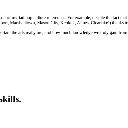
ult of myriad pop culture references. For example, despite the fact that
port, Marshalltown, Mason City, Keokuk, Aimes, Clearlake!) thanks to 
portant the arts really are, and how much knowledge we truly gain from
kills.