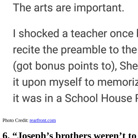
Photo Credit:
rearfront.com
6. “Joseph’s brothers weren’t t