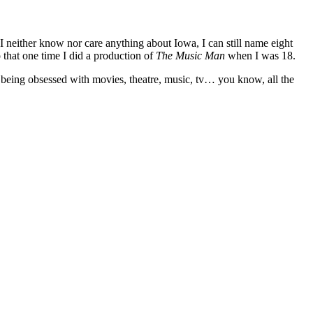
 I neither know nor care anything about Iowa, I can still name eight
that one time I did a production of
The Music Man
when I was 18.
 being obsessed with movies, theatre, music, tv… you know, all the