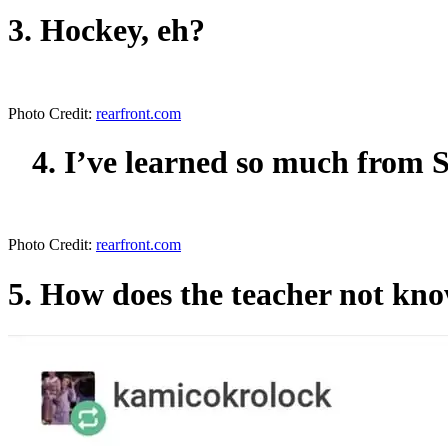
3. Hockey, eh?
Photo Credit:
rearfront.com
4. I’ve learned so much from S
Photo Credit:
rearfront.com
5. How does the teacher not kno