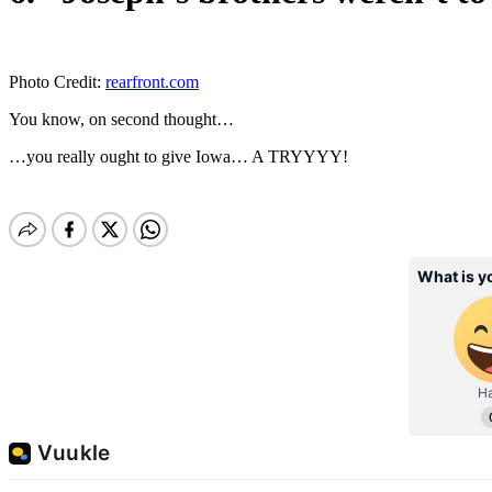
Photo Credit:
rearfront.com
You know, on second thought…
…you really ought to give Iowa… A TRYYYY!