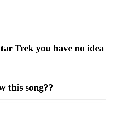
tar Trek you have no idea
w this song??