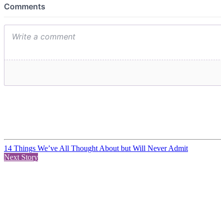
14 Things We’ve All Thought About but Will Never Admit
Next Story