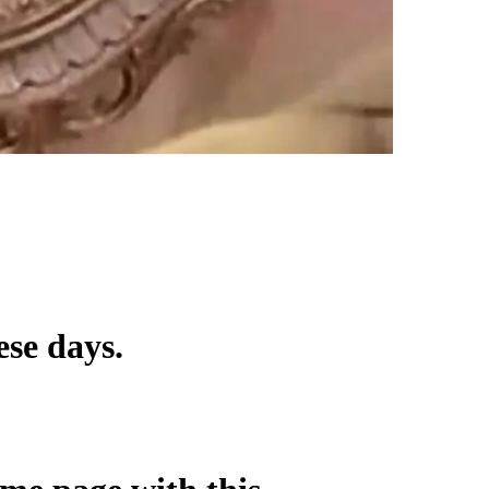
ese days.