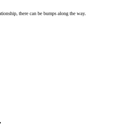
lationship, there can be bumps along the way.
.