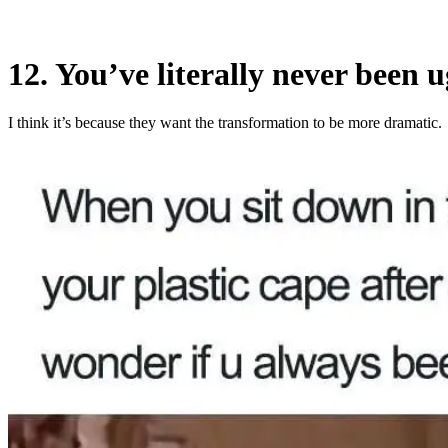
12. You’ve literally never been ug
I think it’s because they want the transformation to be more dramatic.