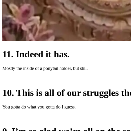
11. Indeed it has.
Mostly the inside of a ponytail holder, but still.
10. This is all of our struggles th
You gotta do what you gotta do I guess.