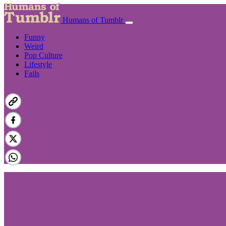
Humans of Tumblr
Funny
Weird
Pop Culture
Lifestyle
Fails