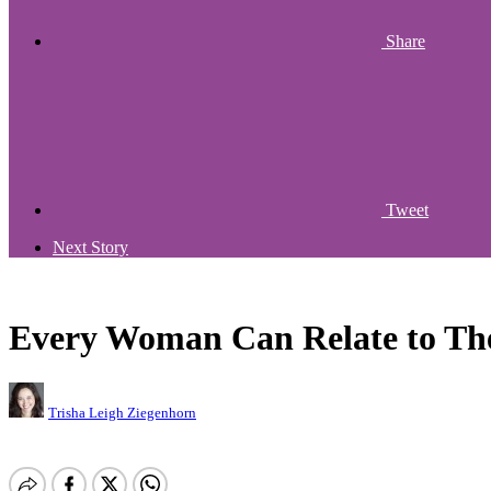
Share
Tweet
Next Story
Every Woman Can Relate to The
Trisha Leigh Ziegenhorn