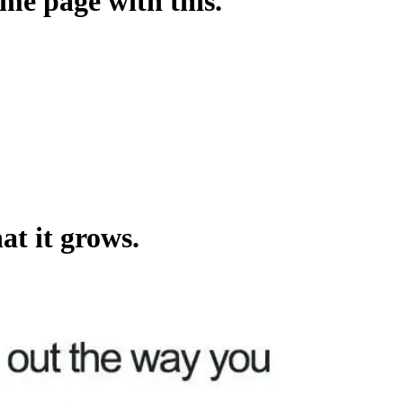
ame page with this.
at it grows.