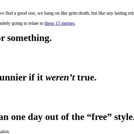
we find a good one, we hang on like grim death, but like any lasting re
nitely going to relate to
these 15 memes
.
or something.
unnier if it
weren’t
true.
n one day out of the “free” style
salon.