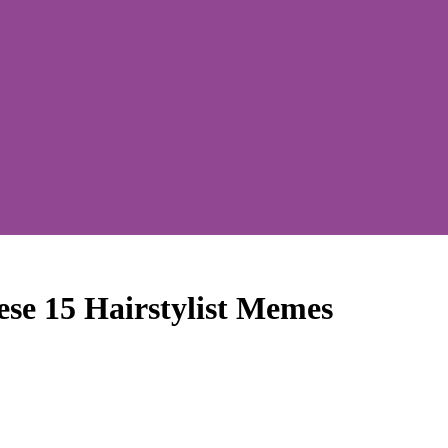
se 15 Hairstylist Memes