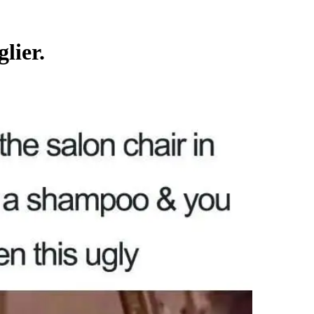
lier.