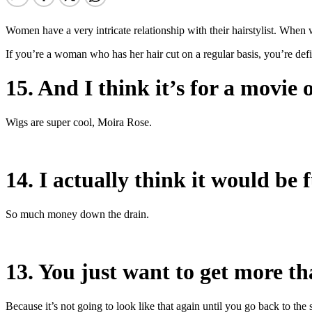
Women have a very intricate relationship with their hairstylist. When 
If you’re a woman who has her hair cut on a regular basis, you’re defi
15. And I think it’s for a movie 
Wigs are super cool, Moira Rose.
14. I actually think it would be f
So much money down the drain.
13. You just want to get more tha
Because it’s not going to look like that again until you go back to the 