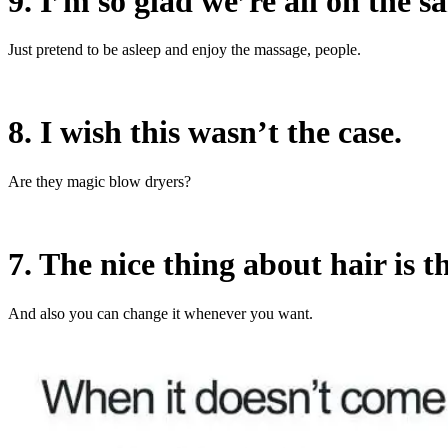
9. I’m so glad we’re all on the s
Just pretend to be asleep and enjoy the massage, people.
8. I wish this wasn’t the case.
Are they magic blow dryers?
7. The nice thing about hair is th
And also you can change it whenever you want.