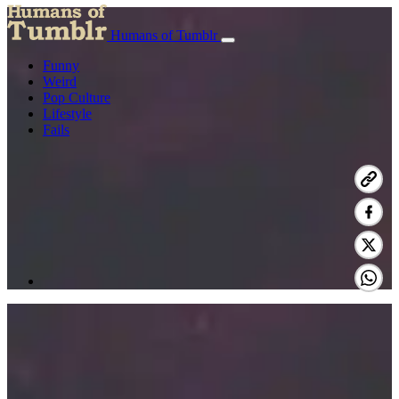
Humans of Tumblr
Funny
Weird
Pop Culture
Lifestyle
Fails