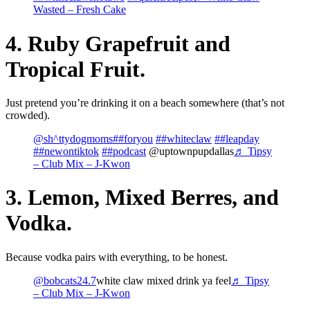
Wasted – Fresh Cake
4. Ruby Grapefruit and
Tropical Fruit.
Just pretend you’re drinking it on a beach somewhere (that’s not
crowded).
@sh^ttydogmoms
##foryou
##whiteclaw
##leapday
##newontiktok
##podcast
@uptownpupdallas
♬ Tipsy
– Club Mix – J-Kwon
3. Lemon, Mixed Berres, and
Vodka.
Because vodka pairs with everything, to be honest.
@bobcats24.7
white claw mixed drink ya feel
♬ Tipsy
– Club Mix – J-Kwon