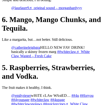
@laurlaurr9
♬ original sound – morganhardyyy
6. Mango, Mango Chunks, and
Tequila.
Like a margarita, but…not better. Still delicious.
@catherineleighgra
HELLO NEW FAV DRINK!
basically a skinny frozen marg
##whiteclaw
♬ White
Claw Wasted – Fresh Cake
5. Raspberries, Strawberries,
and Vodka.
The fruit makes it healthy, I think.
@emilyrieser
wHiTE cLAw WAstED…
##4u
##foryou
##4youpage
##whiteclaw
##4upage
##whiteclawsnolaws
##quickrecipes
♬ White Claw