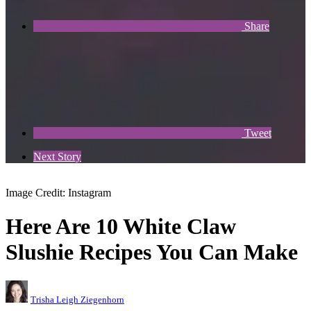
Share
Tweet
Next Story
Image Credit: Instagram
Here Are 10 White Claw
Slushie Recipes You Can Make
Trisha Leigh Ziegenhorn