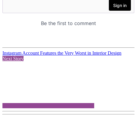
Instagram Account Features the Very Worst in Interior Design
Next Story