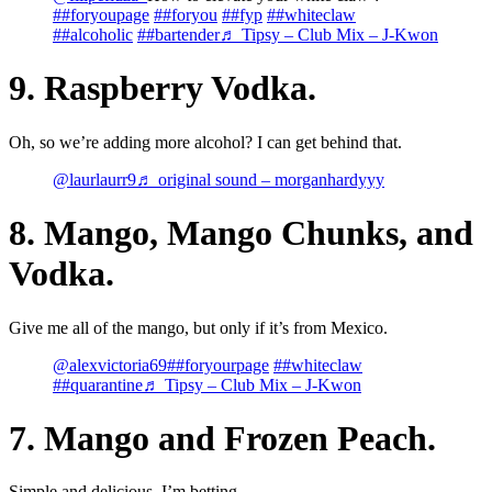
##foryoupage
##foryou
##fyp
##whiteclaw
##alcoholic
##bartender
♬ Tipsy – Club Mix – J-Kwon
9. Raspberry Vodka.
Oh, so we’re adding more alcohol? I can get behind that.
@laurlaurr9
♬ original sound – morganhardyyy
8. Mango, Mango Chunks, and
Vodka.
Give me all of the mango, but only if it’s from Mexico.
@alexvictoria69
##foryourpage
##whiteclaw
##quarantine
♬ Tipsy – Club Mix – J-Kwon
7. Mango and Frozen Peach.
Simple and delicious, I’m betting.