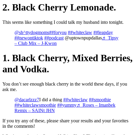
2. Black Cherry Lemonade.
This seems like something I could talk my husband into tonight.
@sh^ttydogmoms
##foryou
##whiteclaw
##leapday
##newontiktok
##podcast
@uptownpupdallas
♬ Tipsy
– Club Mix – J-Kwon
1. Black Cherry, Mixed Berries,
and Vodka.
You don’t see enough black cherry in the world these days, if you
ask me.
@dacarlzzz7
I did a thing
##whiteclaw
##smoothie
##whiteclawsmoothie
##yummy
♬ Roses – Imanbek
Remix – SAINt JHN
If you try any of these, please share your results and your favorites
in the comments!