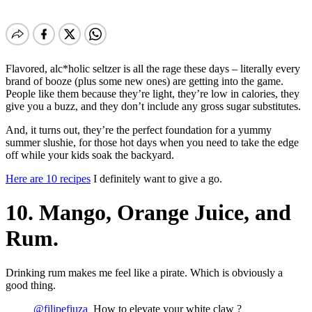
Flavored, alc*holic seltzer is all the rage these days – literally every
brand of booze (plus some new ones) are getting into the game.
People like them because they’re light, they’re low in calories, they
give you a buzz, and they don’t include any gross sugar substitutes.
And, it turns out, they’re the perfect foundation for a yummy
summer slushie, for those hot days when you need to take the edge
off while your kids soak the backyard.
Here are 10 recipes
I definitely want to give a go.
10. Mango, Orange Juice, and
Rum.
Drinking rum makes me feel like a pirate. Which is obviously a
good thing.
@filipefiuza_
How to elevate your white claw ?