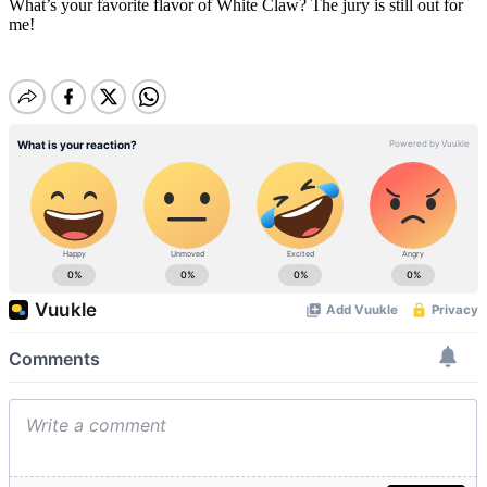
What’s your favorite flavor of White Claw? The jury is still out for
me!