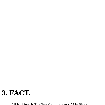
3. FACT.
All He Does Is To Give You Problems🤔 My Sister