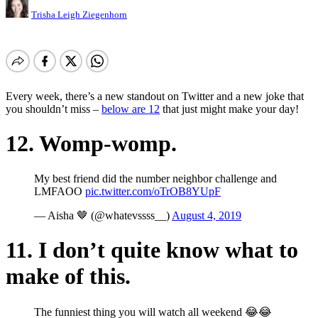
Trisha Leigh Ziegenhorn
Every week, there’s a new standout on Twitter and a new joke that
you shouldn’t miss –
below are 12
that just might make your day!
12. Womp-womp.
My best friend did the number neighbor challenge and
LMFAOO
pic.twitter.com/oTrOB8YUpF
— Aisha 🤎 (@whatevssss__)
August 4, 2019
11. I don’t quite know what to
make of this.
The funniest thing you will watch all weekend 😂😂