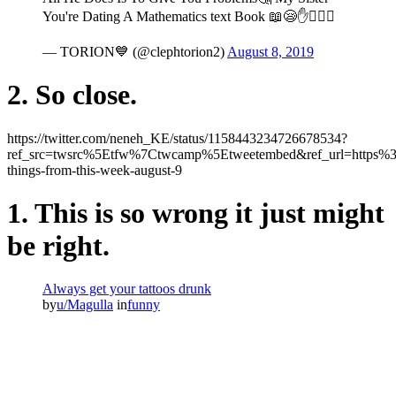
You're Dating A Mathematics text Book 📖😪✋🚶🏻‍♂
— TORION💙 (@clephtorion2)
August 8, 2019
2. So close.
https://twitter.com/neneh_KE/status/1158443234726678534?
ref_src=twsrc%5Etfw%7Ctwcamp%5Etweetembed&ref_url=https
things-from-this-week-august-9
1. This is so wrong it just might
be right.
Always get your tattoos drunk
by
u/Magulla
in
funny