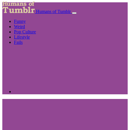
Humans of Tumblr
Funny
Weird
Pop Culture
Lifestyle
Fails