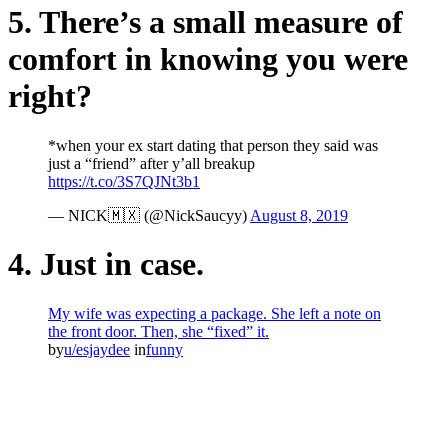
5. There’s a small measure of
comfort in knowing you were
right?
*when your ex start dating that person they said was
just a “friend” after y’all breakup
https://t.co/3S7QJNt3b1
— NICK🇲🇽 (@NickSaucyy)
August 8, 2019
4. Just in case.
My wife was expecting a package. She left a note on
the front door. Then, she “fixed” it.
by
u/esjaydee
in
funny