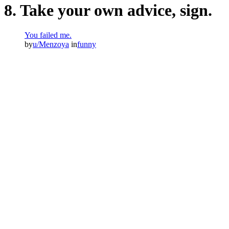
8. Take your own advice, sign.
You failed me.
by
u/Menzoya
in
funny