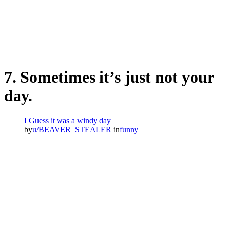
7. Sometimes it’s just not your
day.
I Guess it was a windy day
by
u/BEAVER_STEALER
in
funny