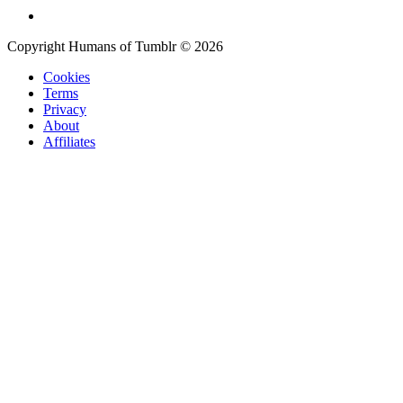
Copyright Humans of Tumblr © 2026
Cookies
Terms
Privacy
About
Affiliates