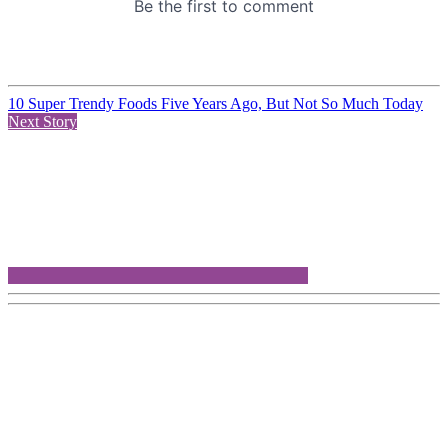
10 Super Trendy Foods Five Years Ago, But Not So Much Today
Next Story