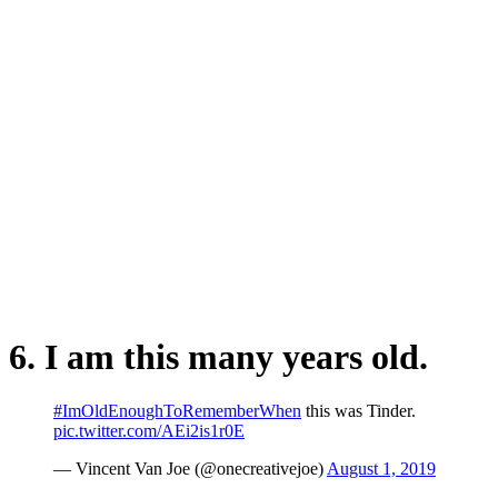
6. I am this many years old.
#ImOldEnoughToRememberWhen
this was Tinder.
pic.twitter.com/AEi2is1r0E
— Vincent Van Joe (@onecreativejoe)
August 1, 2019