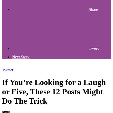
Share
Tweet
Next Story
Twitter
If You’re Looking for a Laugh
or Five, These 12 Posts Might
Do The Trick