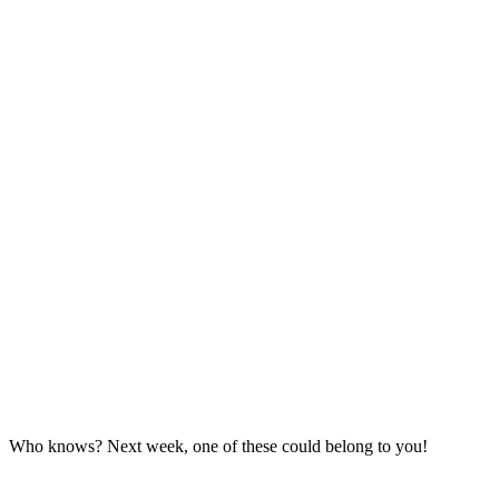
Who knows? Next week, one of these could belong to you!