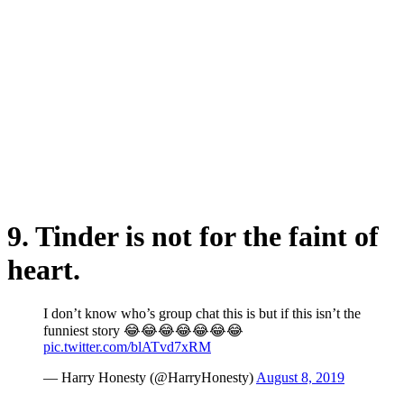
9. Tinder is not for the faint of
heart.
I don’t know who’s group chat this is but if this isn’t the
funniest story 😂😂😂😂😂😂😂
pic.twitter.com/blATvd7xRM
— Harry Honesty (@HarryHonesty)
August 8, 2019