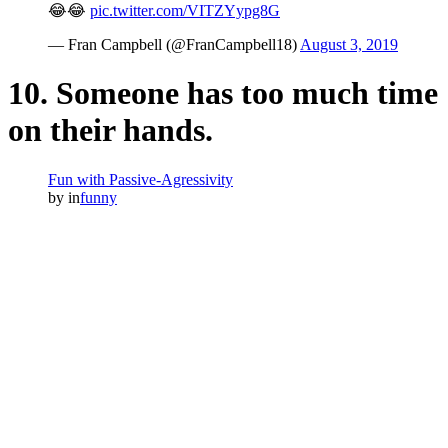
😂😂
pic.twitter.com/VITZYypg8G
— Fran Campbell (@FranCampbell18)
August 3, 2019
10. Someone has too much time
on their hands.
Fun with Passive-Agressivity
by
in
funny