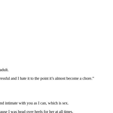
adult.
ful and I hate it to the point it’s almost become a chore.”
nd intimate with you as I can, which is sex.
se I was head over heels for her at all times.