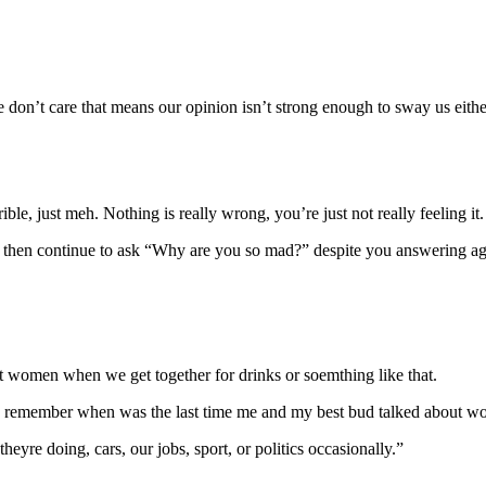
don’t care that means our opinion isn’t strong enough to sway us eith
ble, just meh. Nothing is really wrong, you’re just not really feeling it.
y then continue to ask “Why are you so mad?” despite you answering aga
ut women when we get together for drinks or soemthing like that.
n remember when was the last time me and my best bud talked about wo
heyre doing, cars, our jobs, sport, or politics occasionally.”