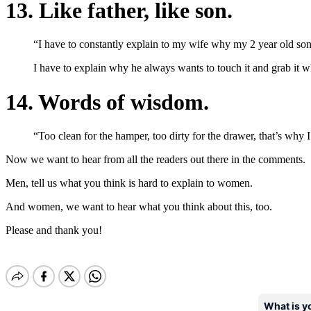
13. Like father, like son.
“I have to constantly explain to my wife why my 2 year old son 
I have to explain why he always wants to touch it and grab it wh
14. Words of wisdom.
“Too clean for the hamper, too dirty for the drawer, that’s why I
Now we want to hear from all the readers out there in the comments.
Men, tell us what you think is hard to explain to women.
And women, we want to hear what you think about this, too.
Please and thank you!