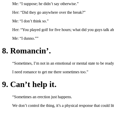
Me: “I suppose; he didn’t say otherwise.”
Her: “Did they go anywhere over the break?”
Me: “I don’t think so.”
Her: “You played golf for five hours; what did you guys talk a
Me: “I dunno.””
8. Romancin’.
“Sometimes, I’m not in an emotional or mental state to be read
I need romance to get me there sometimes too.”
9. Can’t help it.
“Sometimes an erection just happens.
We don’t control the thing, it’s a physical response that could li