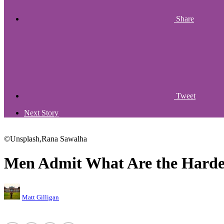
Share
Tweet
Next Story
©Unsplash,Rana Sawalha
Men Admit What Are the Hardes
Matt Gilligan