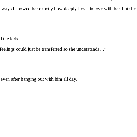
he ways I showed her exactly how deeply I was in love with her, but she d
d the kids.
 feelings could just be transferred so she understands…”
 even after hanging out with him all day.