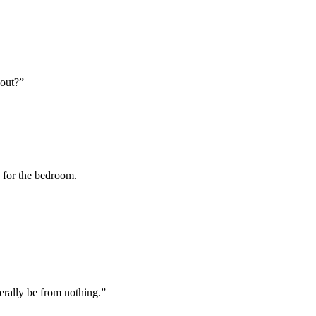
bout?”
y for the bedroom.
terally be from nothing.”