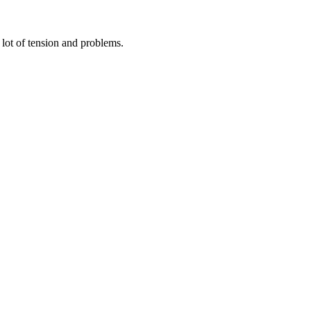
 lot of tension and problems.