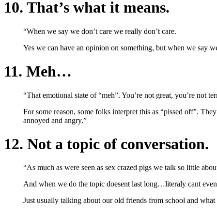
10. That’s what it means.
“When we say we don’t care we really don’t care.
Yes we can have an opinion on something, but when we say we 
11. Meh…
“That emotional state of “meh”. You’re not great, you’re not terri
For some reason, some folks interpret this as “pissed off”. The
annoyed and angry.”
12. Not a topic of conversation.
“As much as were seen as sex crazed pigs we talk so little abo
And when we do the topic doesent last long…literaly cant eve
Just usually talking about our old friends from school and what t