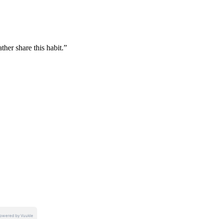
her share this habit.”