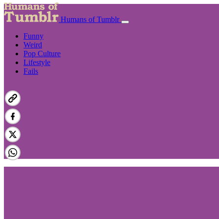
Humans of Tumblr
Funny
Weird
Pop Culture
Lifestyle
Fails