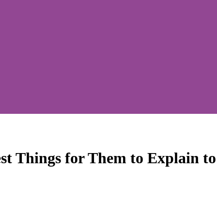
t Things for Them to Explain 