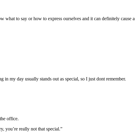
ow what to say or how to express ourselves and it can definitely cause a
in my day usually stands out as special, so I just dont remember.
he office.
, you’re really not that special.”