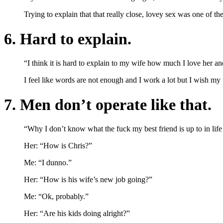
Trying to explain that that really close, lovey sex was one of t
6. Hard to explain.
“I think it is hard to explain to my wife how much I love her an
I feel like words are not enough and I work a lot but I wish my
7. Men don’t operate like that.
“Why I don’t know what the fuck my best friend is up to in life
Her: “How is Chris?”
Me: “I dunno.”
Her: “How is his wife’s new job going?”
Me: “Ok, probably.”
Her: “Are his kids doing alright?”