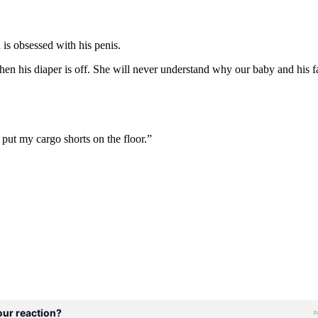
is obsessed with his penis.
en his diaper is off. She will never understand why our baby and his fat
 put my cargo shorts on the floor.”