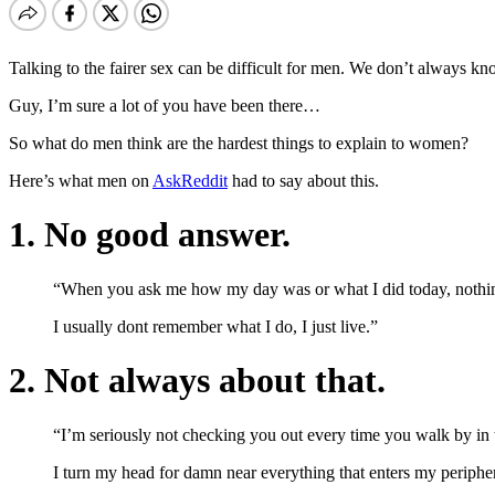
Talking to the fairer sex can be difficult for men. We don’t always kn
Guy, I’m sure a lot of you have been there…
So what do men think are the hardest things to explain to women?
Here’s what men on
AskReddit
had to say about this.
1. No good answer.
“When you ask me how my day was or what I did today, nothing 
I usually dont remember what I do, I just live.”
2. Not always about that.
“I’m seriously not checking you out every time you walk by in t
I turn my head for damn near everything that enters my periphery