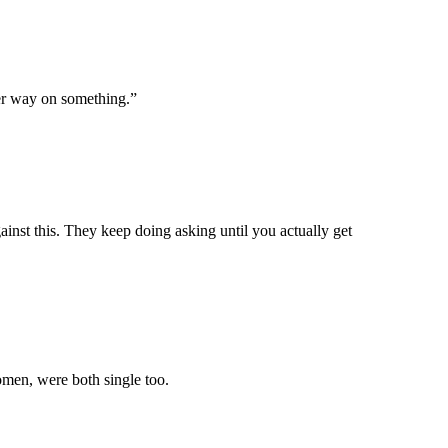
er way on something.”
inst this. They keep doing asking until you actually get
men, were both single too.