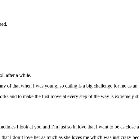
eed.
l after a while.
any of that when I was young, so dating is a big challenge for me as an 
and to make the first move at every step of the way is extremely stress
etimes I look at you and I’m just so in love that I want to be as close a
hat I don’t love her as much as she loves me which was just crazy becau