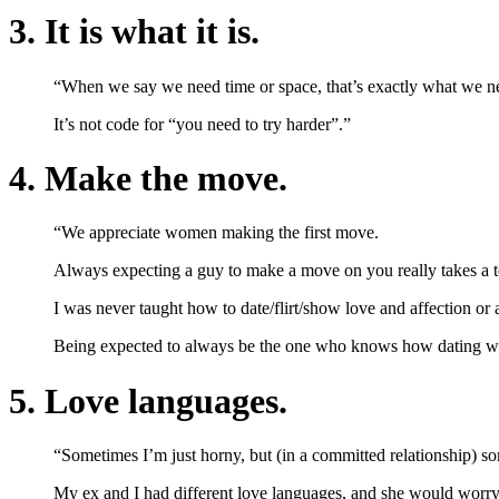
3. It is what it is.
“When we say we need time or space, that’s exactly what we n
It’s not code for “you need to try harder”.”
4. Make the move.
“We appreciate women making the first move.
Always expecting a guy to make a move on you really takes a tol
I was never taught how to date/flirt/show love and affection or 
Being expected to always be the one who knows how dating works 
5. Love languages.
“Sometimes I’m just horny, but (in a committed relationship) som
My ex and I had different love languages, and she would worry t