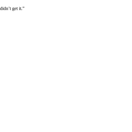
idn’t get it.”