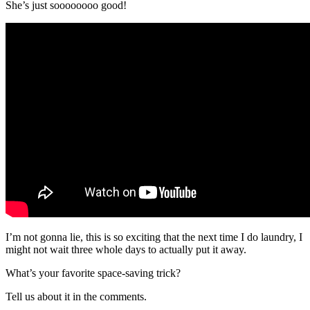
She’s just soooooooo good!
I’m not gonna lie, this is so exciting that the next time I do laundry, I
might not wait three whole days to actually put it away.
What’s your favorite space-saving trick?
Tell us about it in the comments.