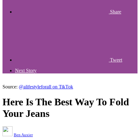
Share
Tweet
Next Story
Source:
@alifestyleforall on TikTok
Here Is The Best Way To Fold
Your Jeans
Ben Auxier