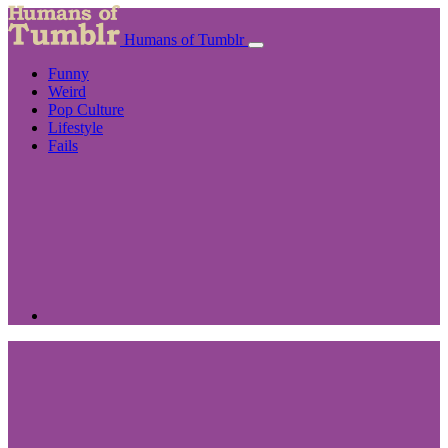
Humans of Tumblr
Funny
Weird
Pop Culture
Lifestyle
Fails