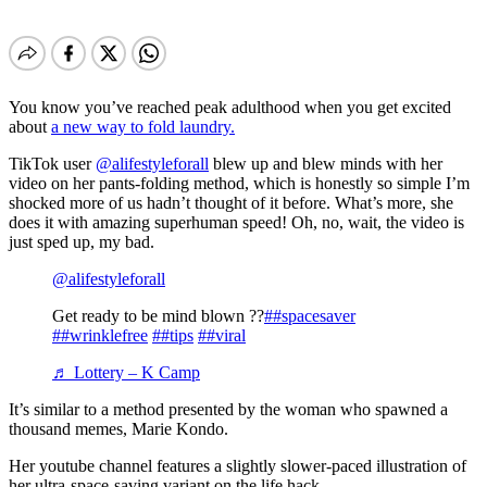
You know you’ve reached peak adulthood when you get excited
about
a new way to fold laundry.
TikTok user
@alifestyleforall
blew up and blew minds with her
video on her pants-folding method, which is honestly so simple I’m
shocked more of us hadn’t thought of it before. What’s more, she
does it with amazing superhuman speed! Oh, no, wait, the video is
just sped up, my bad.
@alifestyleforall
Get ready to be mind blown ??
##spacesaver
##wrinklefree
##tips
##viral
♬ Lottery – K Camp
It’s similar to a method presented by the woman who spawned a
thousand memes, Marie Kondo.
Her youtube channel features a slightly slower-paced illustration of
her ultra-space-saving variant on the life hack.