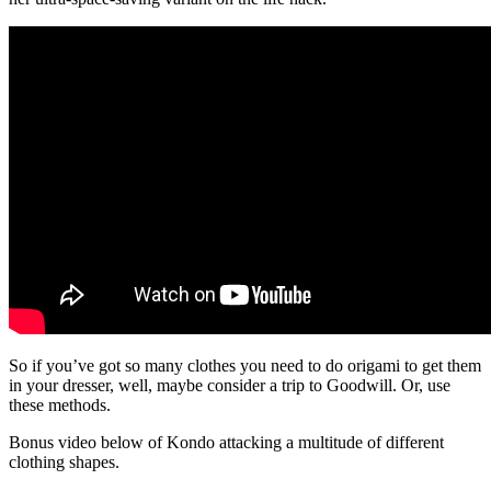
So if you’ve got so many clothes you need to do origami to get them
in your dresser, well, maybe consider a trip to Goodwill. Or, use
these methods.
Bonus video below of Kondo attacking a multitude of different
clothing shapes.