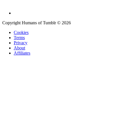
Copyright Humans of Tumblr © 2026
Cookies
Terms
Privacy
About
Affiliates