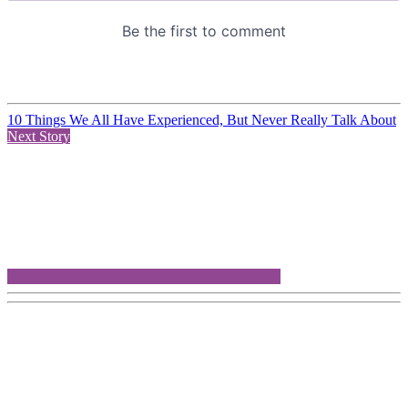
10 Things We All Have Experienced, But Never Really Talk About
Next Story