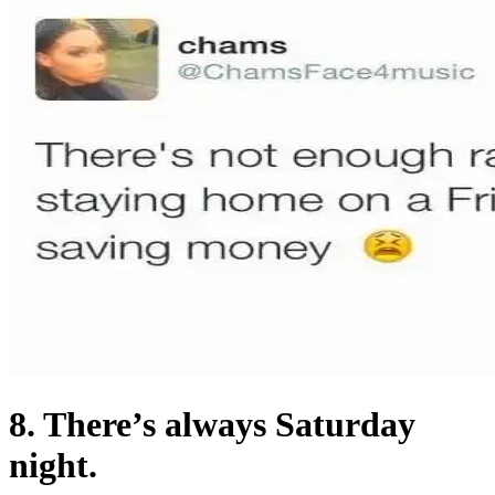
8. There’s always Saturday
night.