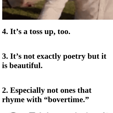
4. It’s a toss up, too.
3. It’s not exactly poetry but it
is beautiful.
2. Especially not ones that
rhyme with “bovertime.”