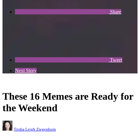
Share
Tweet
Next Story
These 16 Memes are Ready for
the Weekend
Trisha Leigh Ziegenhorn