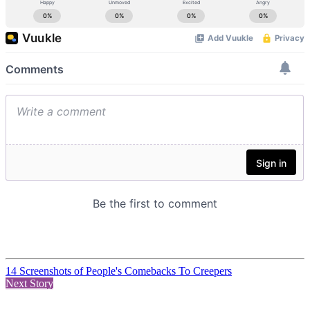
14 Screenshots of People's Comebacks To Creepers
Next Story