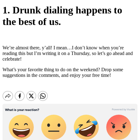
1. Drunk dialing happens to
the best of us.
We’re almost there, y’all! I mean…I don’t know when you’re
reading this but I’m writing it on a Thursday, so let’s go ahead and
celebrate!
What’s your favorite thing to do on the weekend? Drop some
suggestions in the comments, and enjoy your free time!