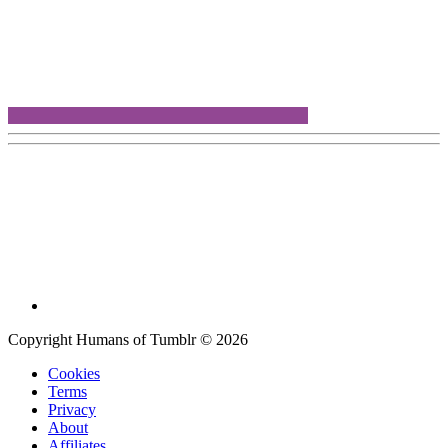
Copyright Humans of Tumblr © 2026
Cookies
Terms
Privacy
About
Affiliates