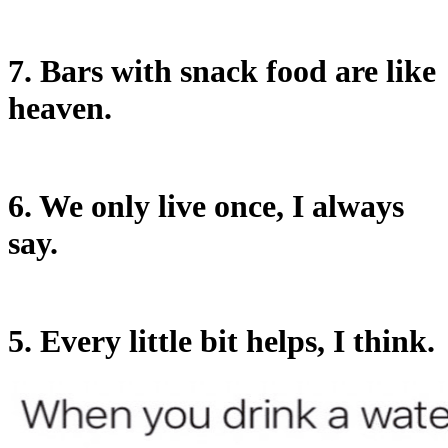
7. Bars with snack food are like
heaven.
6. We only live once, I always
say.
5. Every little bit helps, I think.