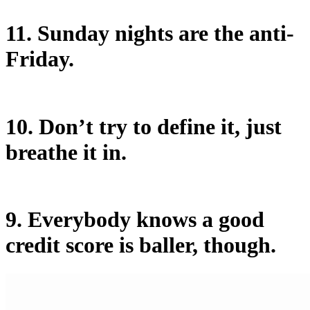
11. Sunday nights are the anti-
Friday.
10. Don’t try to define it, just
breathe it in.
9. Everybody knows a good
credit score is baller, though.