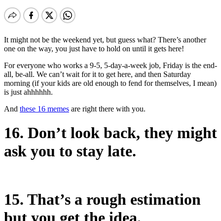
It might not be the weekend yet, but guess what? There’s another
one on the way, you just have to hold on until it gets here!
For everyone who works a 9-5, 5-day-a-week job, Friday is the end-
all, be-all. We can’t wait for it to get here, and then Saturday
morning (if your kids are old enough to fend for themselves, I mean)
is just ahhhhhh.
And
these 16 memes
are right there with you.
16. Don’t look back, they might
ask you to stay late.
15. That’s a rough estimation
but you get the idea.