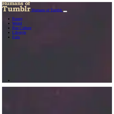
Humans of Tumblr
Funny
Weird
Pop Culture
Lifestyle
Fails