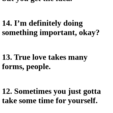
14. I’m definitely doing
something important, okay?
13. True love takes many
forms, people.
12. Sometimes you just gotta
take some time for yourself.