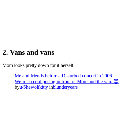
2. Vans and vans
Mom looks pretty down for it herself.
Me and friends before a Disturbed concert in 2006.
We’re so cool posing in front of Mom and the van. 😈
by
u/Shewolfkitty
in
blunderyears