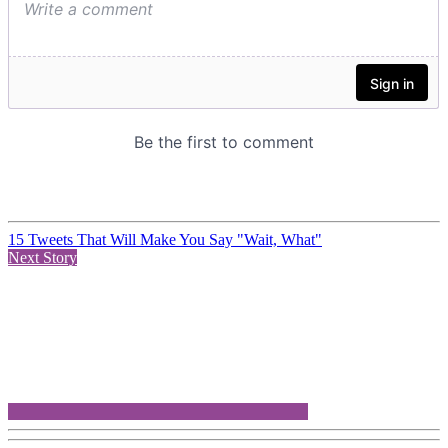
15 Tweets That Will Make You Say "Wait, What"
Next Story