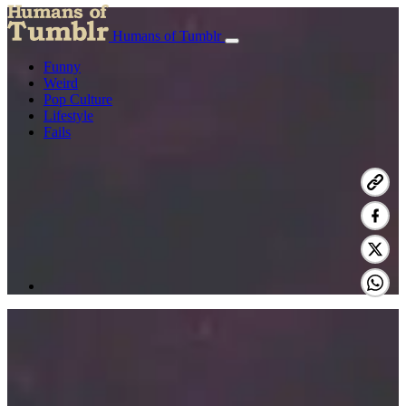
Humans of Tumblr
Funny
Weird
Pop Culture
Lifestyle
Fails