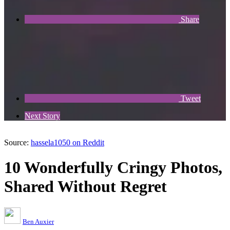
Share
Tweet
Next Story
Source:
hassela1050 on Reddit
10 Wonderfully Cringy Photos,
Shared Without Regret
Ben Auxier