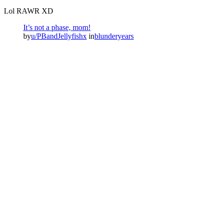
Lol RAWR XD
It’s not a phase, mom!
by
u/PBandJellyfishx
in
blunderyears