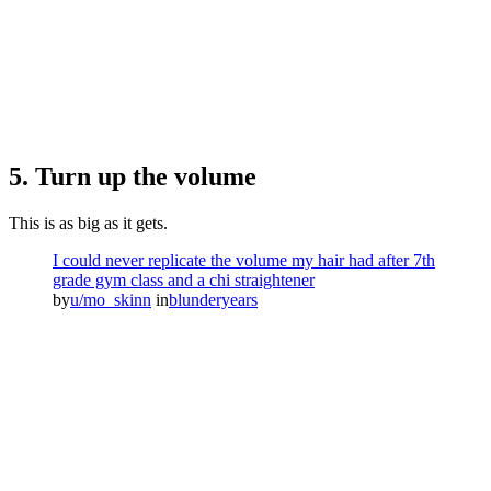
5. Turn up the volume
This is as big as it gets.
I could never replicate the volume my hair had after 7th
grade gym class and a chi straightener
by
u/mo_skinn
in
blunderyears