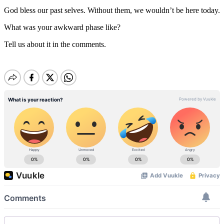
God bless our past selves. Without them, we wouldn’t be here today.
What was your awkward phase like?
Tell us about it in the comments.