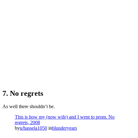
7. No regrets
As well there shouldn’t be.
This is how my (now wife) and I went to prom. No
regrets, 2008
by
u/hassela1050
in
blunderyears