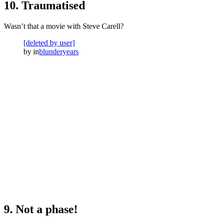
10. Traumatised
Wasn’t that a movie with Steve Carell?
[deleted by user]
by
in
blunderyears
9. Not a phase!