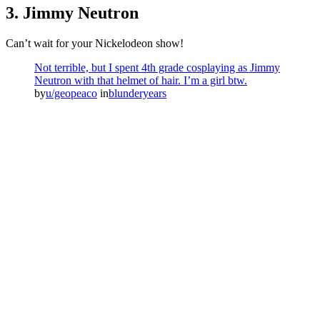
3. Jimmy Neutron
Can’t wait for your Nickelodeon show!
Not terrible, but I spent 4th grade cosplaying as Jimmy
Neutron with that helmet of hair. I’m a girl btw.
by
u/geopeaco
in
blunderyears