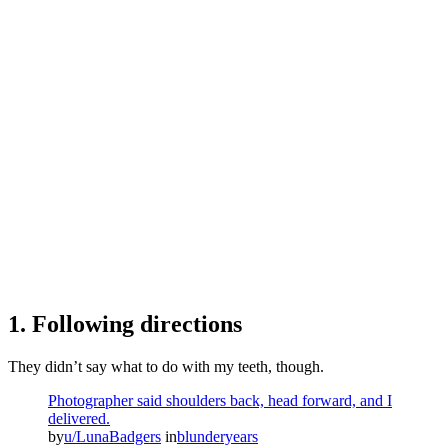
1. Following directions
They didn’t say what to do with my teeth, though.
Photographer said shoulders back, head forward, and I
delivered.
by
u/LunaBadgers
in
blunderyears