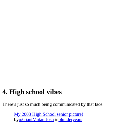
4. High school vibes
There’s just so much being communicated by that face.
My 2003 High School senior picture!
by
u/GiantMutantJosh
in
blunderyears