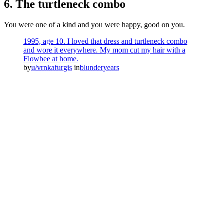
6. The turtleneck combo
You were one of a kind and you were happy, good on you.
1995, age 10. I loved that dress and turtleneck combo
and wore it everywhere. My mom cut my hair with a
Flowbee at home.
by
u/vrnkafurgis
in
blunderyears