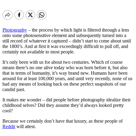
Photography
– the process by which light is filtered through a lens
onto some photosensitive element and subsequently turned into a
still record of whatever it captured – didn’t start to come about until
the 1800’s. And at first it was exceedingly difficult to pull off, and
certainly not available to most people.
It’s only been with us for about two centuries. Which of course
means there’s no one alive today who was born before it, but also
that in terms of humanity, it’s way brand new. Humans have been
around for at least 100,000 years, and until very recently, none of us
had any means of looking back on these perfect snapshots of our
candid past.
It makes me wonder – did people before photography idealize their
childhood selves? Did they assume they’d always looked pretty
cool?
Because we certainly don’t have that luxury, as these people of
Reddit
will attest.