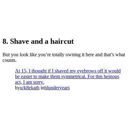
8. Shave and a haircut
But you look like you’re totally owning it here and that’s what
counts.
At 15, I thought if I shaved my eyebrows off it would
be easier to make them symmetrical. For this heinous
act, I am sorry.
by
u/k8ekath
in
blunderyears